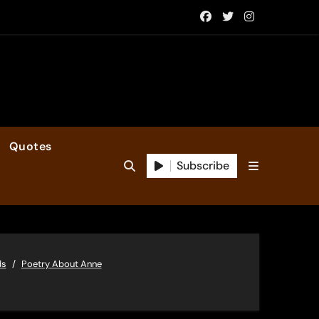
Quotes
Subscribe
ds
Poetry About Anne