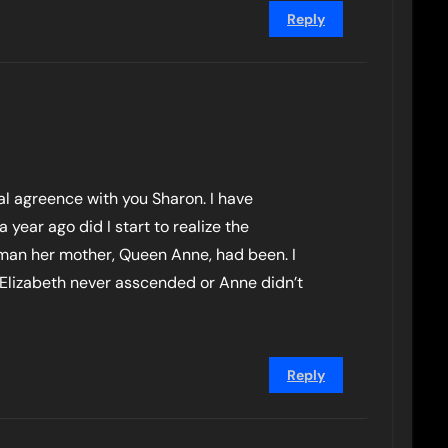
Reply
tal agreence with you Sharon. I have
a year ago did I start to realize the
man her mother, Queen Anne, had been. I
Elizabeth never asscended or Anne didn’t
Reply