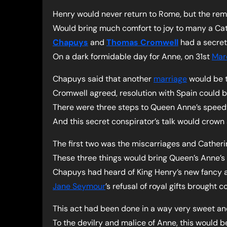
Henry would never return to Rome, but the re
Would bring much comfort to joy to many a Cat
Chapuys
and
Thomas Cromwell
had a secret
On a dark formidable day for Anne, on 31st
Mar
Chapuys said that another
marriage
would be t
Cromwell agreed, resolution with Spain could b
There were three steps to Queen Anne’s speed
And this secret conspirator’s talk would crown a
The first two was the miscarriages and Catheri
These three things would bring Queen’s Anne’s 
Chapuys had heard of King Henry’s new fancy a
Jane Seymour
’s refusal of royal gifts brought 
This act had been done in a way very sweet a
To the devilry and malice of Anne, this would b