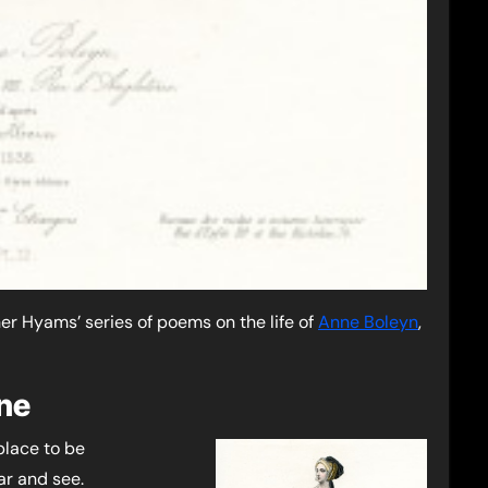
ther Hyams’ series of poems on the life of
Anne Boleyn
,
ne
place to be
ar and see.