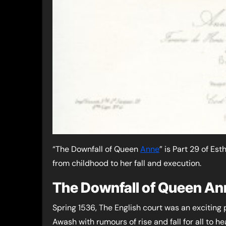
“The Downfall of Queen
Anne
” is Part 29 of Es
from childhood to her fall and execution.
The Downfall of Queen An
Spring 1536, The English court was an exciting 
Awash with rumours of rise and fall for all to he