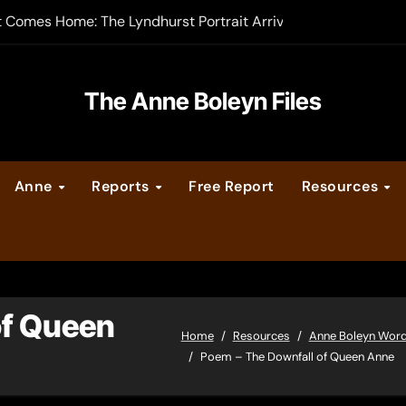
t Comes Home: The Lyndhurst Portrait Arrives at Hever Castle
-order now
er Legacy video series
The Anne Boleyn Files
vent Calendar
Anne
Reports
Free Report
Resources
ate Medieval London – Guest Post by Toni Mount
 Cleves consummate their marriage?
of Queen
Home
Resources
Anne Boleyn Wor
Poem – The Downfall of Queen Anne