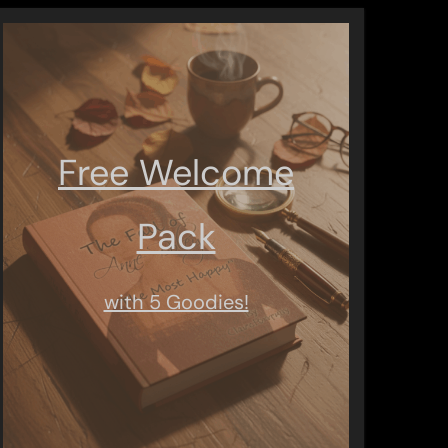
Free Welcome
Pack
with 5 Goodies!