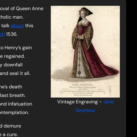
moval of Queen Anne
holic man.
 talk
about
this
ch
1536.
o Henry’s gain
e regained.
y downfall
nd seal it all.
ne’s death
last breath.
Vintage Engraving -
Jane
nd infatuation
Seymour
contemplation.
nd demure
e a cure.