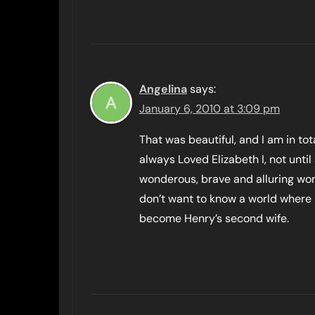
Angelina
says:
January 6, 2010 at 3:09 pm
That was beautiful, and I am in to
always Loved Elizabeth I, not until 
wonderous, brave and alluring wo
don’t want to know a world where 
become Henry’s second wife.