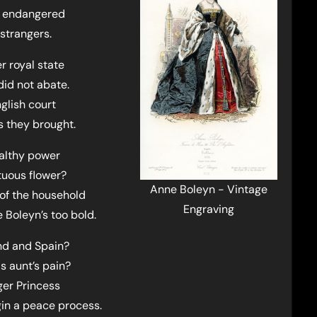
nd endangered
strangers.
 royal state
did not abate.
glish court
s they brought.
ealthy power
tuous flower?
Anne Boleyn - Vintage
of the household
Engraving
 Boleyn’s too bold.
nd and Spain?
s aunt’s pain?
ger Princess
in a peace process.