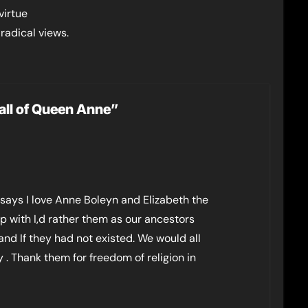
virtue
radical views.
all of Queen Anne”
 says I love Anne Boleyn and Elizabeth the
p with I,d rather them as our ancestors
nd If they had not existed. We would all
. Thank them for freedom of religion in