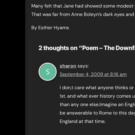
Many felt that Jane had showed some modest 
That was far from Anne Boleyn’s dark eyes and 
By Esther Hyams
2 thoughts on “Poem – The Downf
sharon
says:
September 4, 2009 at 8:16 am
I don,t care what anyone thinks or
!st. and what ever history comes u
than any one else.Imagine an Engla
be answerable to Rome to this day 
England at that time.