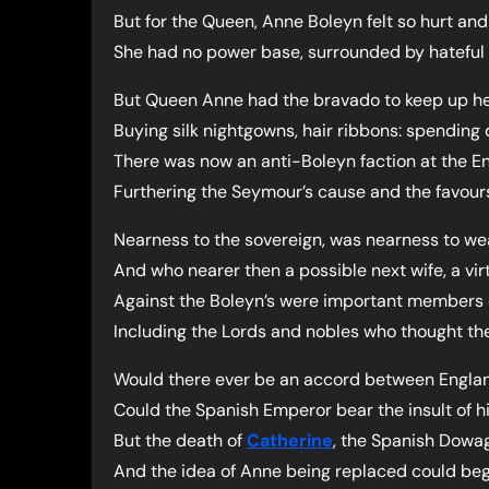
But for the Queen, Anne Boleyn felt so hurt a
She had no power base, surrounded by hateful 
But Queen Anne had the bravado to keep up her
Buying silk nightgowns, hair ribbons: spending 
There was now an anti-Boleyn faction at the En
Furthering the Seymour’s cause and the favour
Nearness to the sovereign, was nearness to w
And who nearer then a possible next wife, a vir
Against the Boleyn’s were important members 
Including the Lords and nobles who thought the
Would there ever be an accord between Engla
Could the Spanish Emperor bear the insult of hi
But the death of
Catherine
, the Spanish Dowa
And the idea of Anne being replaced could beg