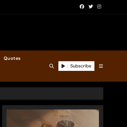
Quotes
Subscribe