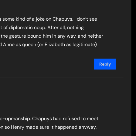
as some kind of a joke on Chapuys. I don’t see
 of diplomatic coup. After all, nothing
 the gesture bound him in any way, and neither
 Anne as queen (or Elizabeth as legitimate)
Reply
 one-upmanship. Chapuys had refused to meet
tion so Henry made sure it happened anyway.