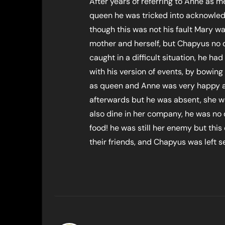
After years of referring to Anne as 
queen he was tricked into acknowledg
though this was not his fault Mary was
mother and herself, but Chapyus no
caught in a difficult situation, he ha
with his version of events, by bowin
as queen and Anne was very happy ab
afterwards but he was absent, she w
also dine in her company, he was no 
food! he was still her enemy but thi
their friends, and Chapyus was left se