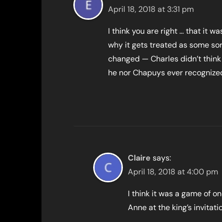
April 18, 2018 at 3:31 pm
I think you are right … that it w
why it gets treated as some sort
changed — Charles didn’t think
he nor Chapuys ever recognized
Claire
says:
April 18, 2018 at 4:00 pm
I think it was a game of
Anne at the king’s invita