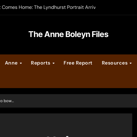
t Comes Home: The Lyndhurst Portrait Arrives at Hever Castle
-order now
er Legacy video series
The Anne Boleyn Files
vent Calendar
Anne
Reports
Free Report
Resources
ate Medieval London – Guest Post by Toni Mount
 Cleves consummate their marriage?
 to bow…