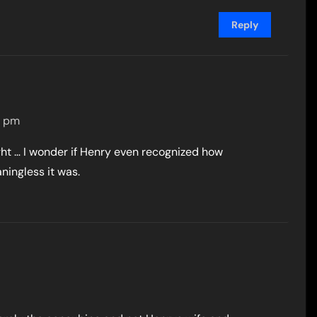
Reply
4 pm
ght … I wonder if Henry even recognized how
ningless it was.