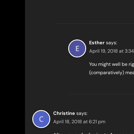
Esther
says:
April 19, 2018 at 3:3
You might well be ri
(comparatively) mea
Christine
says:
April 18, 2018 at 6:21 pm