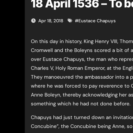
18 April 1536 – To 
Apr 18, 2018
#
Eustace Chapuys
On this day in history, King Henry VIII, Thomas
Cromwell and the Boleyns scored a bit of a
over Eustace Chapuys, the man who repr
Charles V, Holy Roman Emperor, at the Engli
They manoeuvred the ambassador into a p
where he was forced to pay reverence to
Anne Boleyn, thereby acknowledging her a
something which he had not done before.
Chapuys had just turned down an invitation
Concubine”, the Concubine being Anne, so