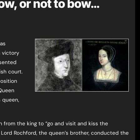
bow, or not to bow…
 victory
esented
sh court.
osition
 Queen
s queen,
 from the king to “go and visit and kiss the
 Lord Rochford, the queen’s brother, conducted the