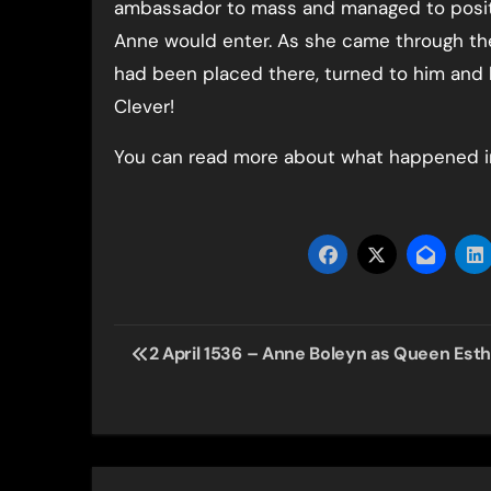
ambassador to mass and managed to posit
Anne would enter. As she came through the
had been placed there, turned to him and 
Clever!
You can read more about what happened i
Post
2 April 1536 – Anne Boleyn as Queen Est
navigation