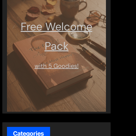
Free Welcome
Pack
with 5 Goodies!
Categories