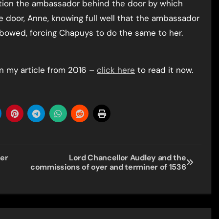
ion the ambassador behind the door by which
 door, Anne, knowing full well that the ambassador
bowed, forcing Chapuys to do the same to her.
n my article from 2016 –
click here
to read it now.
her
Lord Chancellor Audley and the
commissions of oyer and terminer of 1536