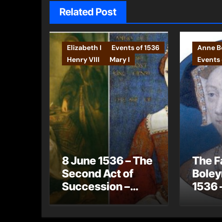
Related Post
Elizabeth I
Events of 1536
Anne Bo
Henry VIII
Mary I
Events 
8 June 1536 – The
The F
Second Act of
Boley
Succession –
1536 
Henry VIII now
gets 
has no legitimate
Jane