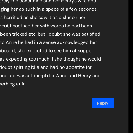
merely the concubine and not Henrys wife and
ing her as such in a space of a few seconds,
 horrified as she saw it as a slur on her
 doubt soothed her with words he had been
d been tricked etc, but I doubt she was satisfied
g to Anne he had in a sense acknowledged her
out it, she expected to see him at supper
as expecting too much if she thought he would
doubt spitting bile and had no appetite for
s one act was a triumph for Anne and Henry and
ething at it.
Reply