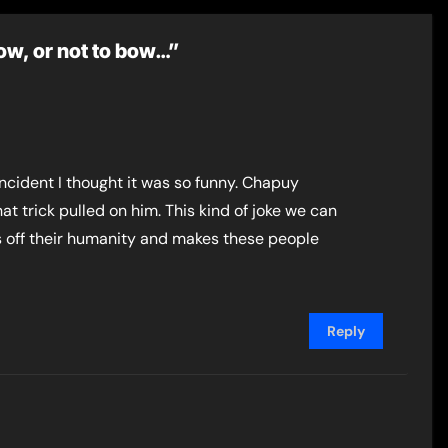
bow, or not to bow…”
 incident I thought it was so funny. Chapuy
t trick pulled on him. This kind of joke we can
ws off their humanity and makes these people
Reply