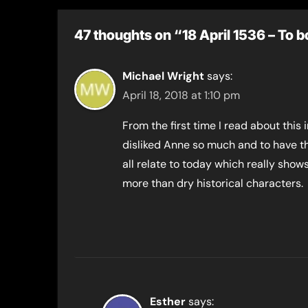
children
47 thoughts on “18 April 1536 – To 
Michael Wright
says:
April 18, 2018 at 1:10 pm
From the first time I read about this
disliked Anne so much and to have tha
all relate to today which really sho
more than dry historical characters.
Esther
says: