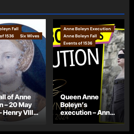
leyn Fall
Anne Boleyn Execution
of 1536
Six Wives
Anne Boleyn Fall
Events of 1536
all of Anne
Queen Anne
n – 20 May
Boleyn’s
– Henry VIII
execution – Anne
betrothed to
Boleyn Week
 Seymour
2024 – Day 7