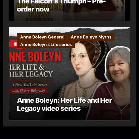
The Falcon’s Triumph – Pre-
order now
Anne Boleyn General
Anne Boleyn Myths
Anne Boleyn's Life series
Anne Boleyn: Her Life and Her
Legacy video series