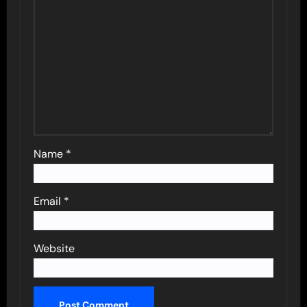
Name
*
Email
*
Website