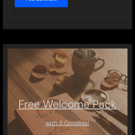
Free Welcome Pack
with 5 Goodies!