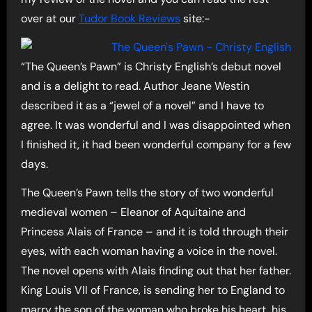
over at our
Tudor Book Reviews
site:-
“The Queen’s Pawn” is Christy English’s debut novel
and is a delight to read. Author Jeane Westin
described it as a “jewel of a novel” and I have to
agree. It was wonderful and I was disappointed when
I finished it, it had been wonderful company for a few
days.
The Queen’s Pawn tells the story of two wonderful
medieval women – Eleanor of Aquitaine and
Princess Alais of France – and it is told through their
eyes, with each woman having a voice in the novel.
The novel opens with Alais finding out that her father.
King Louis VII of France, is sending her to England to
marry the son of the woman who broke his heart, his