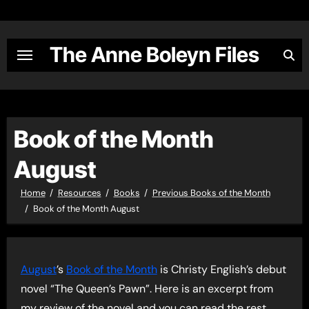
Skip
to
content
The Anne Boleyn Files
Book of the Month
August
Home
Resources
Books
Previous Books of the Month
Book of the Month August
August
’s
Book of the Month
is Christy English’s debut
novel “The Queen’s Pawn”. Here is an excerpt from
my review of the novel and you can read the rest