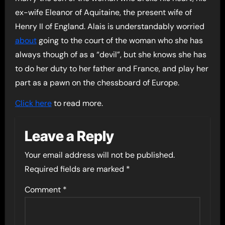
ex-wife Eleanor of Aquitaine, the present wife of
Henry II of England. Alais is understandably worried
about
going to the court of the woman who she has
always though of as a “devil”, but she knows she has
to do her duty to her father and France, and play her
part as a pawn on the chessboard of Europe.
Click here
to read more.
Leave a Reply
Your email address will not be published.
Required fields are marked
*
Comment
*