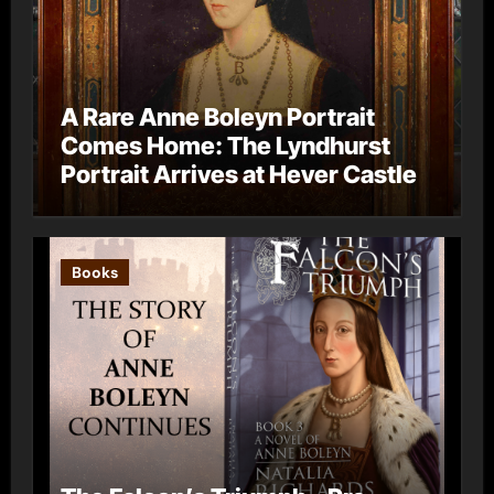
A Rare Anne Boleyn Portrait
Comes Home: The Lyndhurst
Portrait Arrives at Hever Castle
Books