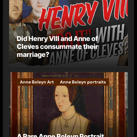
Did Henry VIII and Anne of
Cleves consummate their
marriage?
Anne Boleyn Art
Anne Boleyn portraits
A Rare Anne Boleyn Portrait