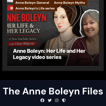
Anne Boleyn General
Anne Boleyn Myths
Anne Boleyn's Life series
Anne Boleyn: Her Life and Her
Legacy video series
The Anne Boleyn Files