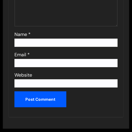
Name
*
Email
*
Website