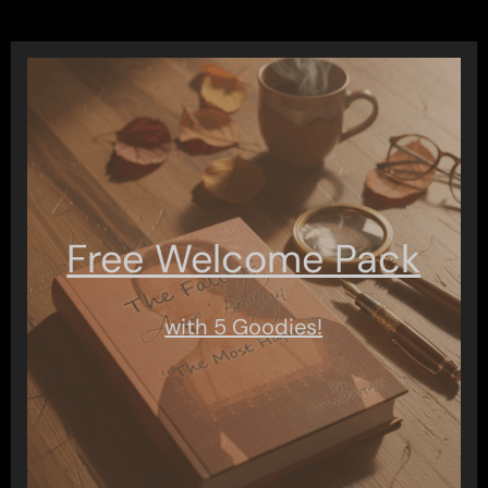
Free Welcome Pack
with 5 Goodies!