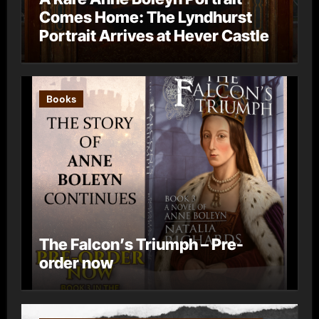
Comes Home: The Lyndhurst
Portrait Arrives at Hever Castle
Books
The Falcon’s Triumph – Pre-
order now