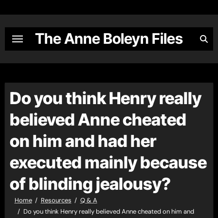
Skip
to
content
The Anne Boleyn Files
Do you think Henry really
believed Anne cheated
on him and had her
executed mainly because
of blinding jealousy?
Home
Resources
Q & A
Do you think Henry really believed Anne cheated on him and