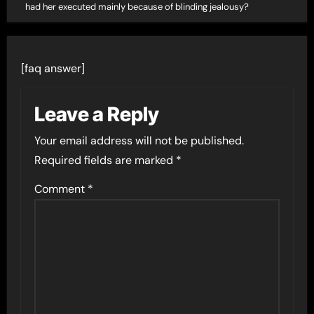
had her executed mainly because of blinding jealousy?
[faq answer]
Leave a Reply
Your email address will not be published.
Required fields are marked
*
Comment
*