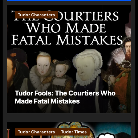
Tudor Characters
Tudor Fools: The Courtiers Who
Made Fatal Mistakes
Tudor Characters
Tudor Times