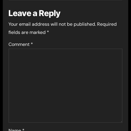
Leave a Reply
Your email address will not be published.
Required
fields are marked
*
Comment
*
Name
*