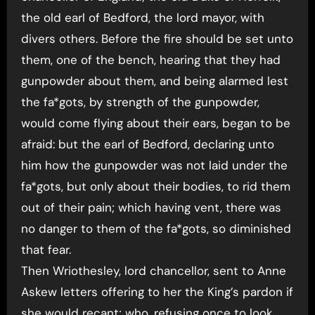
the old earl of Bedford, the lord mayor, with
divers others. Before the fire should be set unto
them, one of the bench, hearing that they had
gunpowder about them, and being alarmed lest
the fa*gots, by strength of the gunpowder,
would come flying about their ears, began to be
afraid: but the earl of Bedford, declaring unto
him how the gunpowder was not laid under the
fa*gots, but only about their bodies, to rid them
out of their pain; which having vent, there was
no danger to them of the fa*gots, so diminished
that fear.
Then Wriothesley, lord chancellor, sent to Anne
Askew letters offering to her the King’s pardon if
she would recant; who. refusing once to look