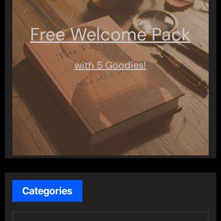
Free Welcome Pack
with 5 Goodies!
Categories
C