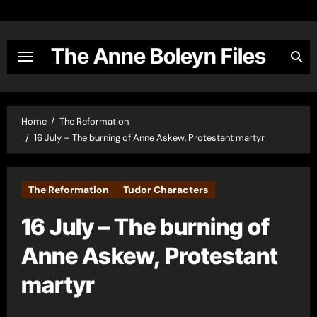
Skip
to
content
The Anne Boleyn Files
Home
The Reformation
16 July – The burning of Anne Askew, Protestant martyr
The Reformation
Tudor Characters
16 July – The burning of
Anne Askew, Protestant
martyr