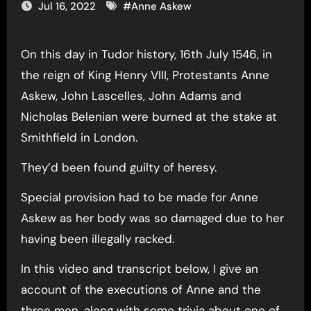
Jul 16, 2022
#
Anne Askew
On this day in Tudor history, 16th July 1546, in
the reign of King Henry VIII, Protestants Anne
Askew, John Lascelles, John Adams and
Nicholas Belenian were burned at the stake at
Smithfield in London.
They’d been found guilty of heresy.
Special provision had to be made for Anne
Askew as her body was so damaged due to her
having been illegally racked.
In this video and transcript below, I give an
account of the executions of Anne and the
three men, along with some trivia about one of