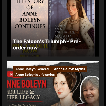
The Falcon’s Triumph – Pre-
order now
Anne Boleyn General
Anne Boleyn Myths
Anne Boleyn's Life series