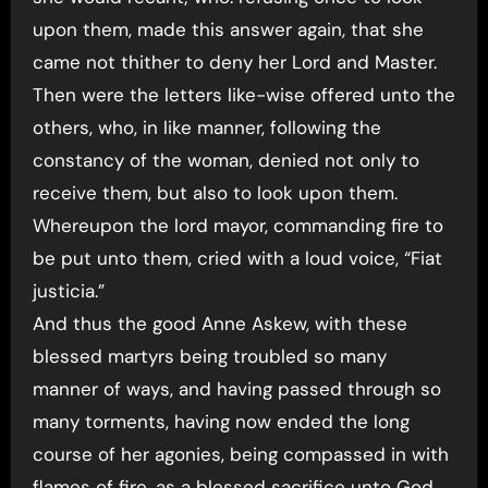
upon them, made this answer again, that she
came not thither to deny her Lord and Master.
Then were the letters like-wise offered unto the
others, who, in like manner, following the
constancy of the woman, denied not only to
receive them, but also to look upon them.
Whereupon the lord mayor, commanding fire to
be put unto them, cried with a loud voice, “Fiat
justicia.”
And thus the good Anne Askew, with these
blessed martyrs being troubled so many
manner of ways, and having passed through so
many torments, having now ended the long
course of her agonies, being compassed in with
flames of fire, as a blessed sacrifice unto God,