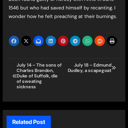
1546 but who had saved himself by recanting. I
wonder how he felt preaching at their burnings.
Post
July 14 – The sons of
July 18 – Edmund
Charles Brandon,
Dudley, a scapegoat
navigation
Duke of Suffolk, die
of sweating
sickness
Related Post