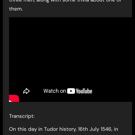
them.
Transcript:
On this day in Tudor history, 16th July 1546, in