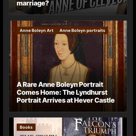
marriage?
Anne Boleyn Art
Anne Boleyn portraits
A Rare Anne Boleyn Portrait
Comes Home: The Lyndhurst
Portrait Arrives at Hever Castle
Books