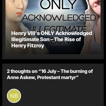
Henry VIII’s ONLY Acknowledged
Illegitimate Son – The Rise of
Henry Fitzroy
2 thoughts on “16 July – The burning of
Anne Askew, Protestant martyr”