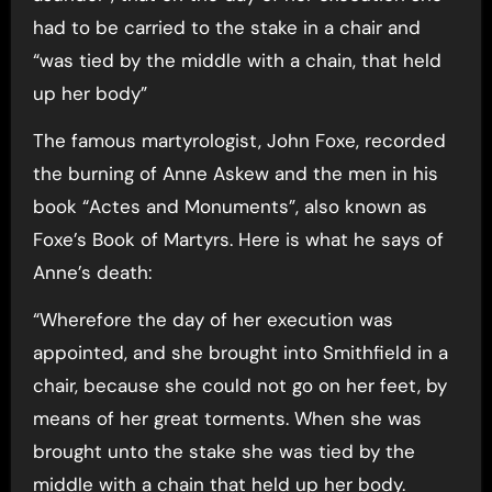
had to be carried to the stake in a chair and
“was tied by the middle with a chain, that held
up her body”
The famous martyrologist, John Foxe, recorded
the burning of Anne Askew and the men in his
book “Actes and Monuments”, also known as
Foxe’s Book of Martyrs. Here is what he says of
Anne’s death:
“Wherefore the day of her execution was
appointed, and she brought into Smithfield in a
chair, because she could not go on her feet, by
means of her great torments. When she was
brought unto the stake she was tied by the
middle with a chain that held up her body.