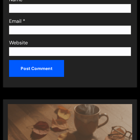
Email
*
Website