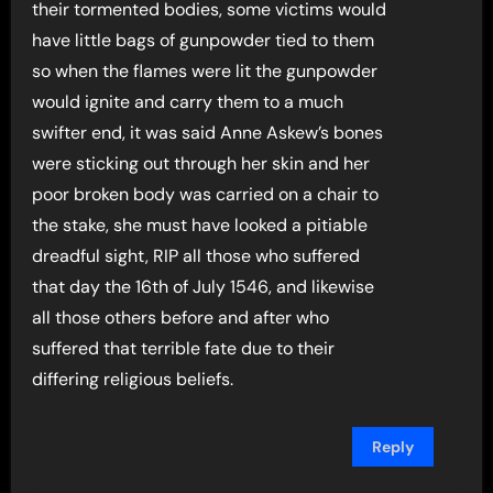
their tormented bodies, some victims would
have little bags of gunpowder tied to them
so when the flames were lit the gunpowder
would ignite and carry them to a much
swifter end, it was said Anne Askew’s bones
were sticking out through her skin and her
poor broken body was carried on a chair to
the stake, she must have looked a pitiable
dreadful sight, RIP all those who suffered
that day the 16th of July 1546, and likewise
all those others before and after who
suffered that terrible fate due to their
differing religious beliefs.
Reply