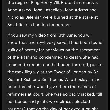
the reign of King Henry VIII, Protestant martyrs
Anne Askew, John Lascelles, John Adams and
Nicholas Belenian were burned at the stake at
Smithfield in London for heresy.
If you saw my video from 18th June, you will
know that twenty-five-year-old had been found
guilty of heresy for her views on the sacrament
of the altar and condemned to death. She had
refused to recant and had been tortured, put to
the rack illegally, at the Tower of London by Sir
Richard Rich and Sir Thomas Wriothesley, in the
hope that she would give them the names of
reformers at court. She was so badly racked, “till
her bones and joints were almost plucked
asunder”, that on the day of her execution she