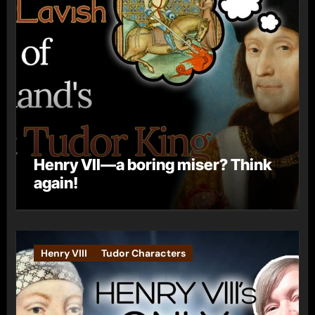
Henry VII—a boring miser? Think
again!
Henry VIII
Tudor Characters