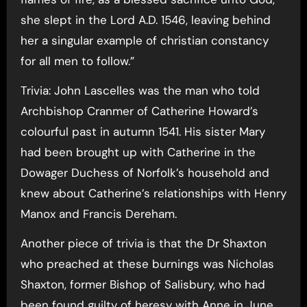
she slept in the Lord A.D. 1546, leaving behind
her a singular example of christian constancy
for all men to follow.”
Trivia: John Lascelles was the man who told
Archbishop Cranmer of Catherine Howard’s
colourful past in autumn 1541. His sister Mary
had been brought up with Catherine in the
Dowager Duchess of Norfolk’s household and
knew about Catherine’s relationships with Henry
Manox and Francis Dereham.
Another piece of trivia is that the Dr Shaxton
who preached at these burnings was Nicholas
Shaxton, former Bishop of Salisbury, who had
been found guilty of heresy with Anne in June