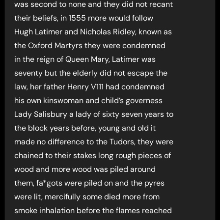
was second to none and they did not recant
their beliefs, in 1555 more would follow
Hugh Latimer and Nicholas Ridley, known as
the Oxford Martyrs they were condemned
in the reign of Queen Mary, Latimer was
seventy but the elderly did not escape the
law, her father Henry V111 had condemned
his own kinswoman and child’s governess
Lady Salisbury a lady of sixty seven years to
the block years before, young and old it
made no difference to the Tudors, they were
chained to their stakes long rough pieces of
wood and more wood was piled around
them, fa*gots were piled on and the pyres
were lit, mercifully some died more from
smoke inhalation before the flames reached