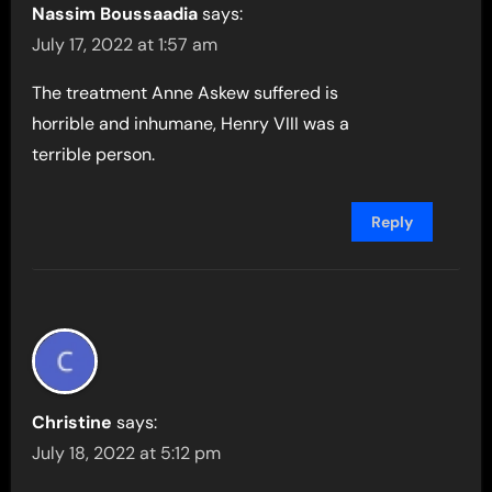
Nassim Boussaadia
says:
July 17, 2022 at 1:57 am
The treatment Anne Askew suffered is
horrible and inhumane, Henry VIII was a
terrible person.
Reply
Christine
says:
July 18, 2022 at 5:12 pm