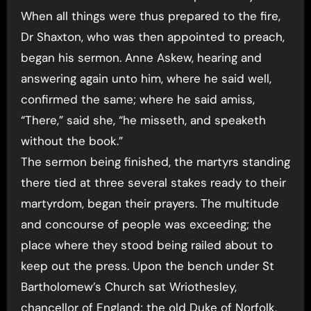
When all things were thus prepared to the fire,
Dr Shaxton, who was then appointed to preach,
began his sermon. Anne Askew, hearing and
answering again unto him, where he said well,
confirmed the same; where he said amiss,
“There,” said she, “he misseth, and speaketh
without the book.”
The sermon being finished, the martyrs standing
there tied at three several stakes ready to their
martyrdom, began their prayers. The multitude
and concourse of people was exceeding; the
place where they stood being railed about to
keep out the press. Upon the bench under St
Bartholomew’s Church sat Wriothesley,
chancellor of England; the old Duke of Norfolk,