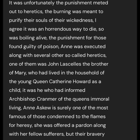
It was unfortunately the punishment meted
out to heretics, the burning was meant to
purify their souls of their wickedness, I
agree it was an horrendous way to die, so
was boiling alive, the punishment for those
found guilty of poison, Anne was executed
along with several other so called heretics,
one of them was John Lascelles the brother
of Mary, who had lived in the household of
the young Queen Catherine Howard as a
child, it was he who had informed
Archbishop Cranmer of the queens immoral
living, Anne Askew is surely one of the most
famous of those condemned to the flames
for heresy, she was offered a pardon along
with her fellow sufferers, but their bravery