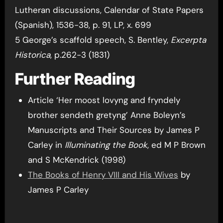
Lutheran discussions, Calendar of State Papers
(Spanish), 1536-38, p. 91, LP, x. 699
5 George’s scaffold speech, S. Bentley,
Excerpta
Historica
, p.262-3 (1831)
Further Reading
Article ‘Her moost lovyng and fryndely
brother sendeth gretyng’ Anne Boleyn’s
Manuscripts and Their Sources by James P
Carley in
Illuminating the Book
, ed M P Brown
and S McKendrick (1998)
The Books of Henry VIII and His Wives
by
James P Carley