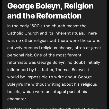
George Boleyn, Religion
and the Reformation
In the early 1500’s the church meant the
Catholic Church and its inherent rituals. There
was no other religion, but there were those who
actively pursued religious change, often at great
personal risk. One of the most fervent
reformists was George Boleyn, no doubt initially
influenced by his father, Thomas Boleyn. It
would be impossible to write about George
Boleyn’s life without writing about his religious
beliefs, which were an integral part of his
character.