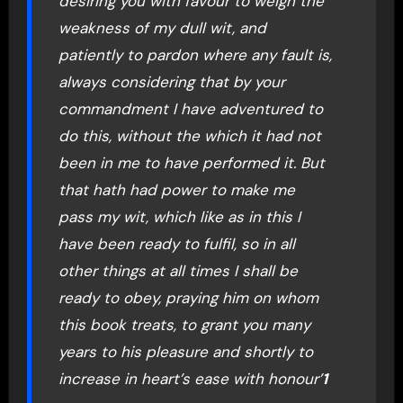
desiring you with favour to weigh the
weakness of my dull wit, and
patiently to pardon where any fault is,
always considering that by your
commandment I have adventured to
do this, without the which it had not
been in me to have performed it. But
that hath had power to make me
pass my wit, which like as in this I
have been ready to fulfil, so in all
other things at all times I shall be
ready to obey, praying him on whom
this book treats, to grant you many
years to his pleasure and shortly to
increase in heart’s ease with honour’
1