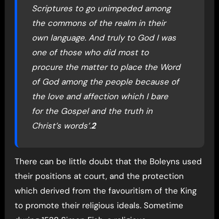
Scriptures to go unimpeded among
the commons of the realm in their
own language. And truly to God I was
one of those who did most to
procure the matter to place the Word
of God among the people because of
the love and affection which I bare
for the Gospel and the truth in
Christ’s words’.
2
There can be little doubt that the Boleyns used
their positions at court, and the protection
which derived from the favouritism of the King
to promote their religious ideals. Sometime