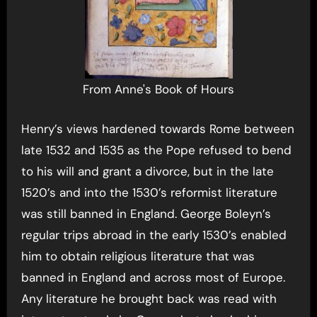
From Anne's Book of Hours
Henry’s views hardened towards Rome between
late 1532 and 1535 as the Pope refused to bend
to his will and grant a divorce, but in the late
1520’s and into the 1530’s reformist literature
was still banned in England. George Boleyn’s
regular trips abroad in the early 1530’s enabled
him to obtain religious literature that was
banned in England and across most of Europe.
Any literature he brought back was read with