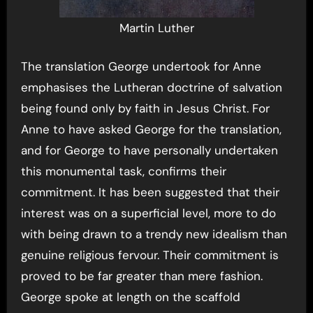
Martin Luther
The translation George undertook for Anne
emphasises the Lutheran doctrine of salvation
being found only by faith in Jesus Christ. For
Anne to have asked George for the translation,
and for George to have personally undertaken
this monumental task, confirms their
commitment. It has been suggested that their
interest was on a superficial level, more to do
with being drawn to a trendy new idealism than
genuine religious fervour. Their commitment is
proved to be far greater than mere fashion.
George spoke at length on the scaffold