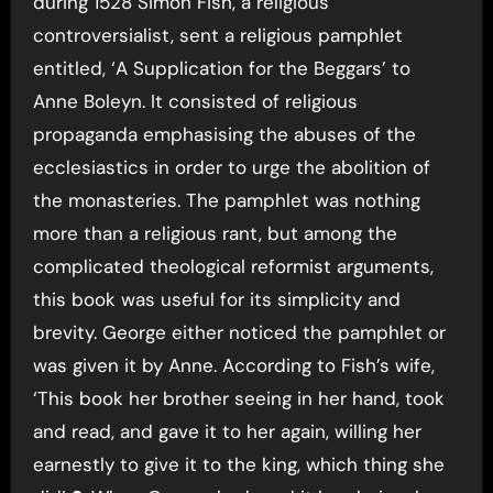
during 1528 Simon Fish, a religious
controversialist, sent a religious pamphlet
entitled, ‘A Supplication for the Beggars’ to
Anne Boleyn. It consisted of religious
propaganda emphasising the abuses of the
ecclesiastics in order to urge the abolition of
the monasteries. The pamphlet was nothing
more than a religious rant, but among the
complicated theological reformist arguments,
this book was useful for its simplicity and
brevity. George either noticed the pamphlet or
was given it by Anne. According to Fish’s wife,
‘This book her brother seeing in her hand, took
and read, and gave it to her again, willing her
earnestly to give it to the king, which thing she