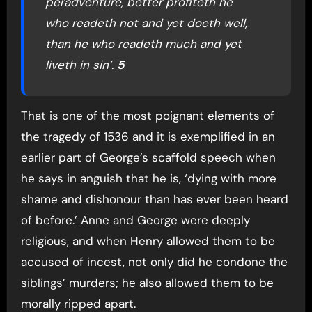
peradventure, better profiteth he
who readeth not and yet doeth well,
than he who readeth much and yet
liveth in sin’.
5
That is one of the most poignant elements of
the tragedy of 1536 and it is exemplified in an
earlier part of George’s scaffold speech when
he says in anguish that he is, ‘dying with more
shame and dishonour than has ever been heard
of before.’ Anne and George were deeply
religious, and when Henry allowed them to be
accused of incest, not only did he condone the
siblings’ murders; he also allowed them to be
morally ripped apart.