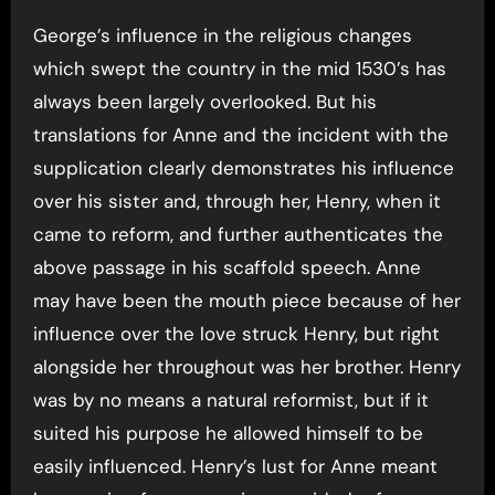
George’s influence in the religious changes
which swept the country in the mid 1530’s has
always been largely overlooked. But his
translations for Anne and the incident with the
supplication clearly demonstrates his influence
over his sister and, through her, Henry, when it
came to reform, and further authenticates the
above passage in his scaffold speech. Anne
may have been the mouth piece because of her
influence over the love struck Henry, but right
alongside her throughout was her brother. Henry
was by no means a natural reformist, but if it
suited his purpose he allowed himself to be
easily influenced. Henry’s lust for Anne meant