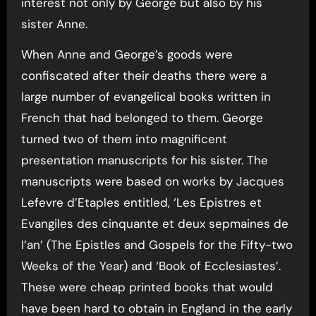
interest not only by George but also by his
sister Anne.
When Anne and George’s goods were
confiscated after their deaths there were a
large number of evangelical books written in
French that had belonged to them. George
turned two of them into magnificent
presentation manuscripts for his sister. The
manuscripts were based on works by Jacques
Lefevre d’Etaples entitled, ‘Les Epistres et
Evangiles des cinquante et deux sepmaines de
I’an’ (The Epistles and Gospels for the Fifty-two
Weeks of the Year) and ‘Book of Ecclesiastes’.
These were cheap printed books that would
have been hard to obtain in England in the early