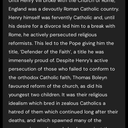
Until Henry VIII broke with the Church of Rome,
England was a devoutly Roman Catholic country.
Henry himself was fervently Catholic and, until
his desire for a divorce led him to a break with
Rome, he actively persecuted religious
reformists. This led to the Pope giving him the
title, ‘Defender of the Faith’, a title he was
immensely proud of. Despite Henry’s active
persecution of those who failed to conform to
the orthodox Catholic faith, Thomas Boleyn
favoured reform of the church, as did his
youngest two children. It was their religious
idealism which bred in zealous Catholics a
hatred of them which continued long after their
deaths, and which spawned many of the