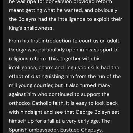
he was ripe for conversion provided reform
meant getting what he wanted, and obviously
the Boleyns had the intelligence to exploit their
King’s shallowness.
From his first introduction to court as an adult,
George was particularly open in his support of
religious reform. This, together with his
intelligence, charm and linguistic skills had the
effect of distinguishing him from the run of the
mill young courtier, but it also turned many
against him who continued to support the
orthodox Catholic faith. It is easy to look back
with hindsight and see that George Boleyn set
himself up for a fall at a very early age. The
Spanish ambassador, Eustace Chapuys,