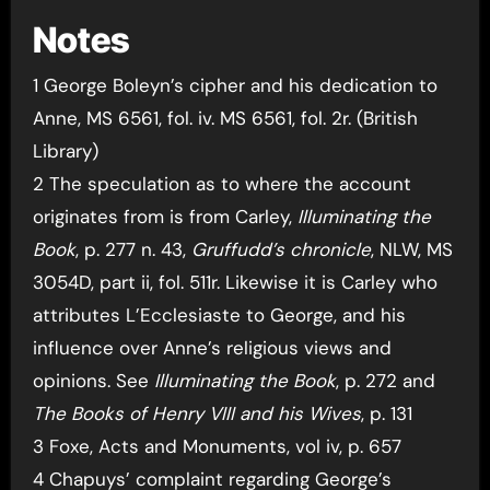
Notes
1 George Boleyn’s cipher and his dedication to
Anne, MS 6561, fol. iv. MS 6561, fol. 2r. (British
Library)
2 The speculation as to where the account
originates from is from Carley,
Illuminating the
Book
, p. 277 n. 43,
Gruffudd’s chronicle
, NLW, MS
3054D, part ii, fol. 511r. Likewise it is Carley who
attributes L’Ecclesiaste to George, and his
influence over Anne’s religious views and
opinions. See
Illuminating the Book
, p. 272 and
The Books of Henry VIII and his Wives
, p. 131
3 Foxe, Acts and Monuments, vol iv, p. 657
4 Chapuys’ complaint regarding George’s