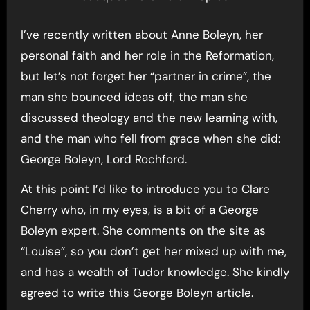
I’ve recently written about Anne Boleyn, her
personal faith and her role in the Reformation,
but let’s not forget her “partner in crime”, the
man she bounced ideas off, the man she
discussed theology and the new learning with,
and the man who fell from grace when she did:
George Boleyn, Lord Rochford.
At this point I’d like to introduce you to Clare
Cherry who, in my eyes, is a bit of a George
Boleyn expert. She comments on the site as
“Louise”, so you don’t get her mixed up with me,
and has a wealth of Tudor knowledge. She kindly
agreed to write this George Boleyn article.