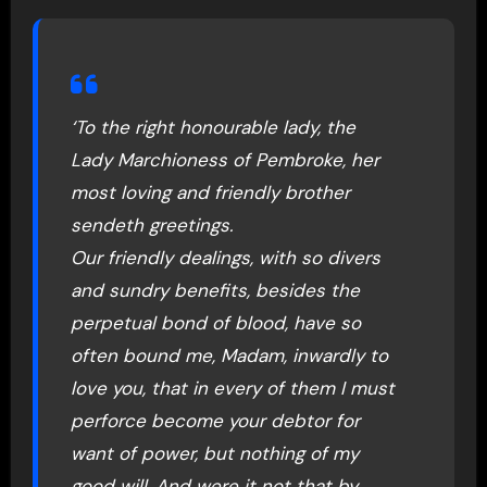
‘To the right honourable lady, the
Lady Marchioness of Pembroke, her
most loving and friendly brother
sendeth greetings.
Our friendly dealings, with so divers
and sundry benefits, besides the
perpetual bond of blood, have so
often bound me, Madam, inwardly to
love you, that in every of them I must
perforce become your debtor for
want of power, but nothing of my
good will. And were it not that by