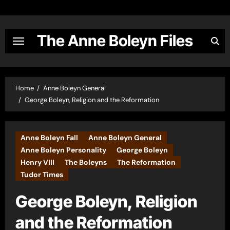
Skip
to
content
The Anne Boleyn Files
Home
Anne Boleyn General
George Boleyn, Religion and the Reformation
Anne Boleyn Fall
Anne Boleyn General
Anne Boleyn Personality
George Boleyn
Henry VIII
The Boleyns
The Reformation
Tudor Times
George Boleyn, Religion
and the Reformation