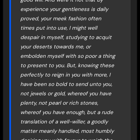
experience your gentleness is daily
proved, your meek fashion often
times put into use, I might well
despair in myself, studying to acquit
your deserts towards me, or
embolden myself with so poor a thing
to present to you. But, knowing these
perfectly to reign in you with more, I
have been so bold to send unto you,
not jewels or gold, whereof you have
plenty, not pearl or rich stones,
whereof you have enough, but a rude
translation of a well-willer, a goodly
matter meanly handled, most humbly