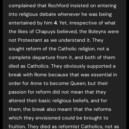
complained that Rochford insisted on entering
into religious debate whenever he was being
entertained by him
4
. Yet, irrespective of what
the likes of Chapuys believed, the Boleyns were
not Protestant as we understand it. They
sought reform of the Catholic religion, not a
complete departure from it, and both of them
died as Catholics. They obviously supported a
break with Rome because that was essential in
order for Anne to become Queen, but their
passion for reform did not mean that they
altered their basic religious beliefs, and for
them, the break also meant that the reforms
which they envisioned could be brought to
fruition. They died as reformist Catholics, not as