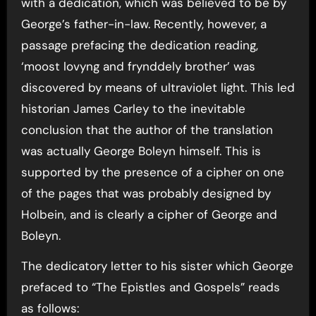
with a dedication, which was believed to be by
George’s father-in-law. Recently, however, a
passage prefacing the dedication reading,
‘moost lovyng and frynddely brother’ was
discovered by means of ultraviolet light. This led
historian James Carley to the inevitable
conclusion that the author of the translation
was actually George Boleyn himself. This is
supported by the presence of a cipher on one
of the pages that was probably designed by
Holbein, and is clearly a cipher of George and
Boleyn.
The dedicatory letter to his sister which George
prefaced to “The Epistles and Gospels” reads
as follows: