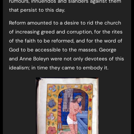
rumours, innuendos and slanders against them
that persist to this day.
Reform amounted to a desire to rid the church
of increasing greed and corruption, for the rites
of the faith to be reformed, and for the word of
God to be accessible to the masses. George
and Anne Boleyn were not only devotees of this
idealism; in time they came to embody it.