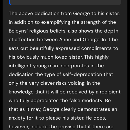
The above dedication from George to his sister,
in addition to exemplifying the strength of the
Boleyns’ religious beliefs, also shows the depth
of affection between Anne and George. In it he
sets out beautifully expressed compliments to
his obviously much loved sister. This highly
intelligent young man incorporates in the
dedication the type of self-deprecation that
only the very clever risks voicing, in the
knowledge that it will be received by a recipient
who fully appreciates the false modesty! Be
that as it may, George clearly demonstrates an
anxiety for it to please his sister. He does,
however, include the proviso that if there are