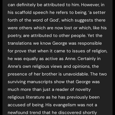
can definitely be attributed to him. However, in
his scaffold speech he refers to being, ‘a setter
forth of the word of God’, which suggests there
were others which are now lost or which, like his
poetry, are attributed to other people. Yet the
translations we know George was responsible
for prove that when it came to issues of religion,
he was equally as active as Anne. Certainly in
Anne’s own religious views and opinions, the
presence of her brother is unavoidable. The two
surviving manuscripts show that George was
much more than just a reader of novelty
religious literature as he has previously been
accused of being. His evangelism was not a
newfound trend that he discovered shortly