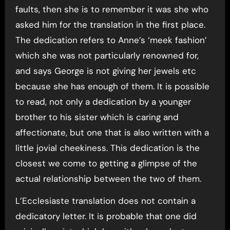
faults, then she is to remember it was she who
asked him for the translation in the first place.
The dedication refers to Anne’s ‘meek fashion’
which she was not particularly renowned for,
and says George is not giving her jewels etc
because she has enough of them. It is possible
to read, not only a dedication by a younger
brother to his sister which is caring and
affectionate, but one that is also written with a
little jovial cheekiness. This dedication is the
closest we come to getting a glimpse of the
actual relationship between the two of them.
L’Ecclesiaste translation does not contain a
dedicatory letter. It is probable that one did