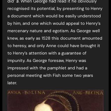
did’
3
. When George had read it he obviously
recognised its potential, by presenting to Henry
a document which would be easily understood
by him, and one which would appeal to Henry’s
mercenary nature and egotism. As George well
knew, as early as 1528 this document amounted
to heresy, and only Anne could have brought it
to Henry’s attention with a guarantee of
impunity. As George foresaw, Henry was
impressed with the pamphlet and had a
personal meeting with Fish some two years
later.