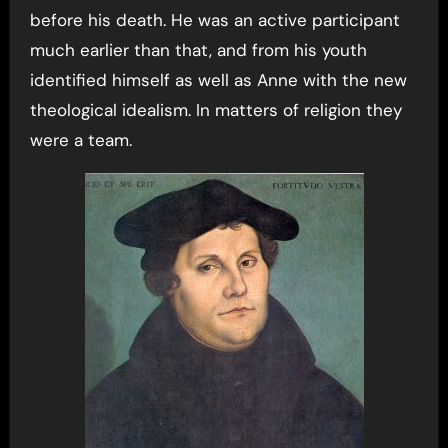
before his death. He was an active participant
much earlier than that, and from his youth
identified himself as well as Anne with the new
theological idealism. In matters of religion they
were a team.