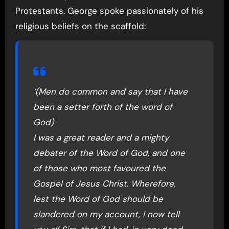
Protestants. George spoke passionately of his
religious beliefs on the scaffold:
‘(Men do common and say that I have
been a setter forth of the word of
God)
I was a great reader and a mighty
debater of the Word of God, and one
of those who most favoured the
Gospel of Jesus Christ. Wherefore,
lest the Word of God should be
slandered on my account, I now tell