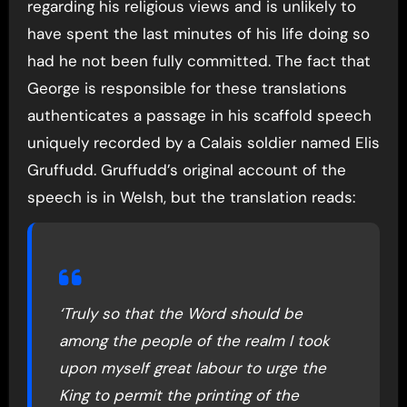
regarding his religious views and is unlikely to
have spent the last minutes of his life doing so
had he not been fully committed. The fact that
George is responsible for these translations
authenticates a passage in his scaffold speech
uniquely recorded by a Calais soldier named Elis
Gruffudd. Gruffudd’s original account of the
speech is in Welsh, but the translation reads:
‘Truly so that the Word should be
among the people of the realm I took
upon myself great labour to urge the
King to permit the printing of the