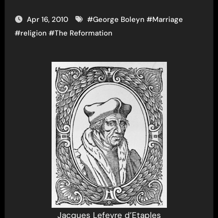
Apr 16, 2010
#
George Boleyn
#
Marriage
#
religion
#
The Reformation
Jacques Lefevre d’Etaples