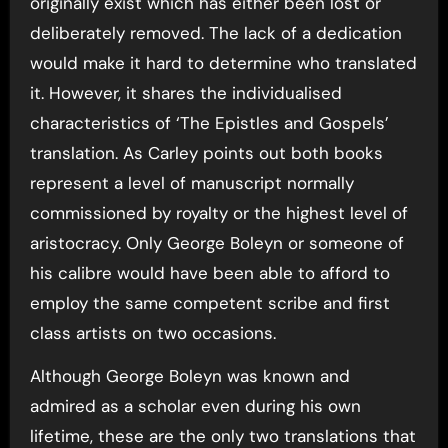
originally exist which has either been lost or
deliberately removed. The lack of a dedication
would make it hard to determine who translated
it. However, it shares the individualised
characteristics of ‘The Epistles and Gospels’
translation. As Carley points out both books
represent a level of manuscript normally
commissioned by royalty or the highest level of
aristocracy. Only George Boleyn or someone of
his calibre would have been able to afford to
employ the same competent scribe and first
class artists on two occasions.
Although George Boleyn was known and
admired as a scholar even during his own
lifetime, these are the only two translations that