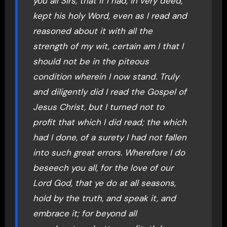
you all Sirs, that if I had, in very deed,
kept his holy Word, even as I read and
reasoned about it with all the
strength of my wit, certain am I that I
should not be in the piteous
condition wherein I now stand. Truly
and diligently did I read the Gospel of
Jesus Christ, but I turned not to
profit that which I did read; the which
had I done, of a surety I had not fallen
into such great errors. Wherefore I do
beseech you all, for the love of our
Lord God, that ye do at all seasons,
hold by the truth, and speak it, and
embrace it; for beyond all