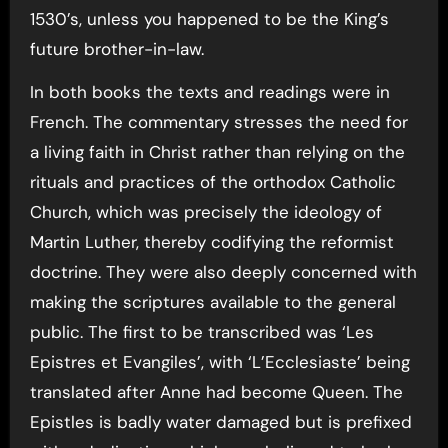
1530’s, unless you happened to be the King’s
future brother-in-law.
In both books the texts and readings were in
French. The commentary stresses the need for
a living faith in Christ rather than relying on the
rituals and practices of the orthodox Catholic
Church, which was precisely the ideology of
Martin Luther, thereby codifying the reformist
doctrine. They were also deeply concerned with
making the scriptures available to the general
public. The first to be transcribed was ‘Les
Epistres et Evangiles’, with ‘L’Ecclesiaste’ being
translated after Anne had become Queen. The
Epistles is badly water damaged but is prefixed