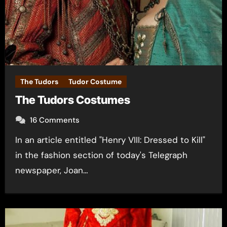
The Tudors
Tudor Costume
The Tudors Costumes
16 Comments
In an article entitled "Henry VIII: Dressed to Kill"
in the fashion section of today's Telegraph
newspaper, Joan…