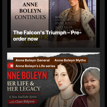
The Falcon’s Triumph – Pre-
order now
Anne Boleyn General
Anne Boleyn Myths
Anne Boleyn's Life series