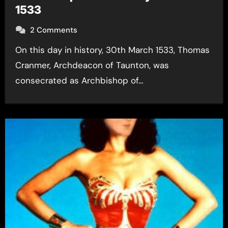
1533
2 Comments
On this day in history, 30th March 1533, Thomas
Cranmer, Archdeacon of Taunton, was
consecrated as Archbishop of…