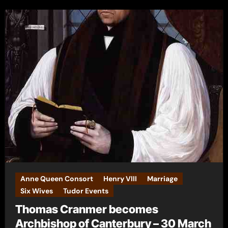
Anne Queen Consort
Henry VIII
Marriage
Six Wives
Tudor Events
Thomas Cranmer becomes
Archbishop of Canterbury – 30 March