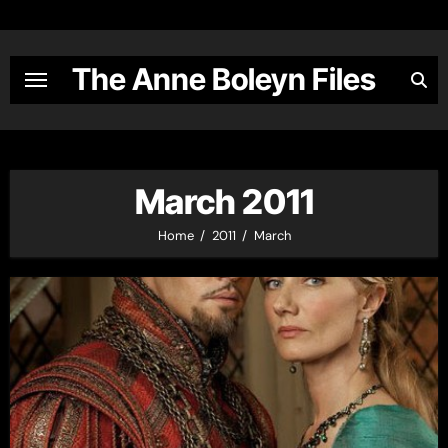
Skip
to
content
The Anne Boleyn Files
March 2011
Home
2011
March