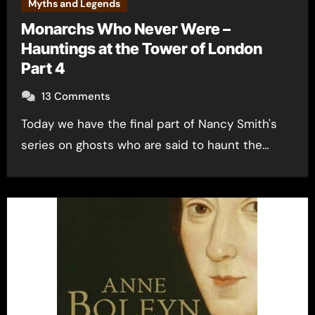
Myths and Legends
Monarchs Who Never Were –
Hauntings at the Tower of London
Part 4
13 Comments
Today we have the final part of Nancy Smith's
series on ghosts who are said to haunt the…