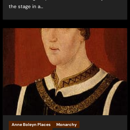
the stage in a…
Anne Boleyn Places
Monarchy