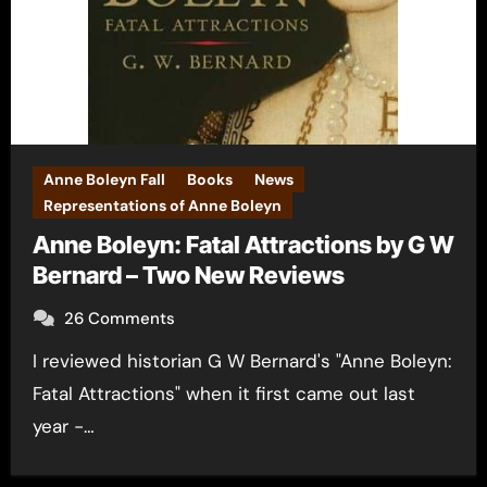
Anne Boleyn Fall
Books
News
Representations of Anne Boleyn
Anne Boleyn: Fatal Attractions by G W
Bernard – Two New Reviews
26 Comments
I reviewed historian G W Bernard's "Anne Boleyn:
Fatal Attractions" when it first came out last
year -…