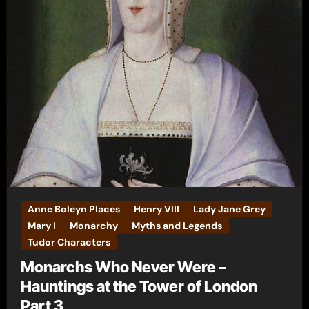
Anne Boleyn Places
Henry VIII
Lady Jane Grey
Mary I
Monarchy
Myths and Legends
Tudor Characters
Monarchs Who Never Were –
Hauntings at the Tower of London
Part 3