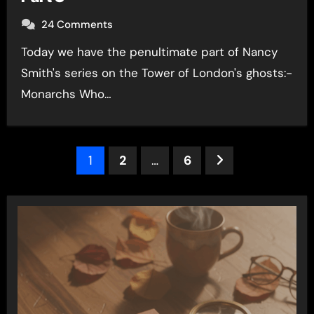
24 Comments
Today we have the penultimate part of Nancy
Smith's series on the Tower of London's ghosts:-
Monarchs Who…
Posts
1
2
…
6
pagination