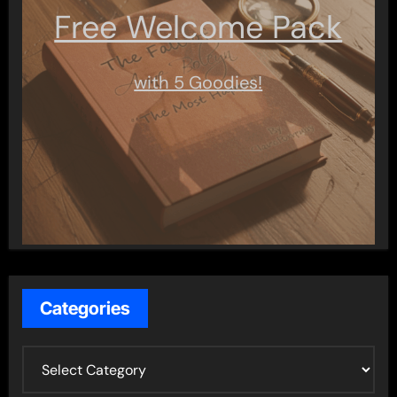
Free Welcome Pack
with 5 Goodies!
Categories
C
a