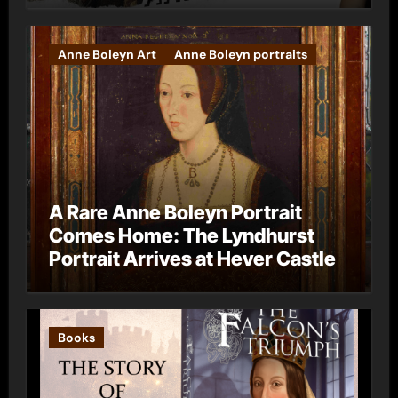
Anne Boleyn Art
Anne Boleyn portraits
A Rare Anne Boleyn Portrait
Comes Home: The Lyndhurst
Portrait Arrives at Hever Castle
Books