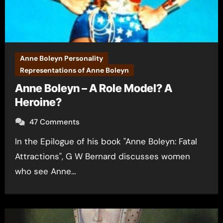
Anne Boleyn Personality
Representations of Anne Boleyn
Anne Boleyn – A Role Model? A
Heroine?
47 Comments
In the Epilogue of his book "Anne Boleyn: Fatal
Attractions", G W Bernard discusses women
who see Anne…