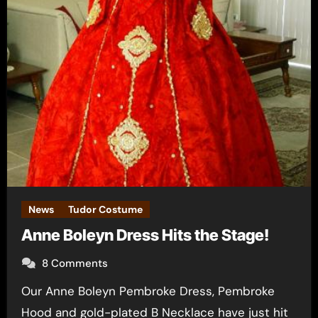
News
Tudor Costume
Anne Boleyn Dress Hits the Stage!
8 Comments
Our Anne Boleyn Pembroke Dress, Pembroke
Hood and gold-plated B Necklace have just hit