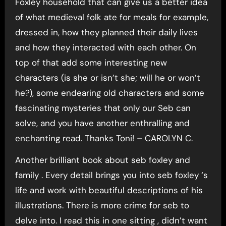
Foxley household that can give us a better idea
of what medieval folk ate for meals for example,
dressed in, how they planned their daily lives
and how they interacted with each other. On
top of that add some interesting new
characters (is she or isn’t she; will he or won’t
he?), some endearing old characters and some
fascinating mysteries that only our Seb can
solve, and you have another enthralling and
enchanting read. Thanks Toni! – CAROLYN C.
Another brilliant book about seb foxley and
family . Every detail brings you into seb foxley ‘s
life and work with beautiful descriptions of his
illustrations. There is more crime for seb to
delve into. I read this in one sitting , didn’t want