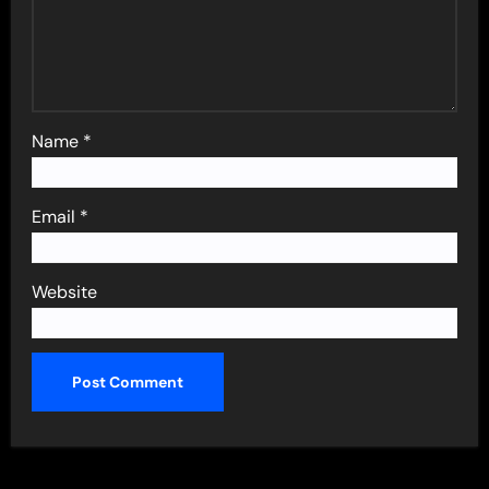
Name
*
Email
*
Website