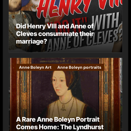
Did Henry VIII and Anne of
Cleves consummate their
marriage?
Anne Boleyn Art
Anne Boleyn portraits
A Rare Anne Boleyn Portrait
Comes Home: The Lyndhurst