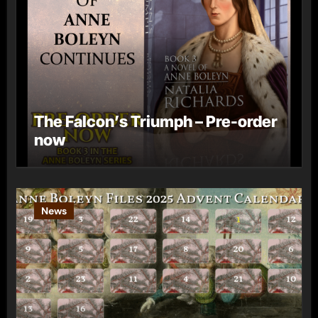
The Falcon’s Triumph – Pre-order
now
News