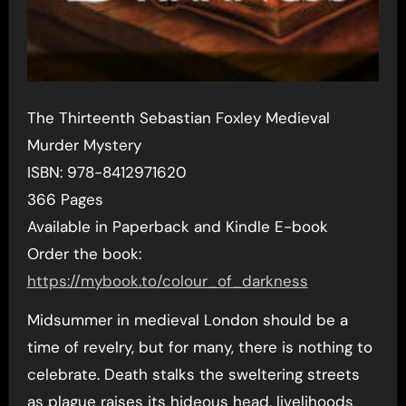
The Thirteenth Sebastian Foxley Medieval
Murder Mystery
ISBN: 978-8412971620
366 Pages
Available in Paperback and Kindle E-book
Order the book:
https://mybook.to/colour_of_darkness
Midsummer in medieval London should be a
time of revelry, but for many, there is nothing to
celebrate. Death stalks the sweltering streets
as plague raises its hideous head, livelihoods