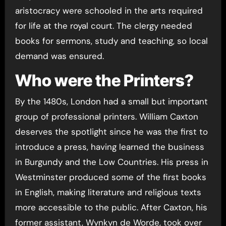
aristocracy were schooled in the arts required
for life at the royal court. The clergy needed
books for sermons, study and teaching, so local
demand was ensured.
Who were the Printers?
By the 1480s, London had a small but important
group of professional printers. William Caxton
deserves the spotlight since he was the first to
introduce a press, having learned the business
in Burgundy and the Low Countries. His press in
Westminster produced some of the first books
in English, making literature and religious texts
more accessible to the public. After Caxton, his
former assistant, Wynkyn de Worde, took over