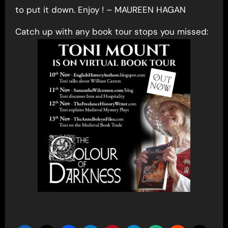
to put it down. Enjoy ! – MAUREEN HAGAN
Catch up with any book tour stops you missed: