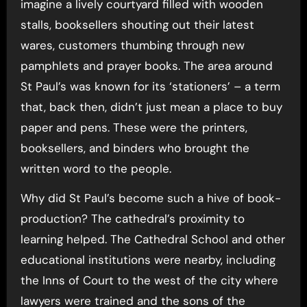
imagine a lively courtyard filled with wooden
stalls, booksellers shouting out their latest
wares, customers thumbing through new
pamphlets and prayer books. The area around
St Paul’s was known for its ‘stationers’ – a term
that, back then, didn’t just mean a place to buy
paper and pens. These were the printers,
booksellers, and binders who brought the
written word to the people.
Why did St Paul’s become such a hive of book-
production? The cathedral’s proximity to
learning helped. The Cathedral School and other
educational institutions were nearby, including
the Inns of Court to the west of the city where
lawyers were trained and the sons of the