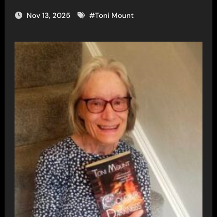
Nov 13, 2025
#
Toni Mount