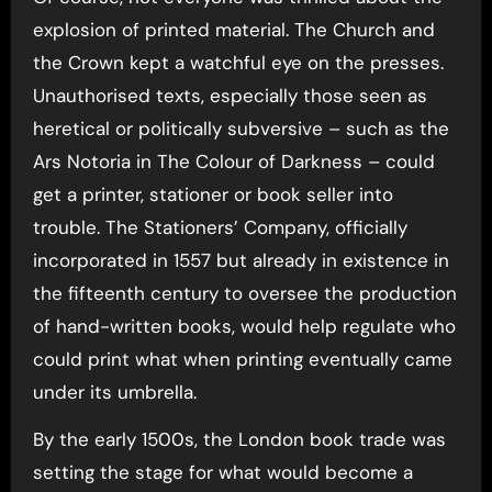
explosion of printed material. The Church and
the Crown kept a watchful eye on the presses.
Unauthorised texts, especially those seen as
heretical or politically subversive – such as the
Ars Notoria in The Colour of Darkness – could
get a printer, stationer or book seller into
trouble. The Stationers’ Company, officially
incorporated in 1557 but already in existence in
the fifteenth century to oversee the production
of hand-written books, would help regulate who
could print what when printing eventually came
under its umbrella.
By the early 1500s, the London book trade was
setting the stage for what would become a