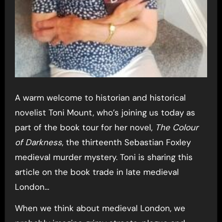
A warm welcome to historian and historical
novelist Toni Mount, who’s joining us today as
part of the book tour for her novel,
The Colour
of Darkness
, the thirteenth Sebastian Foxley
medieval murder mystery. Toni is sharing this
article on the book trade in late medieval
London…
When we think about medieval London, we