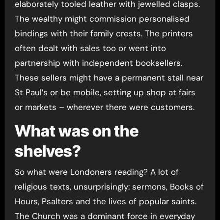
elaborately tooled leather with jewelled clasps.
The wealthy might commission personalised
bindings with their family crests. The printers
often dealt with sales too or went into
partnership with independent booksellers.
These sellers might have a permanent stall near
St Paul’s or be mobile, setting up shop at fairs
or markets – wherever there were customers.
What was on the
shelves?
So what were Londoners reading? A lot of
religious texts, unsurprisingly: sermons, Books of
Hours, Psalters and the lives of popular saints.
The Church was a dominant force in everyday