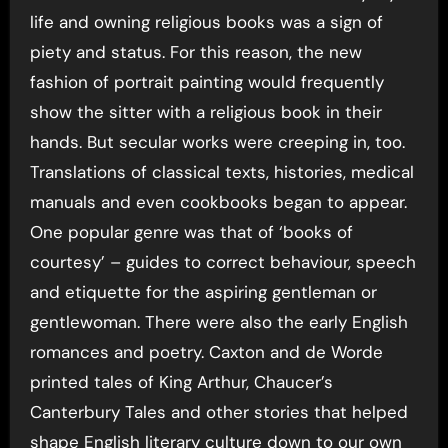
life and owning religious books was a sign of
piety and status. For this reason, the new
fashion of portrait painting would frequently
show the sitter with a religious book in their
hands. But secular works were creeping in, too.
Translations of classical texts, histories, medical
manuals and even cookbooks began to appear.
One popular genre was that of ‘books of
courtesy’ – guides to correct behaviour, speech
and etiquette for the aspiring gentleman or
gentlewoman. There were also the early English
romances and poetry. Caxton and de Worde
printed tales of King Arthur, Chaucer’s
Canterbury Tales and other stories that helped
shape English literary culture down to our own