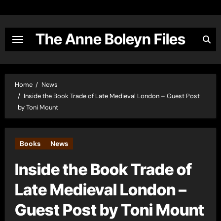
Skip
to
content
The Anne Boleyn Files
Home
News
Inside the Book Trade of Late Medieval London – Guest Post
by Toni Mount
Books
News
Inside the Book Trade of
Late Medieval London –
Guest Post by Toni Mount