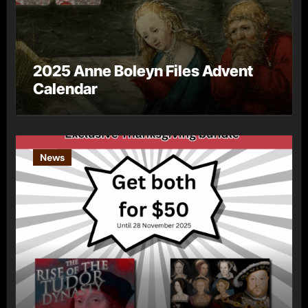
2025 Anne Boleyn Files Advent
Calendar
News