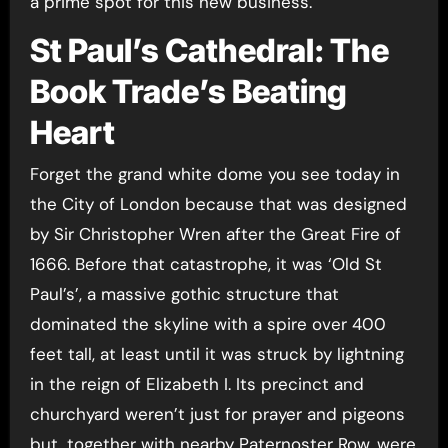
a prime spot for this new business.
St Paul’s Cathedral: The
Book Trade’s Beating
Heart
Forget the grand white dome you see today in
the City of London because that was designed
by Sir Christopher Wren after the Great Fire of
1666. Before that catastrophe, it was ‘Old St
Paul’s’, a massive gothic structure that
dominated the skyline with a spire over 400
feet tall, at least until it was struck by lightning
in the reign of Elizabeth I. Its precinct and
churchyard weren’t just for prayer and pigeons
but, together with nearby Paternoster Row, were