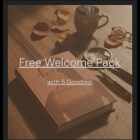
Free Welcome Pack
with 5 Goodies!