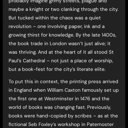
probably imagine grimy streets, plague and
maybe a knight or two clanking through the city.
But tucked within the chaos was a quiet
revolution – one involving paper, ink and a
growing thirst for knowledge. By the late 1400s,
the book trade in London wasn’t just alive; it
was thriving. And at the heart of it all stood St
Paul’s Cathedral – not just a place of worship,
but a book-fest for the city’s literate elite.
To put this in context, the printing press arrived
in England when William Caxton famously set up
the first one at Westminster in 1476 and the
world of books was changing fast. Previously,
books were hand-copied by scribes – as at the
fictional Seb Foxley’s workshop in Paternoster