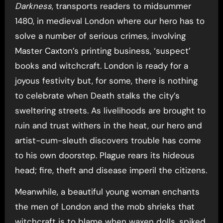
Darkness
, transports readers to midsummer
1480, in medieval London where our hero has to
solve a number of serious crimes, involving
Master Caxton’s printing business, ‘suspect’
books and witchcraft. London is ready for a
joyous festivity but, for some, there is nothing
to celebrate when Death stalks the city’s
sweltering streets. As livelihoods are brought to
ruin and trust withers in the heat, our hero and
artist-cum-sleuth discovers trouble has come
to his own doorstep. Plague rears its hideous
head; fire, theft and disease imperil the citizens.
Meanwhile, a beautiful young woman enchants
the men of London and the mob shrieks that
witchcraft is to blame when waxen dolls, spiked