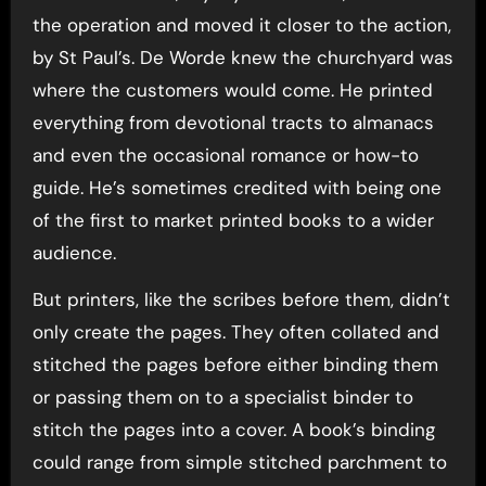
the operation and moved it closer to the action,
by St Paul’s. De Worde knew the churchyard was
where the customers would come. He printed
everything from devotional tracts to almanacs
and even the occasional romance or how-to
guide. He’s sometimes credited with being one
of the first to market printed books to a wider
audience.
But printers, like the scribes before them, didn’t
only create the pages. They often collated and
stitched the pages before either binding them
or passing them on to a specialist binder to
stitch the pages into a cover. A book’s binding
could range from simple stitched parchment to