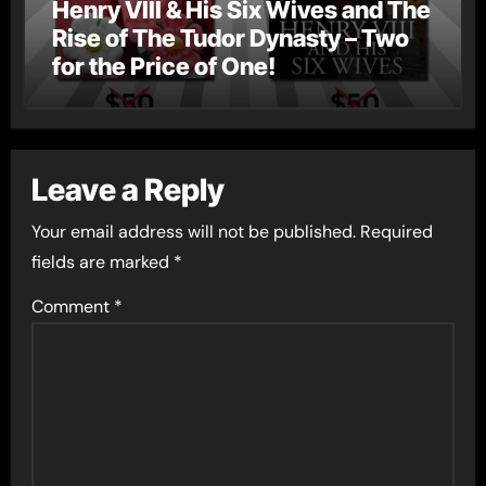
Henry VIII & His Six Wives and The
Rise of The Tudor Dynasty – Two
for the Price of One!
Leave a Reply
Your email address will not be published.
Required
fields are marked
*
Comment
*