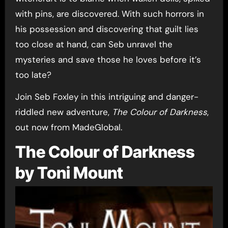
with pins, are discovered. With such horrors in
his possession and discovering that guilt lies
too close at hand, can Seb unravel the
mysteries and save those he loves before it’s
too late?
Join Seb Foxley in this intriguing and danger-
riddled new adventure,
The Colour of Darkness
,
out now from MadeGlobal.
The Colour of Darkness
by Toni Mount