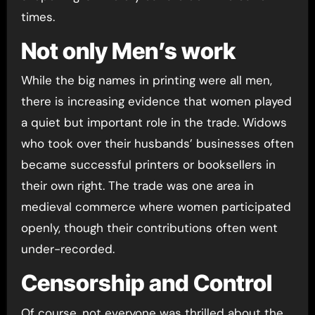
times.
Not only Men’s work
While the big names in printing were all men,
there is increasing evidence that women played
a quiet but important role in the trade. Widows
who took over their husbands’ businesses often
became successful printers or booksellers in
their own right. The trade was one area in
medieval commerce where women participated
openly, though their contributions often went
under-recorded.
Censorship and Control
Of course, not everyone was thrilled about the