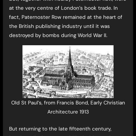
at the very centre of London’s book trade. In
fact, Paternoster Row remained at the heart of
the British publishing industry until it was
destroyed by bombs during World War II.
Old St Paul’s, from Francis Bond, Early Christian
Architecture 1913
But returning to the late fifteenth century,