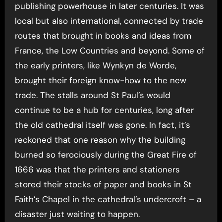
publishing powerhouse in later centuries. It was
local but also international, connected by trade
routes that brought in books and ideas from
France, the Low Countries and beyond. Some of
the early printers, like Wynkyn de Worde,
brought their foreign know-how to the new
trade. The stalls around St Paul’s would
continue to be a hub for centuries, long after
the old cathedral itself was gone. In fact, it’s
reckoned that one reason why the building
burned so ferociously during the Great Fire of
1666 was that the printers and stationers
stored their stocks of paper and books in St
Faith’s Chapel in the cathedral’s undercroft – a
disaster just waiting to happen.