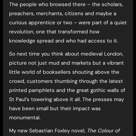
The people who browsed there – the scholars,
preachers, merchants, citizens and maybe a
curious apprentice or two – were part of a quiet
revolution, one that transformed how
knowledge spread and who had access to it.
So next time you think about medieval London,
picture not just mud and markets but a vibrant
little world of booksellers shouting above the
crowd, customers thumbing through the latest
printed pamphlets and the great gothic walls of
St Paul’s towering above it all. The presses may
have been small but their impact was
monumental.
My new Sebastian Foxley novel,
The Colour of