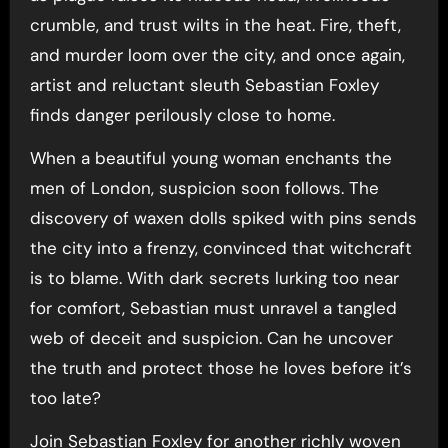
crumble, and trust wilts in the heat. Fire, theft,
and murder loom over the city, and once again,
artist and reluctant sleuth Sebastian Foxley
finds danger perilously close to home.
When a beautiful young woman enchants the
men of London, suspicion soon follows. The
discovery of waxen dolls spiked with pins sends
the city into a frenzy, convinced that witchcraft
is to blame. With dark secrets lurking too near
for comfort, Sebastian must unravel a tangled
web of deceit and suspicion. Can he uncover
the truth and protect those he loves before it’s
too late?
Join Sebastian Foxley for another richly woven