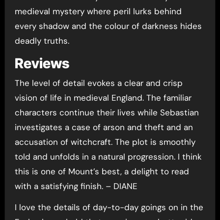
medieval mystery where peril lurks behind
every shadow and the colour of darkness hides
deadly truths.
Reviews
The level of detail evokes a clear and crisp
vision of life in medieval England. The familiar
characters continue their lives while Sebastian
investigates a case of arson and theft and an
accusation of witchcraft. The plot is smoothly
told and unfolds in a natural progression. I think
this is one of Mount’s best, a delight to read
with a satisfying finish. – DIANE
I love the details of day-to-day goings on in the