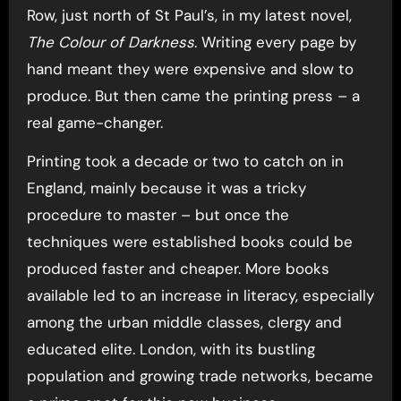
Row, just north of St Paul’s, in my latest novel,
The Colour of Darkness
. Writing every page by
hand meant they were expensive and slow to
produce. But then came the printing press – a
real game-changer.
Printing took a decade or two to catch on in
England, mainly because it was a tricky
procedure to master – but once the
techniques were established books could be
produced faster and cheaper. More books
available led to an increase in literacy, especially
among the urban middle classes, clergy and
educated elite. London, with its bustling
population and growing trade networks, became