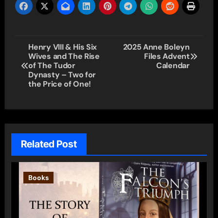
Post
Henry VIII & His Six
2025 Anne Boleyn
Wives and The Rise
Files Advent
navigation
of The Tudor
Calendar
Dynasty – Two for
the Price of One!
Related Post
Books