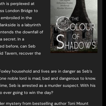
uth is perplexed at
oss London Bridge to
embroiled in the
Bankside is a labyrinth
intends the downfall of
 secret. In a
ced before, can Seb
d Tavern, recover the
 Foxley household and lives are in danger as Seb’s
one noble lord is mad, bad and dangerous to know.
ime, Seb is arrested as a murder suspect. With his
o ever going to win the day?
er mystery from bestselling author Toni Mount