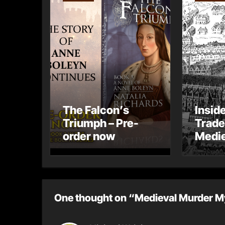
The Falcon’s
Insid
Triumph – Pre-
Trade
order now
Medie
– Gue
Toni 
One thought on “Medieval Murder M