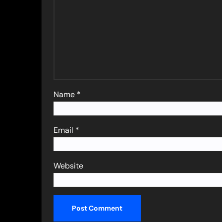
Name
*
Email
*
Website