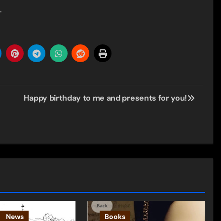
.
Happy birthday to me and presents for you!
News
Books