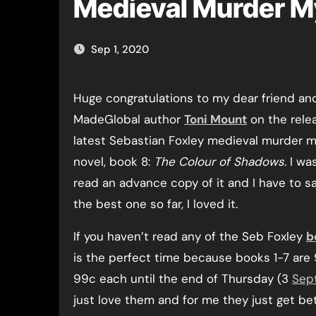
Medieval Murder M
Sep 1, 2020
Huge congratulations to my dear friend and fellow
MadeGlobal author
Toni Mount
on the rele
latest Sebastian Foxley medieval murder 
novel, book 8:
The Colour of Shadows
. I wa
read an advance copy of it and I have to say
the best one so far, I loved it.
If you haven’t read any of the Seb Foxley
b
is the perfect time because books 1-7 are
99c each until the end of Thursday (3
Sep
just love them and for me they just get bet