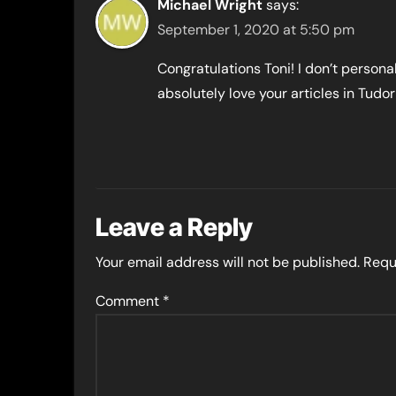
Michael Wright
says:
September 1, 2020 at 5:50 pm
Congratulations Toni! I don’t personall
absolutely love your articles in Tudor
Leave a Reply
Your email address will not be published.
Requ
Comment
*