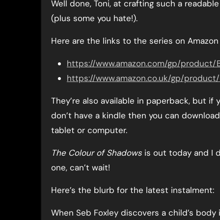
Well done, Toni, at crafting such a readable 
(plus some you hate!).
Here are the links to the series on Amazon
https://www.amazon.com/gp/produc
https://www.amazon.co.uk/gp/produ
They’re also available in paperback, but if
don’t have a kindle then you can download 
tablet or computer.
The Colour of Shadows
is out today and I d
one, can’t wait!
Here’s the blurb for the latest instalment:
When Seb Foxley discovers a child’s body 