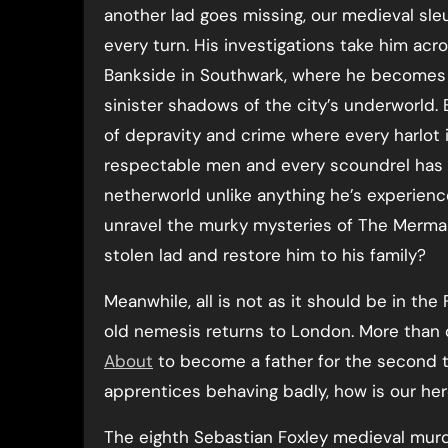
another lad goes missing, our medieval sle
every turn. His investigations take him acr
Bankside in Southwark, where he becomes 
sinister shadows of the city’s underworld. 
of depravity and crime where every harlot 
respectable men and every scoundrel has a
netherworld unlike anything he’s experien
unravel the murky mysteries of The Mermai
stolen lad and restore him to his family?
Meanwhile, all is not as it should be in the
old nemesis returns to London. More than 
About
to become a father for the second t
apprentices behaving badly, how is our her
The eighth Sebastian Foxley medieval murd