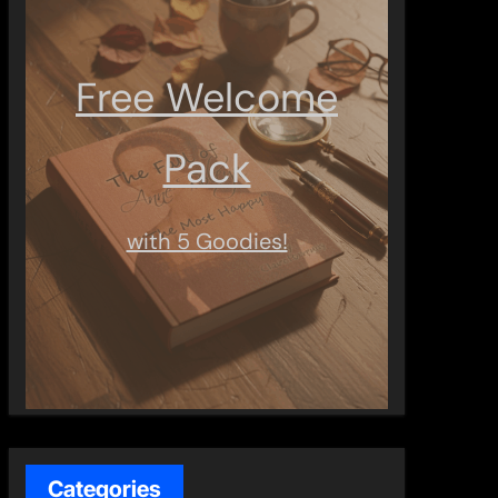
Free Welcome
Pack
with 5 Goodies!
Categories