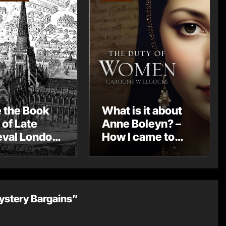
e the Book
What is it about
 of Late
Anne Boleyn? –
val London
How I came to
st Post by
write THE DUTY
Mount
OF WOMEN by
Caroline
Willcocks
ystery Bargains”