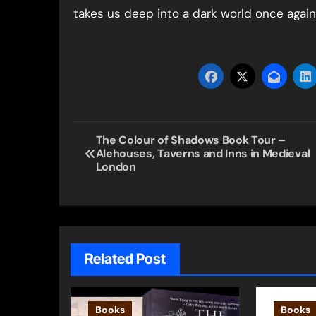
takes us deep into a dark world once again
Post
The Colour of Shadows Book Tour –
Alehouses, Taverns and Inns in Medieval
navigation
London
Related Post
Books
Books