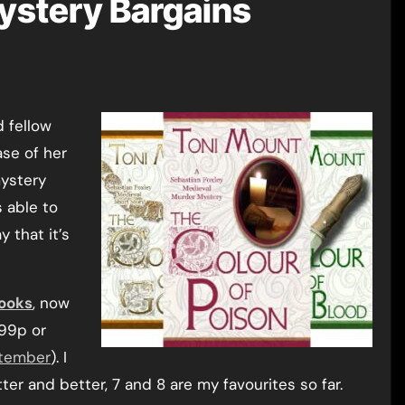
ystery Bargains
ase of her
mystery
s able to
 that it’s
ooks
, now
 99p or
tember
). I
ter and better, 7 and 8 are my favourites so far.