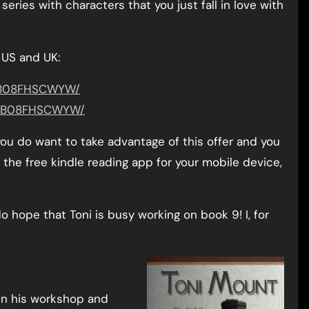
series with characters that you just fall in love with
 US and UK:
t/B08FHSCWYW/
ct/B08FHSCWYW/
 you do want to take advantage of this offer and you
the free kindle reading app for your mobile device,
o hope that Toni is busy working on book 9! I, for
in his workshop and