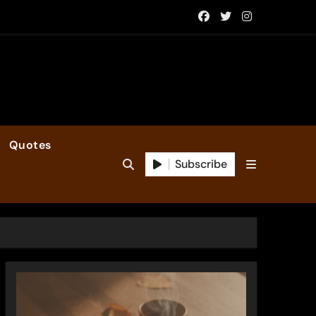
Quotes
Subscribe