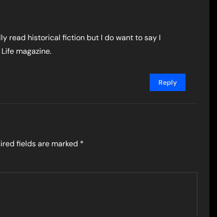
y read historical fiction but I do want to say I
 Life magazine.
Reply
ired fields are marked
*