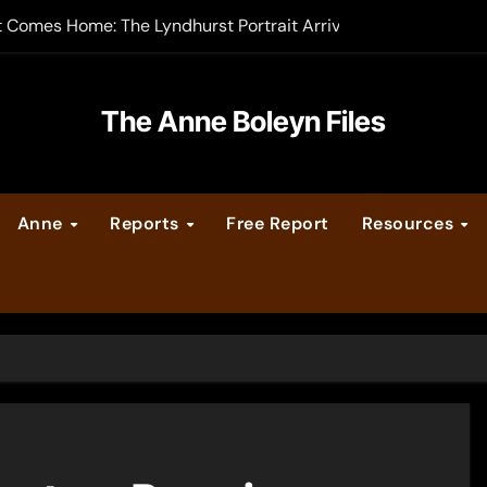
t Comes Home: The Lyndhurst Portrait Arrives at Hever Castle
-order now
er Legacy video series
The Anne Boleyn Files
vent Calendar
Anne
Reports
Free Report
Resources
ate Medieval London – Guest Post by Toni Mount
 Cleves consummate their marriage?