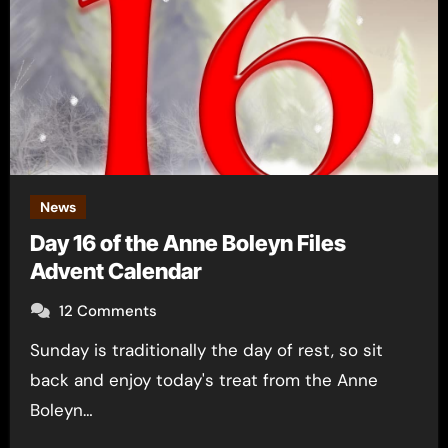
News
Day 16 of the Anne Boleyn Files
Advent Calendar
12 Comments
Sunday is traditionally the day of rest, so sit
back and enjoy today's treat from the Anne
Boleyn…