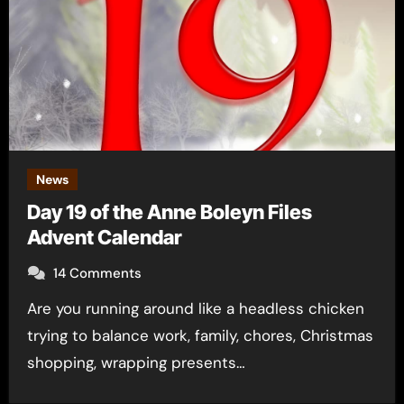
News
Day 19 of the Anne Boleyn Files
Advent Calendar
14 Comments
Are you running around like a headless chicken
trying to balance work, family, chores, Christmas
shopping, wrapping presents…