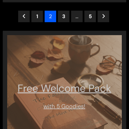
Posts
1
2
3
…
5
pagination
Free Welcome Pack
with 5 Goodies!