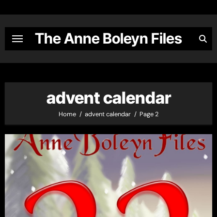
Skip
to
content
The Anne Boleyn Files
advent calendar
Home
advent calendar
Page 2