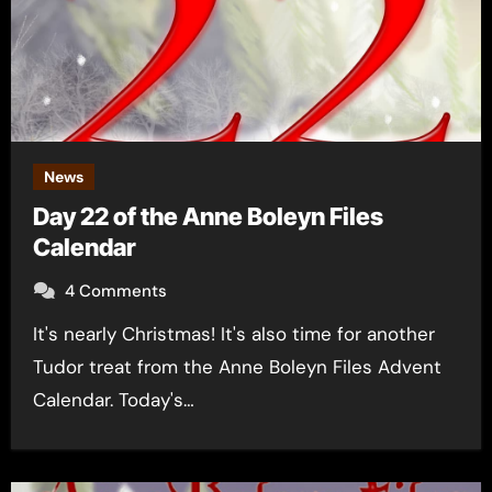
News
Day 22 of the Anne Boleyn Files
Calendar
4 Comments
It's nearly Christmas! It's also time for another
Tudor treat from the Anne Boleyn Files Advent
Calendar. Today's…