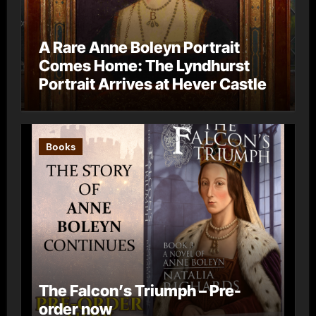
A Rare Anne Boleyn Portrait
Comes Home: The Lyndhurst
Portrait Arrives at Hever Castle
Books
The Falcon’s Triumph – Pre-
order now