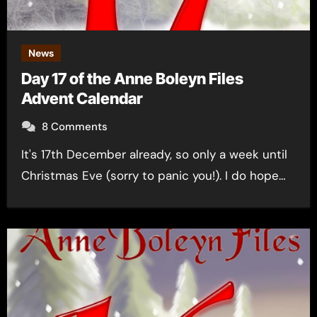
News
Day 17 of the Anne Boleyn Files
Advent Calendar
8 Comments
It's 17th December already, so only a week until
Christmas Eve (sorry to panic you!). I do hope…