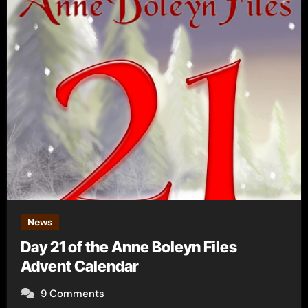
News
Day 21 of the Anne Boleyn Files
Advent Calendar
9 Comments