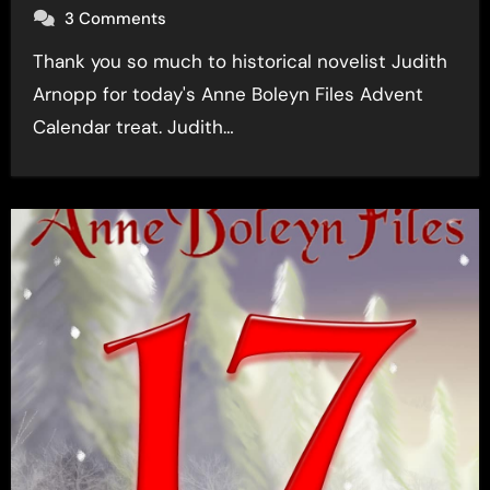
3 Comments
Thank you so much to historical novelist Judith
Arnopp for today's Anne Boleyn Files Advent
Calendar treat. Judith…