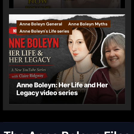
Anne Boleyn General
Anne Boleyn Myths
Anne Boleyn's Life series
Anne Boleyn: Her Life and Her
Legacy video series