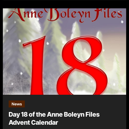
News
Day 18 of the Anne Boleyn Files
Advent Calendar