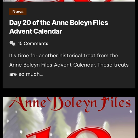
News
Day 20 of the Anne Boleyn Files
Advent Calendar
15 Comments
It's time for another historical treat from the
Anne Boleyn Files Advent Calendar. These treats
are so much…