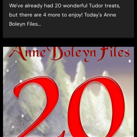
We've already had 20 wonderful Tudor treats,
but there are 4 more to enjoy! Today's Anne
Boleyn Files…