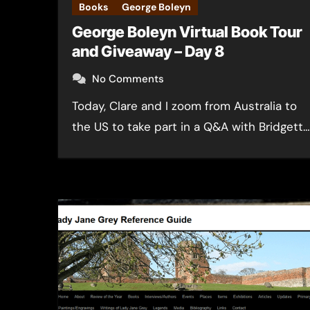
Books
George Boleyn
George Boleyn Virtual Book Tour
and Giveaway – Day 8
No Comments
Today, Clare and I zoom from Australia to
the US to take part in a Q&A with Bridgett…