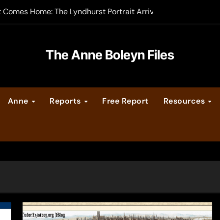
t Comes Home: The Lyndhurst Portrait Arrives at Hever Castle
-order now
er Legacy video series
The Anne Boleyn Files
vent Calendar
Anne
Reports
Free Report
Resources
ate Medieval London – Guest Post by Toni Mount
 Cleves consummate their marriage?