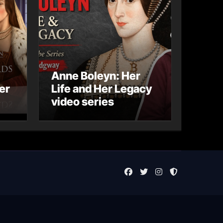
Anne Boleyn: Her
er
Life and Her Legacy
video series