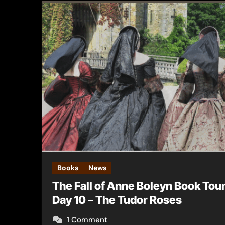
Books
News
The Fall of Anne Boleyn Book Tou
Day 10 – The Tudor Roses
1 Comment