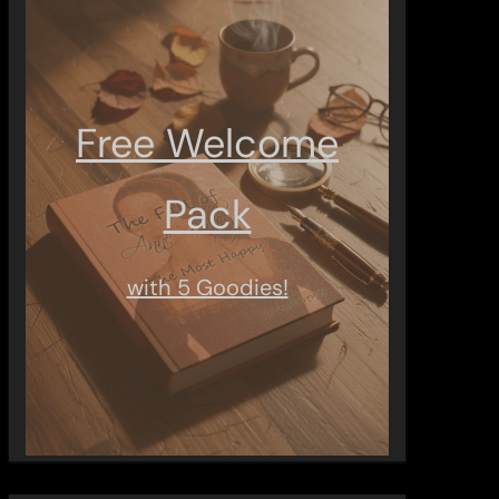
Free Welcome
Pack
with 5 Goodies!