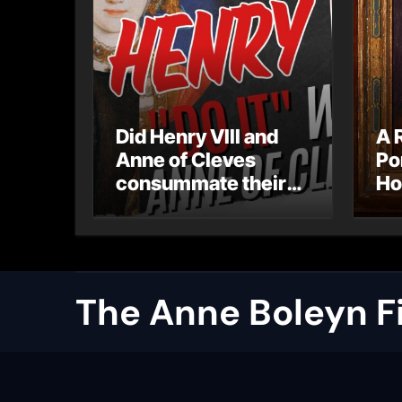
Did Henry VIII and
A 
Anne of Cleves
Po
consummate their
Ho
marriage?
Ly
Ar
Ca
The Anne Boleyn Fi