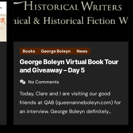
Books
George Boleyn
News
George Boleyn Virtual Book Tour
and Giveaway – Day 5
No Comments
Today, Clare and I are visiting our good
friends at QAB (queenanneboleyn.com) for
an interview. George Boleyn definitely…