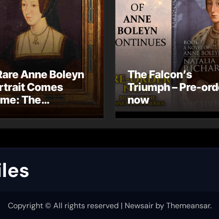
Rare Anne Boleyn
The Falcon’s
rtrait Comes
Triumph – Pre-ord
me: The
now
ndhurst Portrait
rives at Hever
stle
les
Copyright © All rights reserved
|
Newsair
by
Themeansar
.