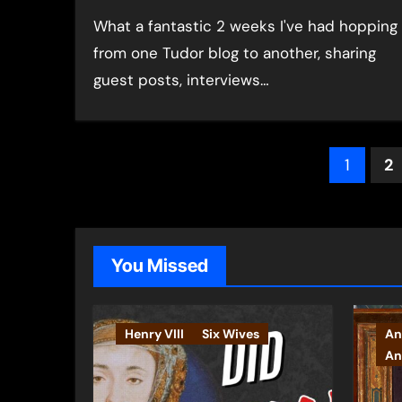
What a fantastic 2 weeks I've had hopping
from one Tudor blog to another, sharing
guest posts, interviews…
Post
1
2
pagin
You Missed
Henry VIII
Six Wives
An
An