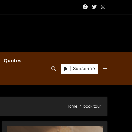
Quotes
Subscribe
Home
book tour