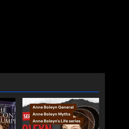
Anne Boleyn General
Anne Boleyn Myths
Anne Boleyn's Life series