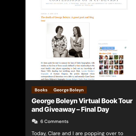
Books
George Boleyn
George Boleyn Virtual Book Tour
and Giveaway – Final Day
6 Comments
Today, Clare and I are popping over to