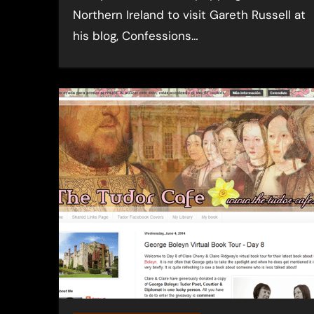
Northern Ireland to visit Gareth Russell at
his blog, Confessions…