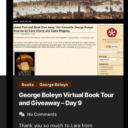
Books
George Boleyn
George Boleyn Virtual Book Tour
and Giveaway – Day 9
No Comments
Thank you so much to Lara from