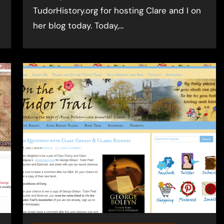
TudorHistory.org for hosting Clare and I on
her blog today. Today,…