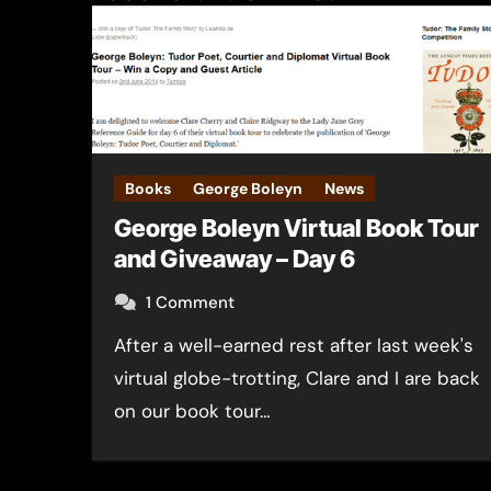
Books
George Boleyn
News
George Boleyn Virtual Book Tour
and Giveaway – Day 6
1 Comment
After a well-earned rest after last week's
virtual globe-trotting, Clare and I are back
on our book tour…