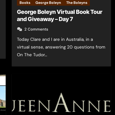
Books
George Boleyn
The Boleyns
George Boleyn Virtual Book Tour
and Giveaway – Day 7
2 Comments
Today Clare and I are in Australia, in a
virtual sense, answering 20 questions from
On The Tudor…