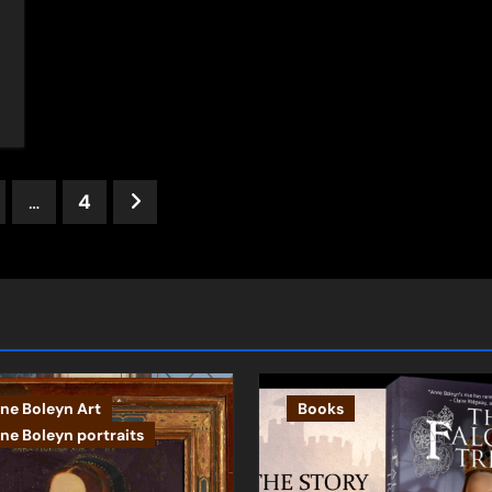
s
…
4
ation
ne Boleyn Art
Books
ne Boleyn portraits