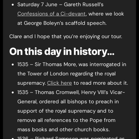
Saturday 7 June – Gareth Russell’s
Confessions of a Ci-devant
, where we look
at George Boleyn’s scaffold speech.
Clare and I hope that you’re enjoying our tour.
On this day in history…
1535 – Sir Thomas More, was interrogated in
the Tower of London regarding the royal
supremacy.
Click here
to read more about it.
1535 – Thomas Cromwell, Henry VIII’s Vicar-
General, ordered all bishops to preach in
support of the royal supremacy and to
remove all references to the Pope from
mass books and other church books.
1536 – Richard Sampson was nominated as