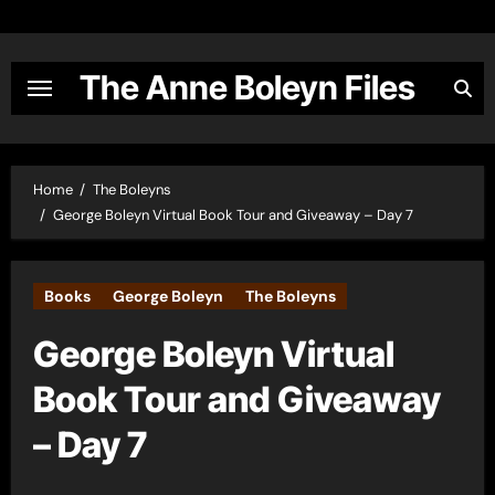
Skip
to
content
The Anne Boleyn Files
Home
The Boleyns
George Boleyn Virtual Book Tour and Giveaway – Day 7
Books
George Boleyn
The Boleyns
George Boleyn Virtual
Book Tour and Giveaway
– Day 7