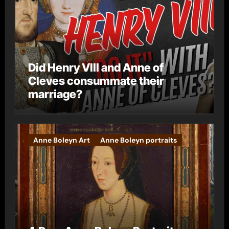
Did Henry VIII and Anne of
Cleves consummate their
marriage?
Anne Boleyn Art
Anne Boleyn portraits