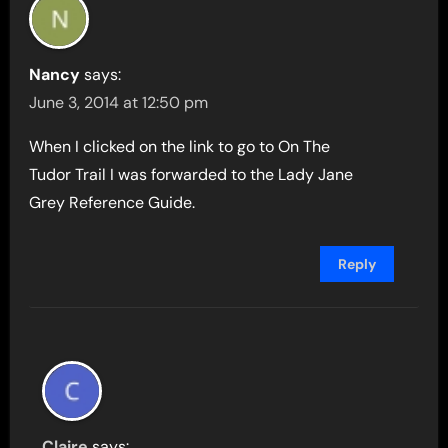
Nancy
says:
June 3, 2014 at 12:50 pm
When I clicked on the link to go to On The
Tudor Trail I was forwarded to the Lady Jane
Grey Reference Guide.
Reply
Claire
says: