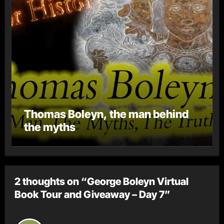
Thomas Boleyn, the man behind
the myths
2 thoughts on “George Boleyn Virtual
Book Tour and Giveaway – Day 7”