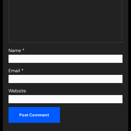
Name
*
Email
*
Website