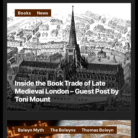
Books
News
Inside the Book Trade of Late
Medieval London – Guest Post by
Toni Mount
Boleyn Myth
The Boleyns
Thomas Boleyn