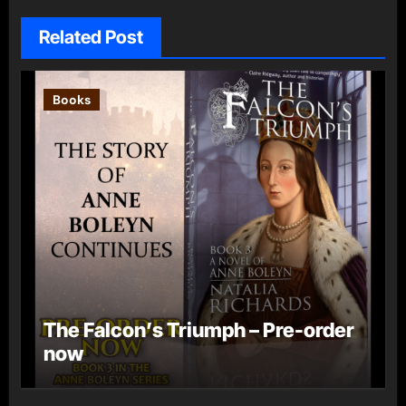
Related Post
Books
The Falcon’s Triumph – Pre-order
now