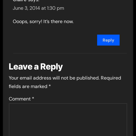
June 3, 2014 at 1:30 pm
Ooops, sorry! It’s there now.
Reply
Leave a Reply
Your email address will not be published.
Required
fields are marked
*
Comment
*