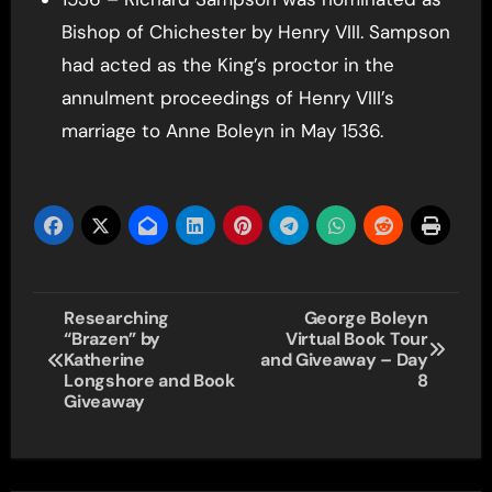
Bishop of Chichester by Henry VIII. Sampson
had acted as the King’s proctor in the
annulment proceedings of Henry VIII’s
marriage to Anne Boleyn in May 1536.
Post
Researching
George Boleyn
“Brazen” by
Virtual Book Tour
navigation
Katherine
and Giveaway – Day
Longshore and Book
8
Giveaway