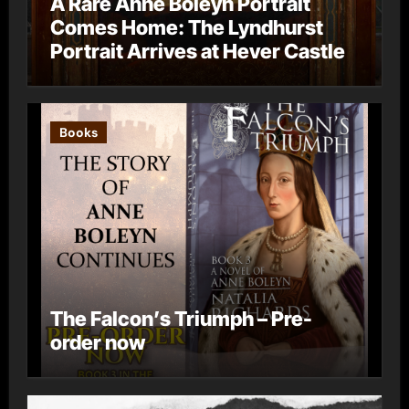
A Rare Anne Boleyn Portrait
Comes Home: The Lyndhurst
Portrait Arrives at Hever Castle
Books
The Falcon’s Triumph – Pre-
order now