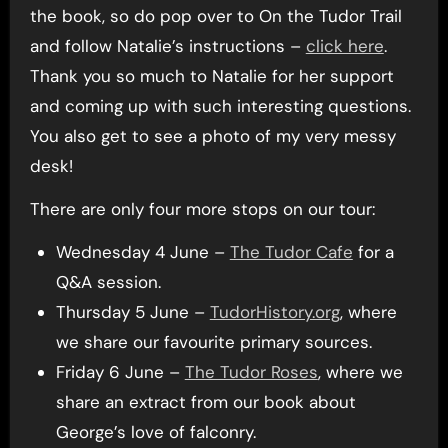
the book, so do pop over to On the Tudor Trail
and follow Natalie’s instructions –
click here
.
Thank you so much to Natalie for her support
and coming up with such interesting questions.
You also get to see a photo of my very messy
desk!
There are only four more stops on our tour:
Wednesday 4 June –
The Tudor Cafe
for a
Q&A session.
Thursday 5 June –
TudorHistory.org
, where
we share our favourite primary sources.
Friday 6 June –
The Tudor Roses
, where we
share an extract from our book about
George’s love of falconry.