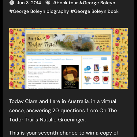
Jun 3, 2014
#
book tour
#
George Boleyn
#
George Boleyn biography
#
George Boleyn book
Today Clare and I are in Australia, in a virtual
sense, answering 20 questions from On The
Tudor Trail’s Natalie Grueninger.
This is your seventh chance to win a copy of