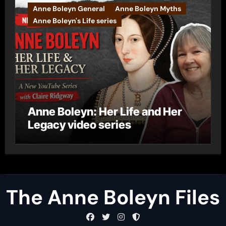
Anne Boleyn General
Anne Boleyn Myths
Anne Boleyn's Life series
Anne Boleyn: Her Life and Her
Legacy video series
The Anne Boleyn Files