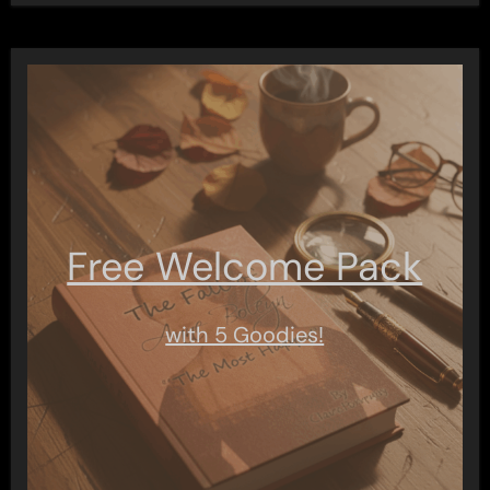
Free Welcome Pack
with 5 Goodies!