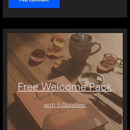
Free Welcome Pack
with 5 Goodies!