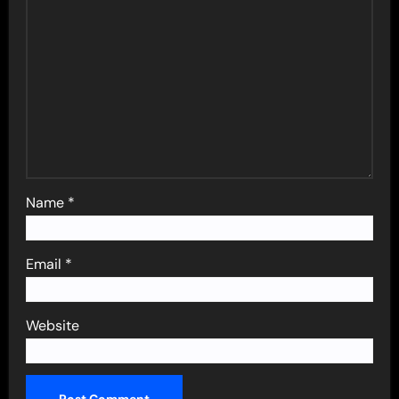
Name
*
Email
*
Website