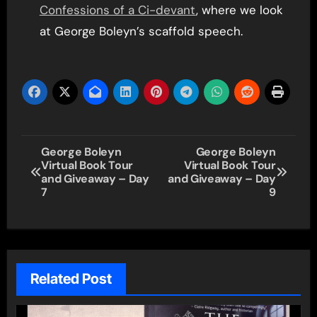
Confessions of a Ci-devant
, where we look
at George Boleyn’s scaffold speech.
Post
George Boleyn
George Boleyn
Virtual Book Tour
Virtual Book Tour
navigation
and Giveaway – Day
and Giveaway – Day
7
9
Related Post