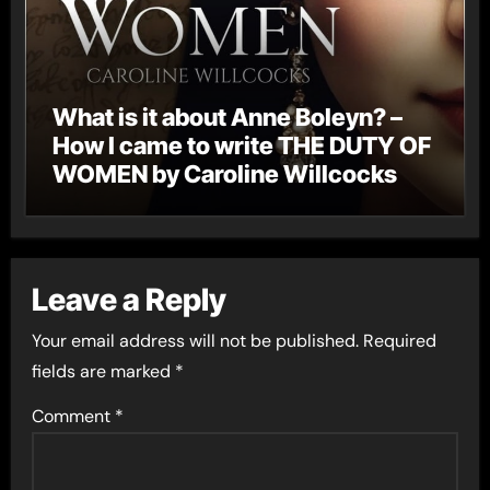
What is it about Anne Boleyn? –
How I came to write THE DUTY OF
WOMEN by Caroline Willcocks
Leave a Reply
Your email address will not be published.
Required
fields are marked
*
Comment
*