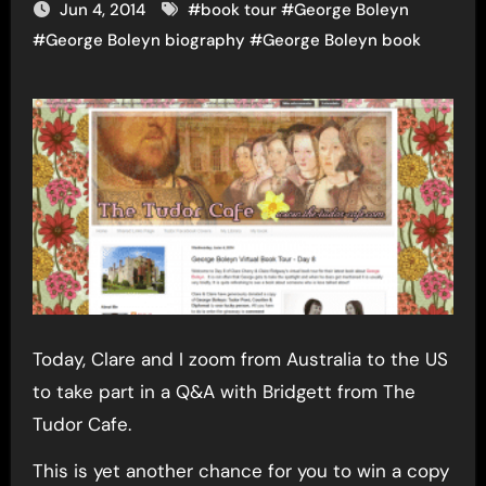
Jun 4, 2014
#
book tour
#
George Boleyn
#
George Boleyn biography
#
George Boleyn book
Today, Clare and I zoom from Australia to the US
to take part in a Q&A with Bridgett from The
Tudor Cafe.
This is yet another chance for you to win a copy