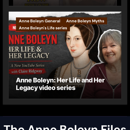
Anne Boleyn General
Anne Boleyn Myths
Anne Boleyn's Life series
Anne Boleyn: Her Life and Her
Legacy video series
The Anne Boleyn Files