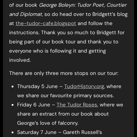
of our book
George Boleyn: Tudor Poet, Courtier
and Diplomat
, so do head over to Bridgett’s blog
at
the-tudor-cafe.blogspot
and follow the
instructions. Thank you so much to Bridgett for
being part of our book tour and thank you to
everyone who is following it and getting
involved.
There are only three more stops on our tour:
Thursday 5 June –
TudorHistory.org
, where
we share our favourite primary sources.
Friday 6 June –
The Tudor Roses
, where we
share an extract from our book about
George’s love of falconry.
Saturday 7 June – Gareth Russell’s