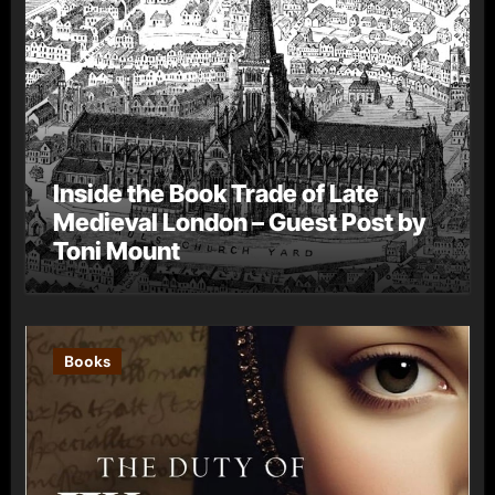
Inside the Book Trade of Late
Medieval London – Guest Post by
Toni Mount
Books