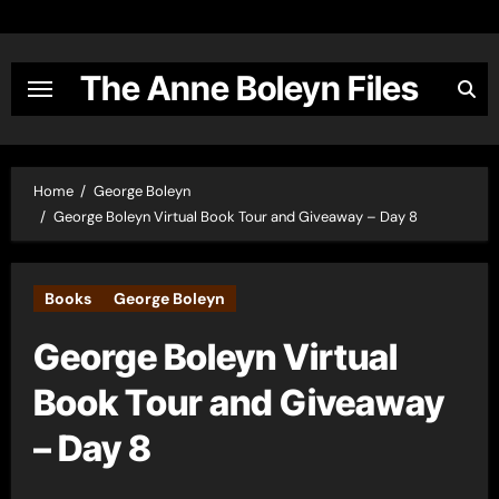
Skip
to
content
The Anne Boleyn Files
Home
George Boleyn
George Boleyn Virtual Book Tour and Giveaway – Day 8
Books
George Boleyn
George Boleyn Virtual
Book Tour and Giveaway
– Day 8