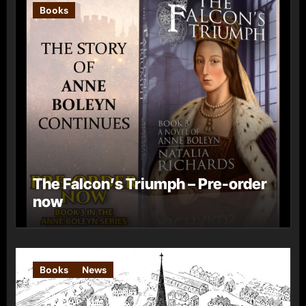
Books
The Falcon’s Triumph – Pre-order
now
Books
News