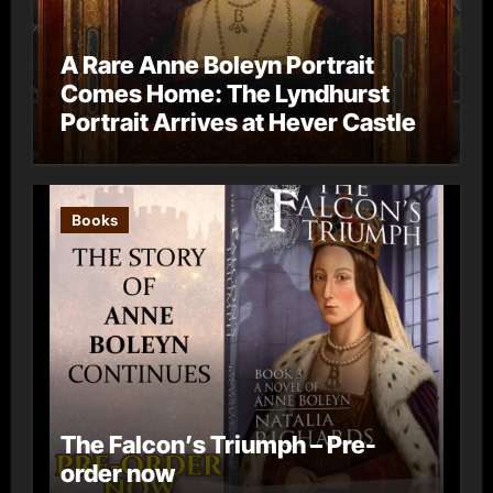
A Rare Anne Boleyn Portrait
Comes Home: The Lyndhurst
Portrait Arrives at Hever Castle
Books
The Falcon’s Triumph – Pre-
order now