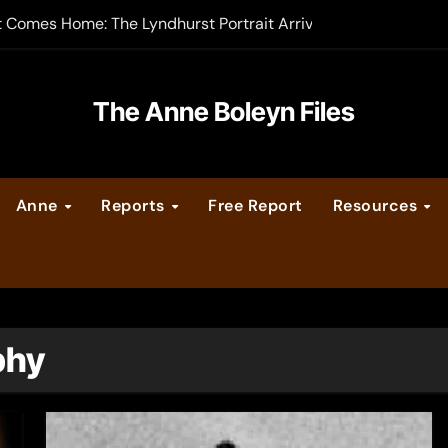
t Comes Home: The Lyndhurst Portrait Arrives at Hever Castle
-order now
er Legacy video series
The Anne Boleyn Files
vent Calendar
Anne
Reports
Free Report
Resources
ate Medieval London – Guest Post by Toni Mount
 Cleves consummate their marriage?
phy