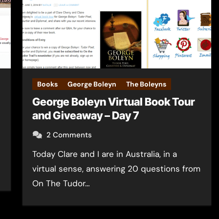
Books
George Boleyn
The Boleyns
George Boleyn Virtual Book Tour
and Giveaway – Day 7
2 Comments
Today Clare and I are in Australia, in a
virtual sense, answering 20 questions from
On The Tudor…