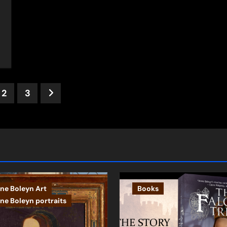
ts
2
3
ination
ne Boleyn Art
Books
ne Boleyn portraits