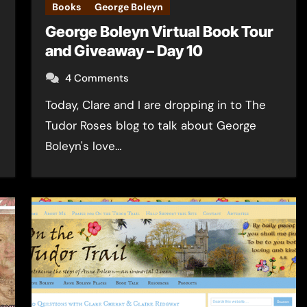
Books
George Boleyn
George Boleyn Virtual Book Tour
and Giveaway – Day 10
4 Comments
Today, Clare and I are dropping in to The
Tudor Roses blog to talk about George
Boleyn's love…