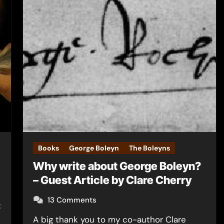
Books
George Boleyn
The Boleyns
Why write about George Boleyn?
– Guest Article by Clare Cherry
13 Comments
A big thank you to my co-author Clare