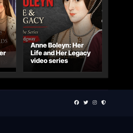
Anne Boleyn: Her
er
Life and Her Legacy
video series