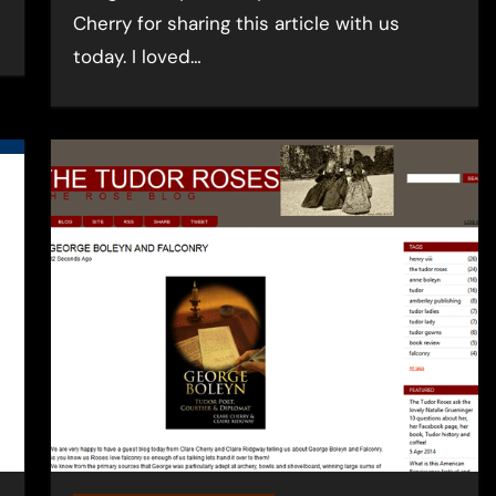
Cherry for sharing this article with us
today. I loved…