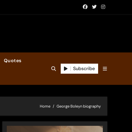
Quotes
Subscribe
Home
George Boleyn biography