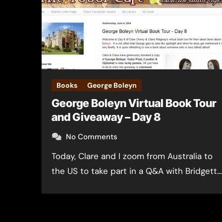
Books
George Boleyn
George Boleyn Virtual Book Tour
and Giveaway – Day 8
No Comments
Today, Clare and I zoom from Australia to
the US to take part in a Q&A with Bridgett…