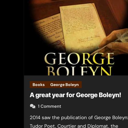
Books
George Boleyn
A great year for George Boleyn!
1 Comment
2014 saw the publication of George Boleyn:
Tudor Poet, Courtier and Diplomat, the