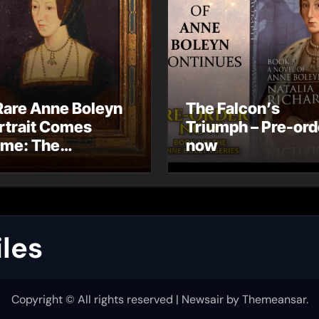
Rare Anne Boleyn
The Falcon’s
rtrait Comes
Triumph – Pre-ord
me: The
now
ndhurst Portrait
rives at Hever
stle
les
Copyright © All rights reserved
|
Newsair
by
Themeansar
.