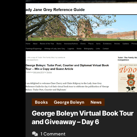
Books
George Boleyn
News
George Boleyn Virtual Book Tour
and Giveaway – Day 6
1 Comment