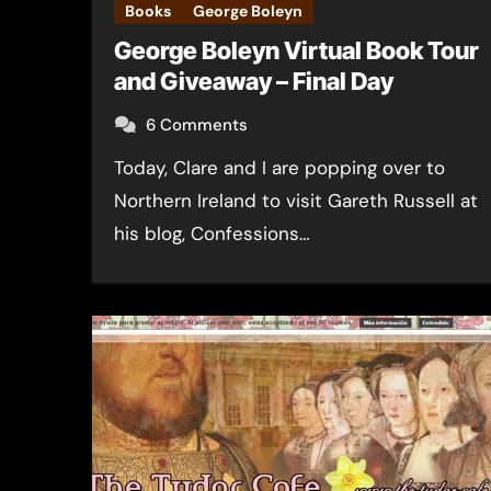
Books
George Boleyn
George Boleyn Virtual Book Tour
and Giveaway – Final Day
6 Comments
Today, Clare and I are popping over to
Northern Ireland to visit Gareth Russell at
his blog, Confessions…