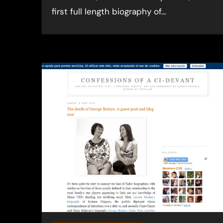
first full length biography of…