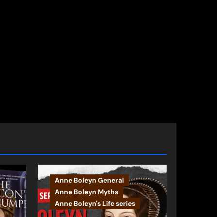
Anne Boleyn General
Anne Boleyn Myths
Anne Boleyn's Life series