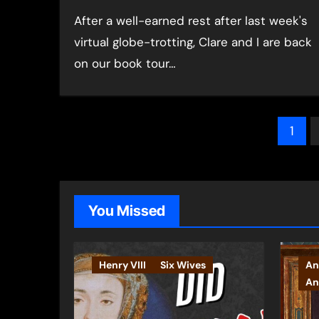
After a well-earned rest after last week's
virtual globe-trotting, Clare and I are back
on our book tour…
Pos
1
pag
You Missed
Henry VIII
Six Wives
An
An