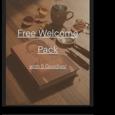
Free Welcome
Pack
with 5 Goodies!