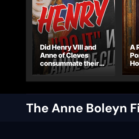
Did Henry VIII and
A 
Anne of Cleves
Po
consummate their
Ho
marriage?
Ly
Ar
Ca
The Anne Boleyn Fi