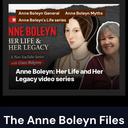
Anne Boleyn General
Anne Boleyn Myths
Anne Boleyn's Life series
Anne Boleyn: Her Life and Her
Legacy video series
The Anne Boleyn Files