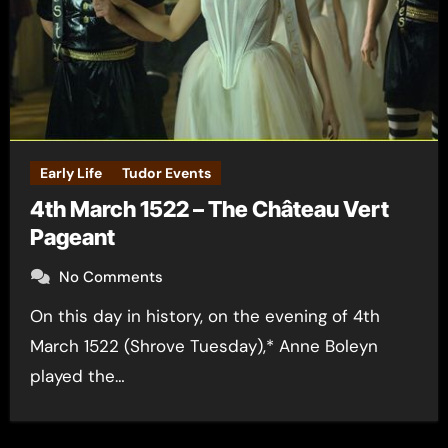
Early Life
Tudor Events
4th March 1522 – The Château Vert
Pageant
No Comments
On this day in history, on the evening of 4th
March 1522 (Shrove Tuesday),* Anne Boleyn
played the…