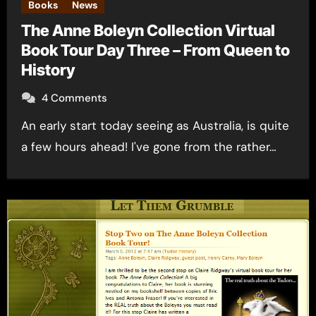
Books
News
The Anne Boleyn Collection Virtual
Book Tour Day Three – From Queen to
History
4 Comments
An early start today seeing as Australia, is quite
a few hours ahead! I've gone from the rather…