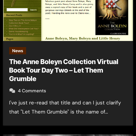
News
The Anne Boleyn Collection Virtual
Book Tour Day Two – Let Them
Grumble
4 Comments
I've just re-read that title and can I just clarify
that "Let Them Grumble" is the name of…