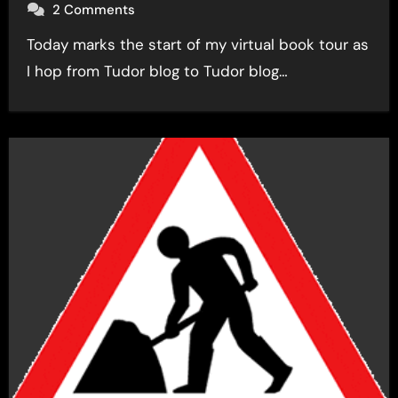
2 Comments
Today marks the start of my virtual book tour as
I hop from Tudor blog to Tudor blog…