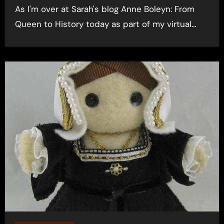
As I'm over at Sarah's blog Anne Boleyn: From
Queen to History today as part of my virtual…