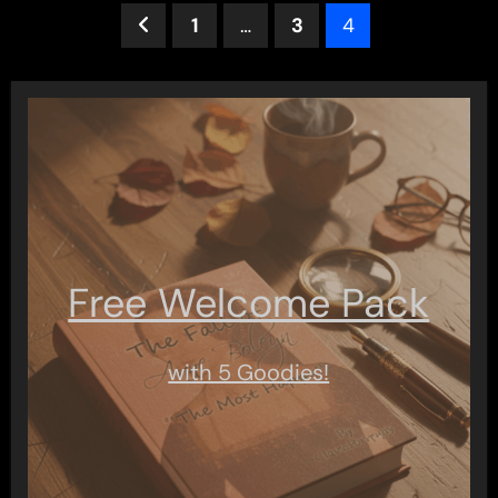
Posts
1
…
3
4
pagination
Free Welcome Pack
with 5 Goodies!