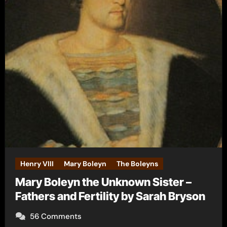
Henry VIII
Mary Boleyn
The Boleyns
Mary Boleyn the Unknown Sister –
Fathers and Fertility by Sarah Bryson
56 Comments