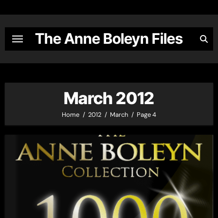
Skip
to
content
The Anne Boleyn Files
March 2012
Home
2012
March
Page 4