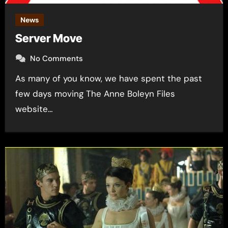
News
Server Move
No Comments
As many of you know, we have spent the past
few days moving The Anne Boleyn Files
website…