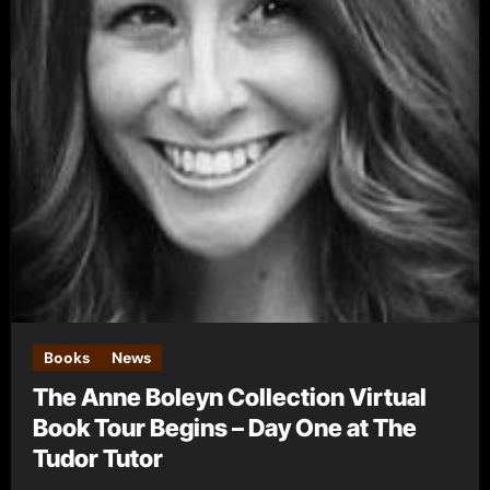
Books
News
The Anne Boleyn Collection Virtual
Book Tour Begins – Day One at The
Tudor Tutor