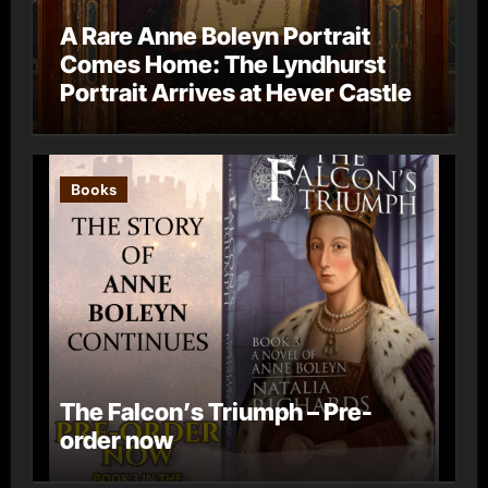
A Rare Anne Boleyn Portrait
Comes Home: The Lyndhurst
Portrait Arrives at Hever Castle
Books
The Falcon’s Triumph – Pre-
order now