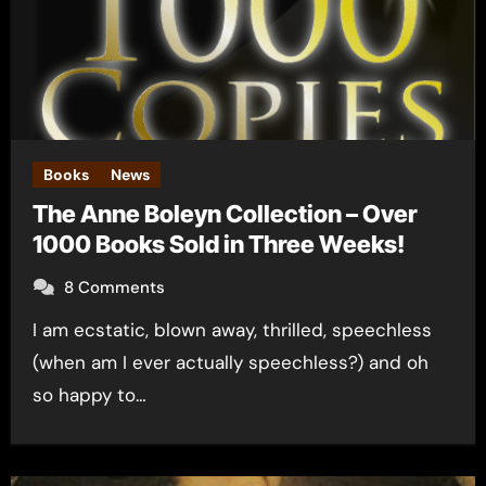
Books
News
The Anne Boleyn Collection – Over
1000 Books Sold in Three Weeks!
8 Comments
I am ecstatic, blown away, thrilled, speechless
(when am I ever actually speechless?) and oh
so happy to…