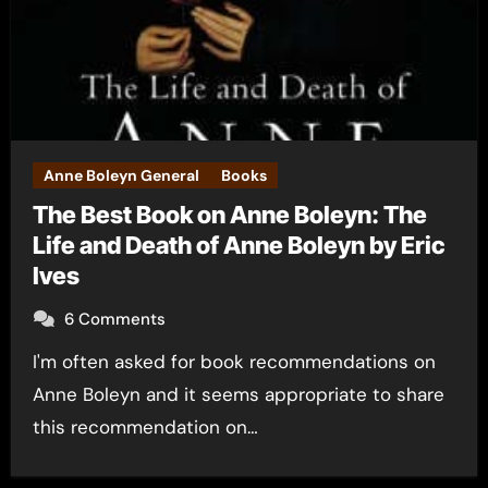
Anne Boleyn General
Books
The Best Book on Anne Boleyn: The
Life and Death of Anne Boleyn by Eric
Ives
6 Comments
I'm often asked for book recommendations on
Anne Boleyn and it seems appropriate to share
this recommendation on…