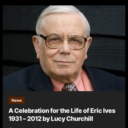
News
A Celebration for the Life of Eric Ives
1931 – 2012 by Lucy Churchill