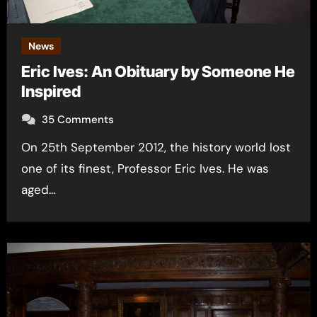
News
Eric Ives: An Obituary by Someone He
Inspired
35 Comments
On 25th September 2012, the history world lost
one of its finest, Professor Eric Ives. He was
aged…