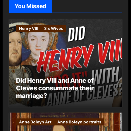
o
You Missed
r
i
e
Henry VIII
Six Wives
s
Did Henry VIII and Anne of
Cleves consummate their
marriage?
Anne Boleyn Art
Anne Boleyn portraits