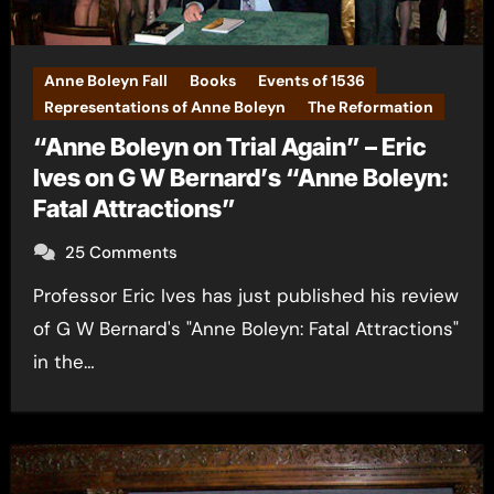
Anne Boleyn Fall
Books
Events of 1536
Representations of Anne Boleyn
The Reformation
“Anne Boleyn on Trial Again” – Eric
Ives on G W Bernard’s “Anne Boleyn:
Fatal Attractions”
25 Comments
Professor Eric Ives has just published his review
of G W Bernard's "Anne Boleyn: Fatal Attractions"
in the…