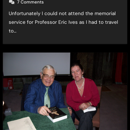
7 Comments
Unfortunately I could not attend the memorial
service for Professor Eric Ives as I had to travel
to…