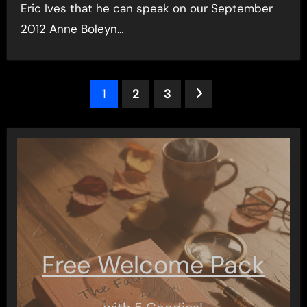
Eric Ives that he can speak on our September
2012 Anne Boleyn…
Posts
1
2
3
pagination
Free Welcome Pack