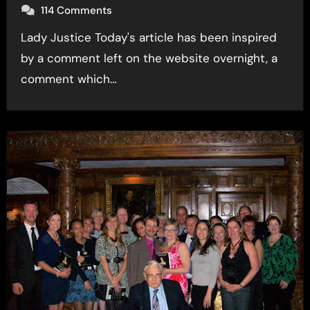
114 Comments
Lady Justice Today's article has been inspired
by a comment left on the website overnight, a
comment which…