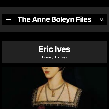
Skip
to
content
The Anne Boleyn Files
Eric Ives
Home
Eric Ives