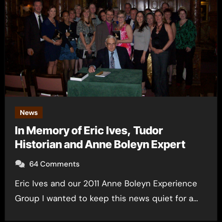
News
In Memory of Eric Ives, Tudor
Historian and Anne Boleyn Expert
64 Comments
Eric Ives and our 2011 Anne Boleyn Experience
Group I wanted to keep this news quiet for a…