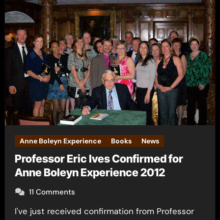
Anne Boleyn Experience
Books
News
Professor Eric Ives Confirmed for
Anne Boleyn Experience 2012
11 Comments
I've just received confirmation from Professor