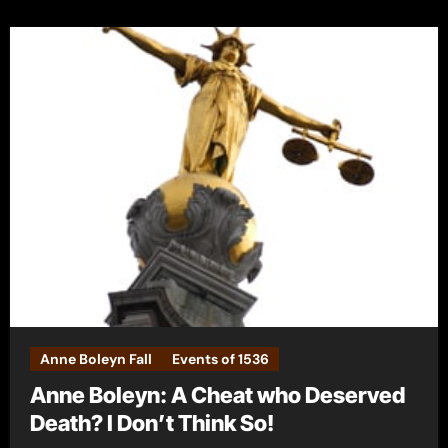
Anne Boleyn Fall
Events of 1536
Anne Boleyn: A Cheat who Deserved
Death? I Don’t Think So!