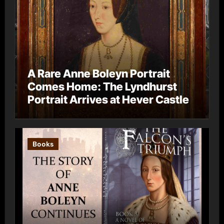
A Rare Anne Boleyn Portrait
Comes Home: The Lyndhurst
Portrait Arrives at Hever Castle
Books