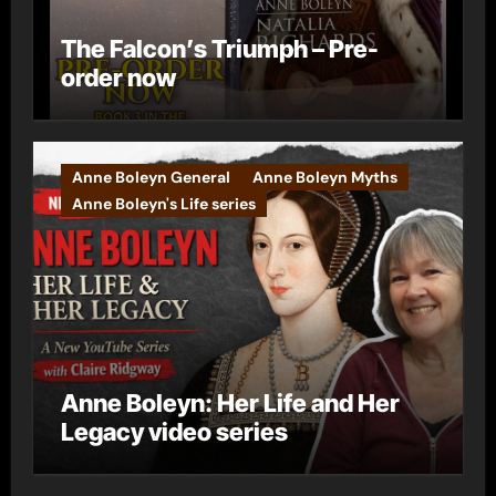
The Falcon’s Triumph – Pre-
order now
Anne Boleyn General
Anne Boleyn Myths
Anne Boleyn's Life series
Anne Boleyn: Her Life and Her
Legacy video series