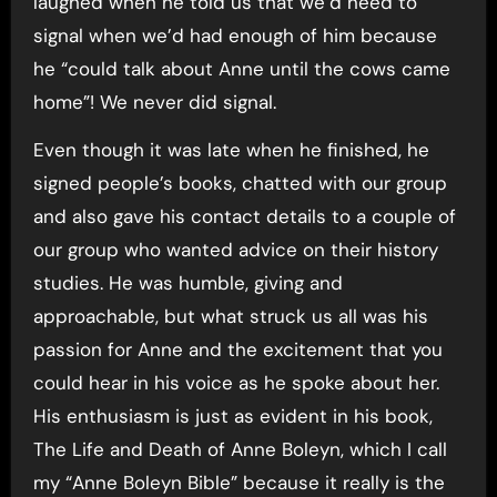
laughed when he told us that we’d need to
signal when we’d had enough of him because
he “could talk about Anne until the cows came
home”! We never did signal.
Even though it was late when he finished, he
signed people’s books, chatted with our group
and also gave his contact details to a couple of
our group who wanted advice on their history
studies. He was humble, giving and
approachable, but what struck us all was his
passion for Anne and the excitement that you
could hear in his voice as he spoke about her.
His enthusiasm is just as evident in his book,
The Life and Death of Anne Boleyn, which I call
my “Anne Boleyn Bible” because it really is the