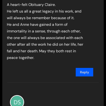
A heart-felt Obituary Claire.
He left us all a great legacy in his work, and
will always be remember because of it.
He and Anne have gained a form of
immortality in a sense, through each other,
the one will always be associated with each
other after all the work he did on her life, her
fall and her death. May they both rest in
peace together.
Reply