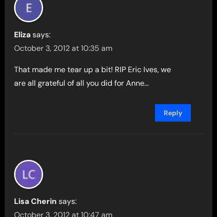
Eliza
says:
October 3, 2012 at 10:35 am
That made me tear up a bit! RIP Eric Ives, we
are all grateful of all you did for Anne…
Reply
Lisa Cherin
says:
October 3, 2012 at 10:47 am