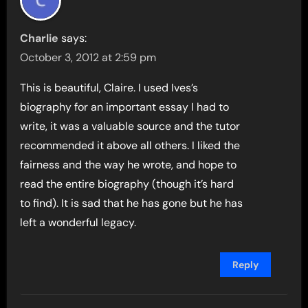
Charlie
says:
October 3, 2012 at 2:59 pm
This is beautiful, Claire. I used Ives’s
biography for an important essay I had to
write, it was a valuable source and the tutor
recommended it above all others. I liked the
fairness and the way he wrote, and hope to
read the entire biography (though it’s hard
to find). It is sad that he has gone but he has
left a wonderful legacy.
Reply