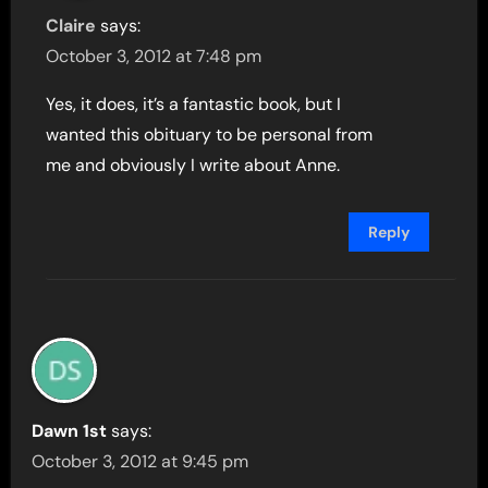
Claire
says:
October 3, 2012 at 7:48 pm
Yes, it does, it’s a fantastic book, but I
wanted this obituary to be personal from
me and obviously I write about Anne.
Reply
Dawn 1st
says:
October 3, 2012 at 9:45 pm