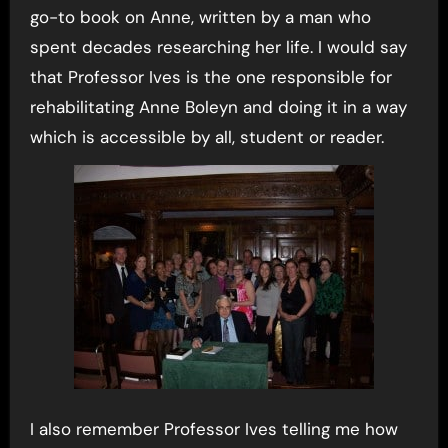
go-to book on Anne, written by a man who
spent decades researching her life. I would say
that Professor Ives is the one responsible for
rehabilitating Anne Boleyn and doing it in a way
which is accessible by all, student or reader.
I also remember Professor Ives telling me how