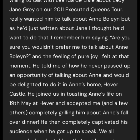
Jane Grey on our 2011 Executed Queens Tour. I
really wanted him to talk about Anne Boleyn but
as he’d just written about Jane I thought he’d
want to do that. I remember him saying, “Are you
sure you wouldn’t prefer me to talk about Anne
Boleyn?” and the feeling of pure joy I felt at that
moment. He told me of how he never passed up
an opportunity of talking about Anne and would
be delighted to do it in Anne’s home, Hever
Castle. He joined us in toasting Anne’s life on
19th May at Hever and accepted me (and a few
others) completely grilling him about Anne’s fall
over dinner! He then completely captivated his
audience when he got up to speak. We all