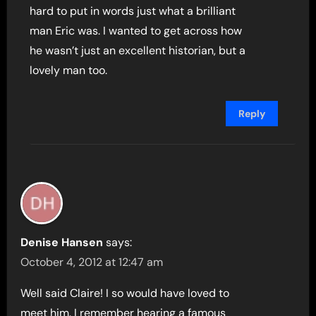
hard to put in words just what a brilliant
man Eric was. I wanted to get across how
he wasn’t just an excellent historian, but a
lovely man too.
Reply
Denise Hansen
says:
October 4, 2012 at 12:47 am
Well said Claire! I so would have loved to
meet him. I remember hearing a famous