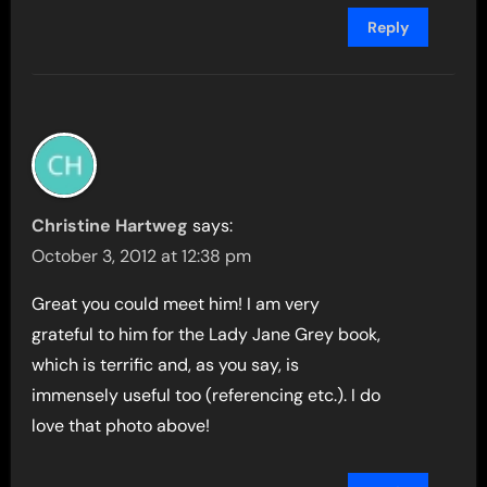
Reply
Christine Hartweg
says:
October 3, 2012 at 12:38 pm
Great you could meet him! I am very
grateful to him for the Lady Jane Grey book,
which is terrific and, as you say, is
immensely useful too (referencing etc.). I do
love that photo above!