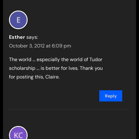
Esther
says:
October 3, 2012 at 6:09 pm
The world … especially the world of Tudor
scholarship … is better for Ives. Thank you
for posting this, Claire.
Reply