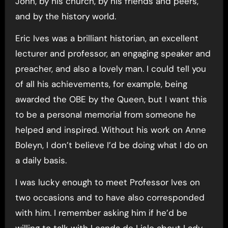
John, by his church, by his friends and peers,
and by the history world.
Eric Ives was a brilliant historian, an excellent
lecturer and professor, an engaging speaker and
preacher, and also a lovely man. I could tell you
of all his achievements, for example, being
awarded the OBE by the Queen, but I want this
to be a personal memorial from someone he
helped and inspired. Without his work on Anne
Boleyn, I don’t believe I’d be doing what I do on
a daily basis.
I was lucky enough to meet Professor Ives on
two occasions and to have also corresponded
with him. I remember asking him if he’d be
willing to talk with Leanda de Lisle about Lady