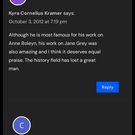
Kyra Cornelius Kramer
says:
October 3, 2012 at 7:19 pm
Although he is most famous for his work on
Anne Boleyn, his work on Jane Grey was
also amazing and I think it deserves equal
praise. The history field has lost a great
man.
Reply