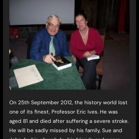
On 25th September 2012, the history world lost
one of its finest, Professor Eric Ives. He was
aged 81 and died after suffering a severe stroke.
He will be sadly missed by his family, Sue and