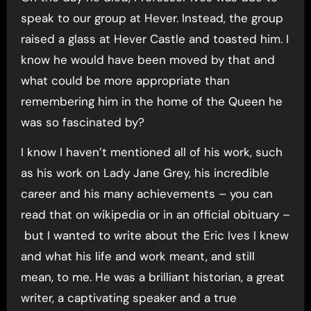
speak to our group at Hever. Instead, the group
raised a glass at Hever Castle and toasted him. I
know he would have been moved by that and
what could be more appropriate than
remembering him in the home of the Queen he
was so fascinated by?
I know I haven’t mentioned all of his work, such
as his work on Lady Jane Grey, his incredible
career and his many achievements – you can
read that on wikipedia or in an official obituary –
but I wanted to write about the Eric Ives I knew
and what his life and work meant, and still
mean, to me. He was a brilliant historian, a great
writer, a captivating speaker and a true