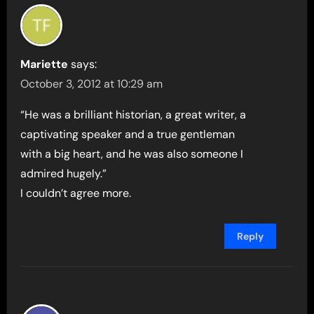
Mariette
says:
October 3, 2012 at 10:29 am
“He was a brilliant historian, a great writer, a
captivating speaker and a true gentleman
with a big heart, and he was also someone I
admired hugely.”
I couldn’t agree more.
Reply