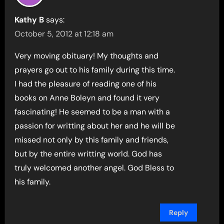
Kathy B
says:
October 5, 2012 at 12:18 am
Very moving obituary! My thoughts and
prayers go out to his family during this time.
I had the pleasure of reading one of his
books on Anne Boleyn and found it very
fascinating! He seemed to be a man with a
passion for writting about her and he will be
missed not only by this family and friends,
but by the entire writting world. God has
truly welcomed another angel. God Bless to
his family.
Reply