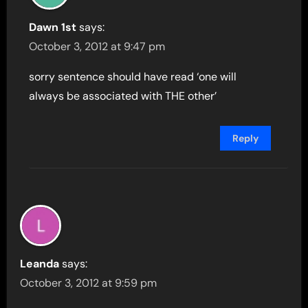
Dawn 1st
says:
October 3, 2012 at 9:47 pm
sorry sentence should have read ‘one will
always be associated with THE other’
Reply
Leanda
says:
October 3, 2012 at 9:59 pm