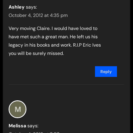
Ashley
says:
October 4, 2012 at 4:35 pm
Very moving Claire. I would have loved to
have met such a great man. He left us his
legacy in his books and work. R.I.P Eric Ives
you will be surely missed.
Reply
Melissa
says: