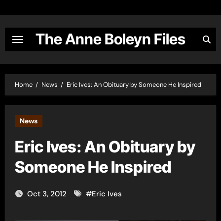
Skip
to
content
The Anne Boleyn Files
Home
News
Eric Ives: An Obituary by Someone He Inspired
News
Eric Ives: An Obituary by
Someone He Inspired
Oct 3, 2012
#
Eric Ives