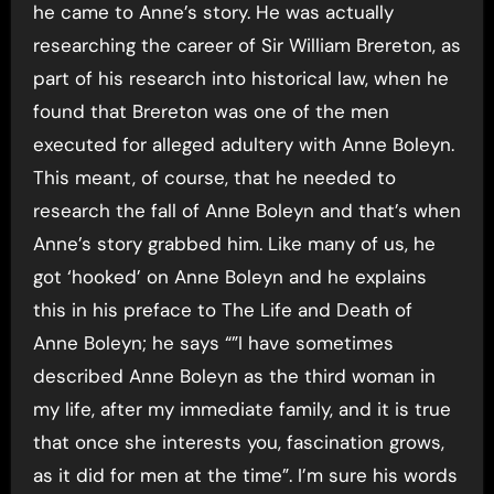
he came to Anne’s story. He was actually
researching the career of Sir William Brereton, as
part of his research into historical law, when he
found that Brereton was one of the men
executed for alleged adultery with Anne Boleyn.
This meant, of course, that he needed to
research the fall of Anne Boleyn and that’s when
Anne’s story grabbed him. Like many of us, he
got ‘hooked’ on Anne Boleyn and he explains
this in his preface to The Life and Death of
Anne Boleyn; he says “”I have sometimes
described Anne Boleyn as the third woman in
my life, after my immediate family, and it is true
that once she interests you, fascination grows,
as it did for men at the time”. I’m sure his words