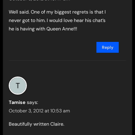
Well said. One of my biggest regrets is that I
never got to him. I would love hear his chat’s
he is having with Queen Anne!!!
Reply
Tamise
says:
October 3, 2012 at 10:53 am
Beautifully written Claire.