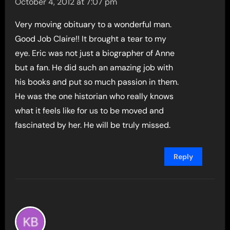
October 4, 2012 at 7:07 pm
Very moving obituary to a wonderful man.
Good Job Claire!! It brought a tear to my
eye. Eric was not just a biographer of Anne
but a fan. He did such an amazing job with
his books and put so much passion in them.
He was the one historian who really knows
what it feels like for us to be moved and
fascinated by her. He will be truly missed.
Reply