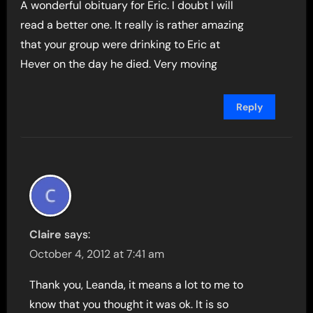
A wonderful obituary for Eric. I doubt I will
read a better one. It really is rather amazing
that your group were drinking to Eric at
Hever on the day he died. Very moving
Reply
Claire
says:
October 4, 2012 at 7:41 am
Thank you, Leanda, it means a lot to me to
know that you thought it was ok. It is so