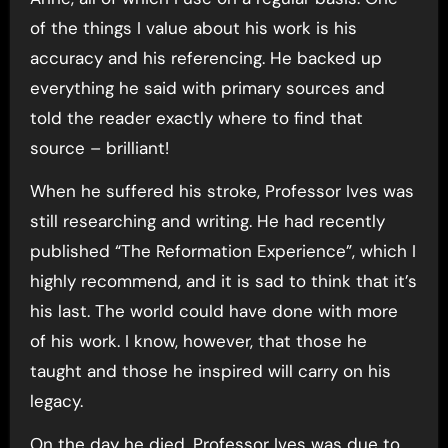
of the things I value about his work is his
accuracy and his referencing. He backed up
everything he said with primary sources and
told the reader exactly where to find that
source – brilliant!
When he suffered his stroke, Professor Ives was
still researching and writing. He had recently
published “The Reformation Experience”, which I
highly recommend, and it is sad to think that it’s
his last. The world could have done with more
of his work. I know, however, that those he
taught and those he inspired will carry on his
legacy.
On the day he died, Professor Ives was due to