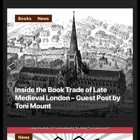
Books
News
Inside the Book Trade of Late
Medieval London – Guest Post by
Toni Mount
News