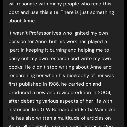
will resonate with many people who read this
post and use this site. There is just something
about Anne.
It wasn’t Professor Ives who ignited my own
passion for Anne, but his work has played a
part in keeping it burning and helping me to
carry out my own research and write my own
books. He didn’t stop writing about Anne and
researching her when his biography of her was
first published in 1986, he carried on and
produced a new and revised edition in 2004,
after debating various aspects of her life with
historians like G W Bernard and Retha Warnicke.
He has also written a multitude of articles on
Anne, all of which I use on a regular basis. One