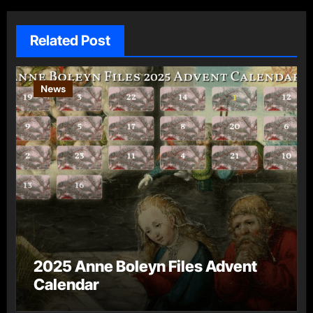
Related Post
News
2025 Anne Boleyn Files Advent
Calendar