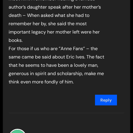
author’s daughter speak after her mother’s
death – When asked what she had to
remember her by, she said the most
important legacy her mother left were her
books.
For those if us who are ”Anne Fans” – the
same came be said about Eric Ives. The fact
that he seems to have been a lovely man,
generous in spirit and scholarship, make me
think even more fondly of him.
Reply