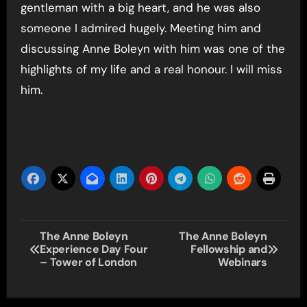
gentleman with a big heart, and he was also
someone I admired hugely. Meeting him and
discussing Anne Boleyn with him was one of the
highlights of my life and a real honour. I will miss
him.
Post
The Anne Boleyn
The Anne Boleyn
Experience Day Four
Fellowship and
navigation
– Tower of London
Webinars