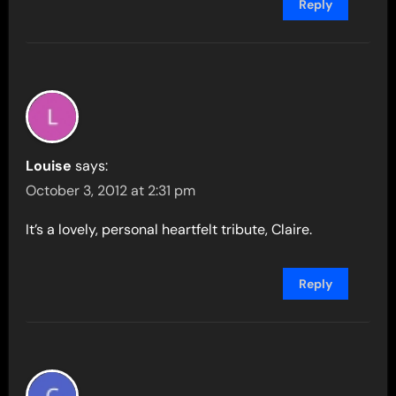
Reply
Louise
says:
October 3, 2012 at 2:31 pm
It’s a lovely, personal heartfelt tribute, Claire.
Reply