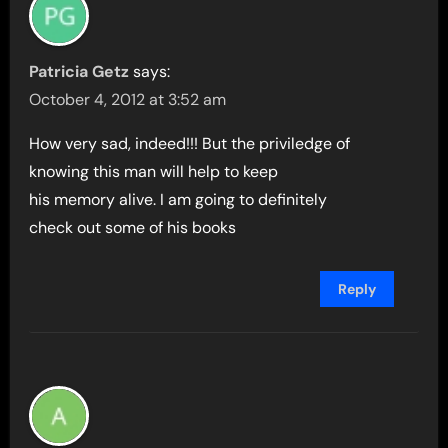
Patricia Getz
says:
October 4, 2012 at 3:52 am
How very sad, indeed!!! But the priviledge of
knowing this man will help to keep
his memory alive. I am going to definitely
check out some of his books
Reply