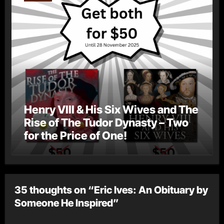
Henry VIII & His Six Wives and The
Rise of The Tudor Dynasty – Two
for the Price of One!
35 thoughts on “Eric Ives: An Obituary by
Someone He Inspired”