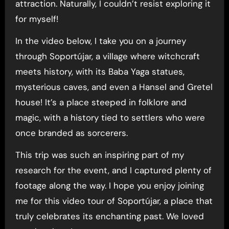
attraction. Naturally, I couldn’t resist exploring it
for myself!
In the video below, I take you on a journey
through Soportújar, a village where witchcraft
meets history, with its Baba Yaga statues,
mysterious caves, and even a Hansel and Gretel
house! It’s a place steeped in folklore and
magic, with a history tied to settlers who were
once branded as sorcerers.
This trip was such an inspiring part of my
research for the event, and I captured plenty of
footage along the way. I hope you enjoy joining
me for this video tour of Soportújar, a place that
truly celebrates its enchanting past. We loved