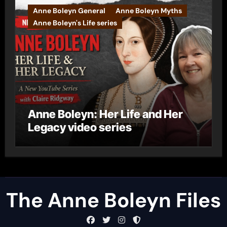
Anne Boleyn General
Anne Boleyn Myths
Anne Boleyn's Life series
Anne Boleyn: Her Life and Her
Legacy video series
The Anne Boleyn Files