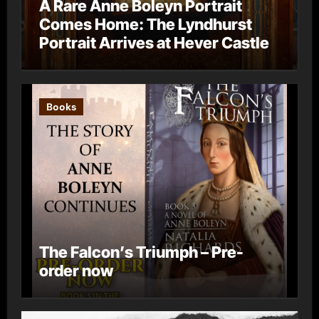
A Rare Anne Boleyn Portrait
Comes Home: The Lyndhurst
Portrait Arrives at Hever Castle
Books
The Falcon’s Triumph – Pre-
order now