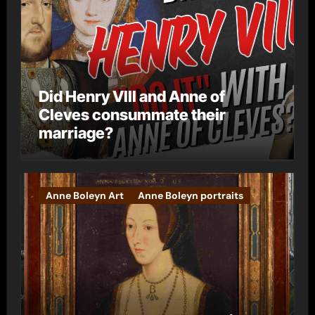
Did Henry VIII and Anne of
Cleves consummate their
marriage?
Anne Boleyn Art
Anne Boleyn portraits