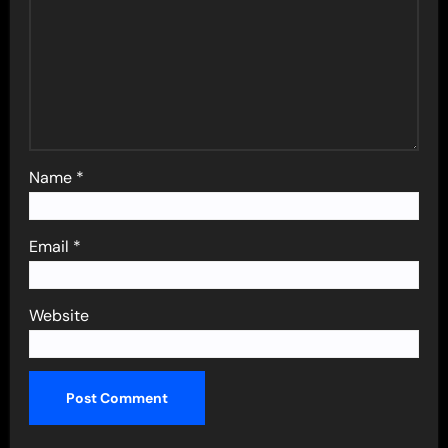
Name
*
Email
*
Website