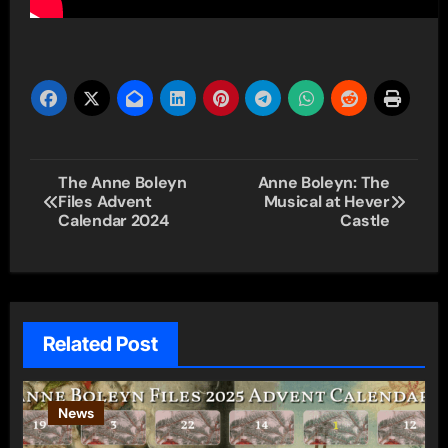
Post
The Anne Boleyn
Anne Boleyn: The
Files Advent
Musical at Hever
navigation
Calendar 2024
Castle
Related Post
News