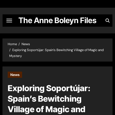
Skip
to
content
The Anne Boleyn Files
Home
News
Exploring Soportújar: Spain’s Bewitching Village of Magic and
Mystery
News
Exploring Soportújar:
Spain’s Bewitching
Village of Magic and