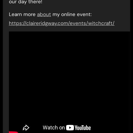
our day there!
Learn more
about
my online event:
https://claireridgway.com/events/witchcraft/