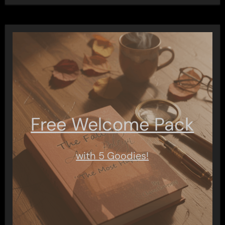
Free Welcome Pack
with 5 Goodies!