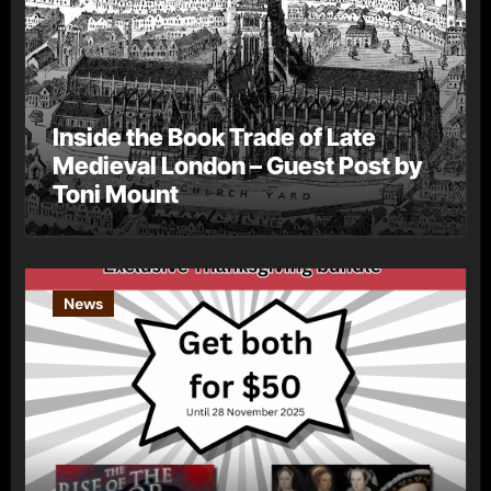
Inside the Book Trade of Late
Medieval London – Guest Post by
Toni Mount
News