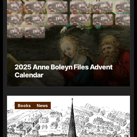
2025 Anne Boleyn Files Advent
Calendar
Books
News