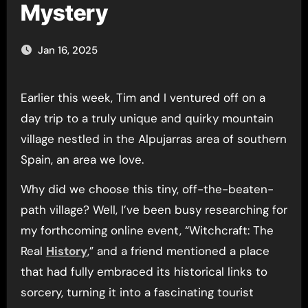
Mystery
Jan 16, 2025
Earlier this week, Tim and I ventured off on a
day trip to a truly unique and quirky mountain
village nestled in the Alpujarras area of southern
Spain, an area we love.
Why did we choose this tiny, off-the-beaten-
path village? Well, I’ve been busy researching for
my forthcoming online event, “Witchcraft: The
Real
History
,” and a friend mentioned a place
that had fully embraced its historical links to
sorcery, turning it into a fascinating tourist