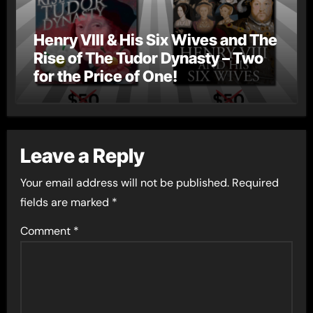
Henry VIII & His Six Wives and The
Rise of The Tudor Dynasty – Two
for the Price of One!
Leave a Reply
Your email address will not be published.
Required
fields are marked
*
Comment
*