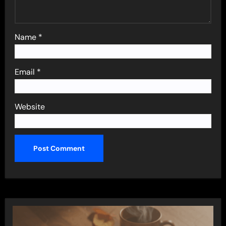
Name
*
Email
*
Website