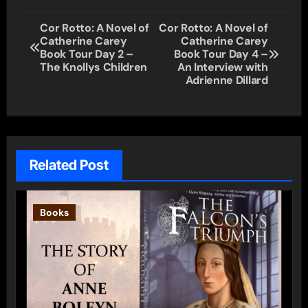
Post
Cor Rotto: A Novel of
Cor Rotto: A Novel of
Catherine Carey
Catherine Carey
navigation
Book Tour Day 2 –
Book Tour Day 4 –
The Knollys Children
An Interview with
Adrienne Dillard
Related Post
Books