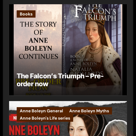
Books
The Falcon’s Triumph – Pre-
order now
Anne Boleyn General
Anne Boleyn Myths
Anne Boleyn's Life series