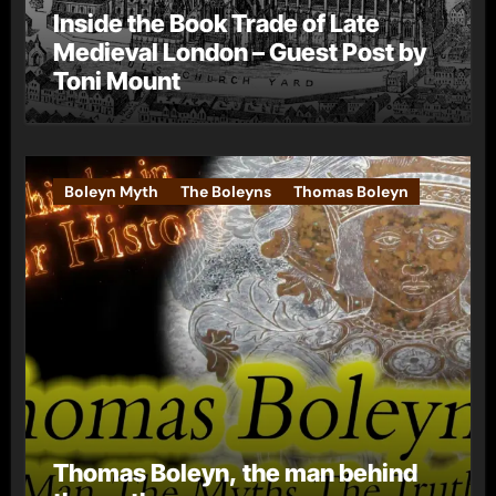
Inside the Book Trade of Late
Medieval London – Guest Post by
Toni Mount
Boleyn Myth
The Boleyns
Thomas Boleyn
Thomas Boleyn, the man behind