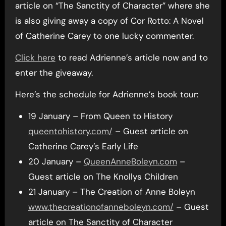
article on “The Sanctity of Character” where she
is also giving away a copy of Cor Rotto: A Novel
of Catherine Carey to one lucky commenter.
Click here
to read Adrienne’s article now and to
enter the giveaway.
Here’s the schedule for Adrienne’s book tour:
19 January – From Queen to History
queentohistory.com/
– Guest article on
Catherine Carey’s Early Life
20 January –
QueenAnneBoleyn.com
–
Guest article on The Knollys Children
21 January – The Creation of Anne Boleyn
www.thecreationofanneboleyn.com/
– Guest
article on The Sanctity of Character