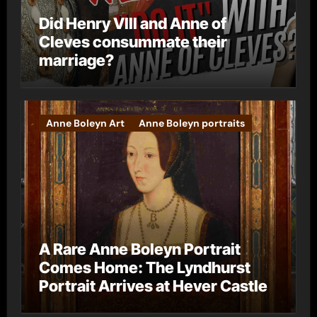
Did Henry VIII and Anne of
Cleves consummate their
marriage?
Anne Boleyn Art
Anne Boleyn portraits
A Rare Anne Boleyn Portrait
Comes Home: The Lyndhurst
Portrait Arrives at Hever Castle