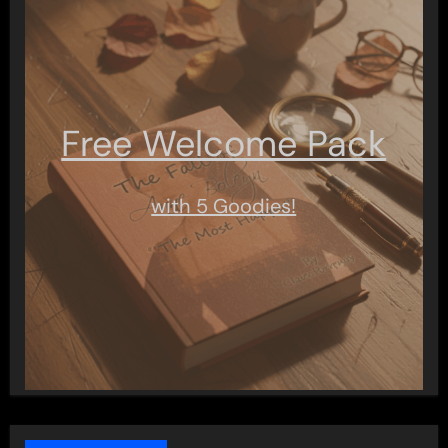
Free Welcome Pack
with 5 Goodies!