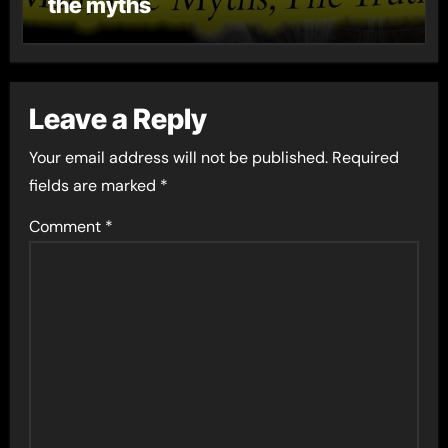
the myths
Leave a Reply
Your email address will not be published.
Required
fields are marked
*
Comment
*