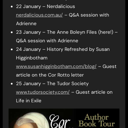
22 January – Nerdalicious
nerdalicious.com.au/
– Q&A session with
Adrienne
23 January – The Anne Boleyn Files (here!) –
Q&A session with Adrienne
24 January – History Refreshed by Susan
Higginbotham
www.susanhigginbotham.com/blog/
– Guest
article on the Cor Rotto letter
25 January – The Tudor Society
www.tudorsociety.com/
– Guest article on
Life in Exile