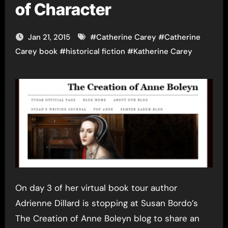
of Character
Jan 21, 2015
#
Catherine Carey
#
Catherine
Carey book
#
historical fiction
#
Katherine Carey
On day 3 of her virtual book tour author
Adrienne Dillard is stopping at Susan Bordo’s
The Creation of Anne Boleyn blog to share an