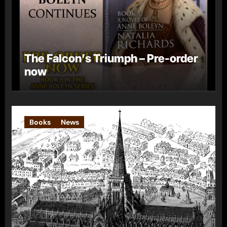
The Falcon’s Triumph – Pre-order
now
Books
News