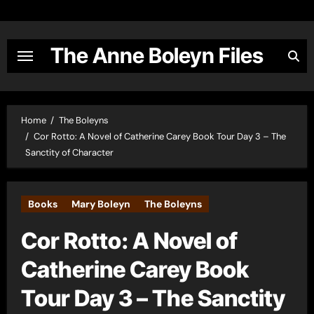
Skip
to
content
The Anne Boleyn Files
Home
The Boleyns
Cor Rotto: A Novel of Catherine Carey Book Tour Day 3 – The
Sanctity of Character
Books
Mary Boleyn
The Boleyns
Cor Rotto: A Novel of
Catherine Carey Book
Tour Day 3 – The Sanctity