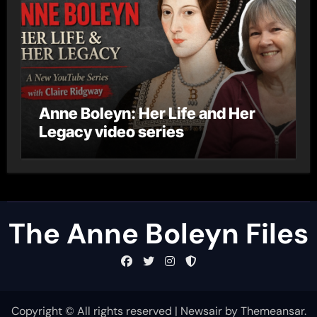
Anne Boleyn: Her Life and Her
Legacy video series
The Anne Boleyn Files
Copyright © All rights reserved
|
Newsair
by
Themeansar
.