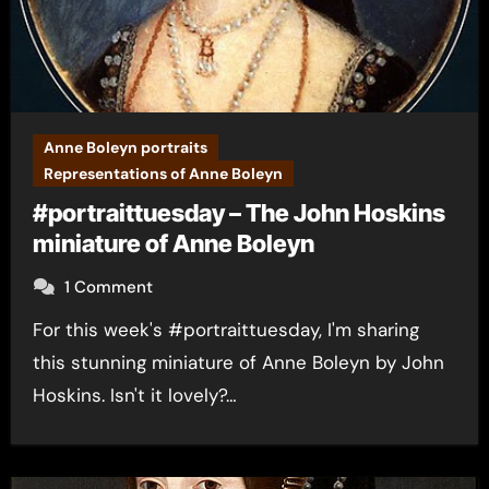
Anne Boleyn portraits
Representations of Anne Boleyn
#portraittuesday – The John Hoskins
miniature of Anne Boleyn
1 Comment
For this week's #portraittuesday, I'm sharing
this stunning miniature of Anne Boleyn by John
Hoskins. Isn't it lovely?…