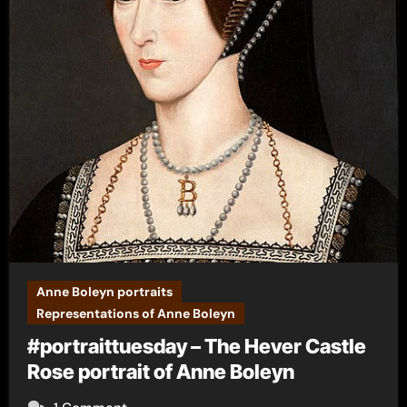
Anne Boleyn portraits
Representations of Anne Boleyn
#portraittuesday – The Hever Castle
Rose portrait of Anne Boleyn