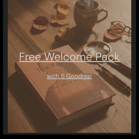
Free Welcome Pack
with 5 Goodies!