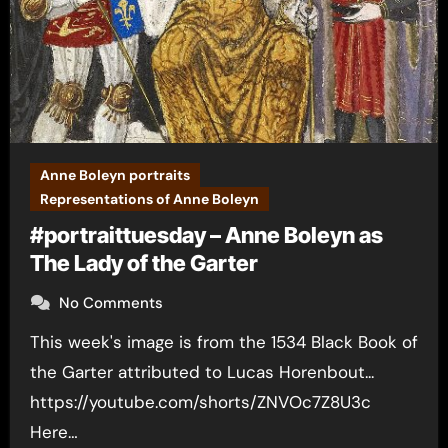
Anne Boleyn portraits
Representations of Anne Boleyn
#portraittuesday – Anne Boleyn as
The Lady of the Garter
No Comments
This week's image is from the 1534 Black Book of
the Garter attributed to Lucas Horenbout...
https://youtube.com/shorts/ZNVOc7Z8U3c
Here…