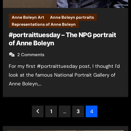
Anne Boleyn Art
Anne Boleyn portraits
Representations of Anne Boleyn
#portraittuesday – The NPG portrait
of Anne Boleyn
2 Comments
For my first #portraittuesday post, I thought I'd
look at the famous National Portrait Gallery of
Anne Boleyn,…
Posts
1
…
3
4
pagination