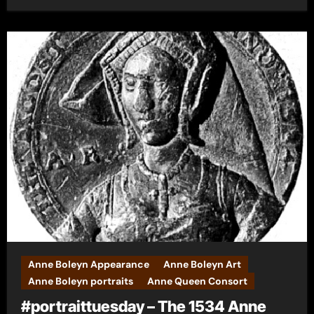
Anne Boleyn Appearance
Anne Boleyn Art
Anne Boleyn portraits
Anne Queen Consort
#portraittuesday – The 1534 Anne