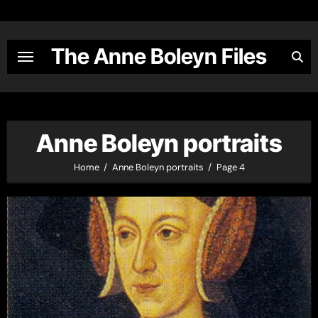
Skip
to
content
The Anne Boleyn Files
Anne Boleyn portraits
Home
Anne Boleyn portraits
Page 4