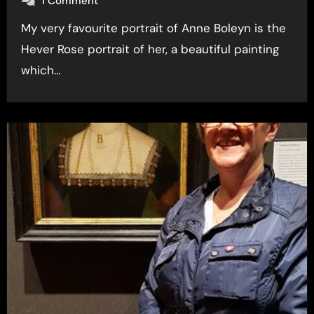
1 Comment
My very favourite portrait of Anne Boleyn is the
Hever Rose portrait of her, a beautiful painting
which…