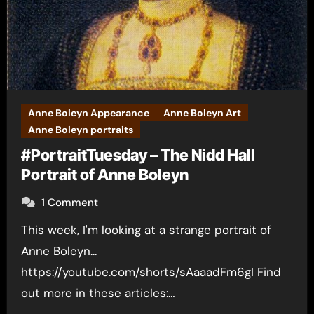
Anne Boleyn Appearance
Anne Boleyn Art
Anne Boleyn portraits
#PortraitTuesday – The Nidd Hall
Portrait of Anne Boleyn
1 Comment
This week, I'm looking at a strange portrait of
Anne Boleyn...
https://youtube.com/shorts/sAaaadFm6gI Find
out more in these articles:…