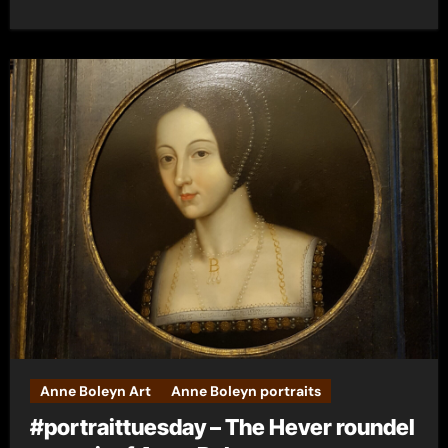
Anne Boleyn Art
Anne Boleyn portraits
#portraittuesday – The Hever roundel