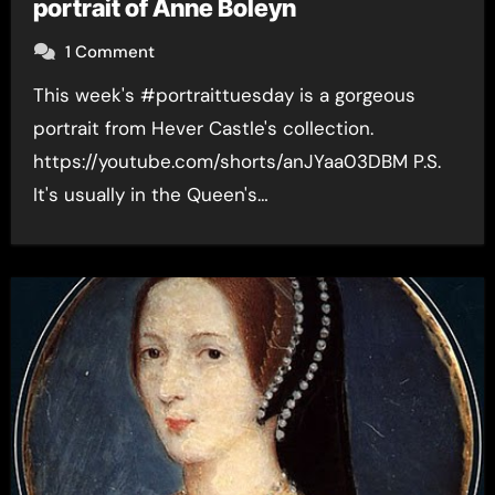
portrait of Anne Boleyn
1 Comment
This week's #portraittuesday is a gorgeous
portrait from Hever Castle's collection.
https://youtube.com/shorts/anJYaa03DBM P.S.
It's usually in the Queen's…