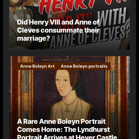
Did Henry VIII and Anne of
Cleves consummate their
marriage?
Anne Boleyn Art
Anne Boleyn portraits
A Rare Anne Boleyn Portrait
Comes Home: The Lyndhurst
Portrait Arrives at Hever Castle