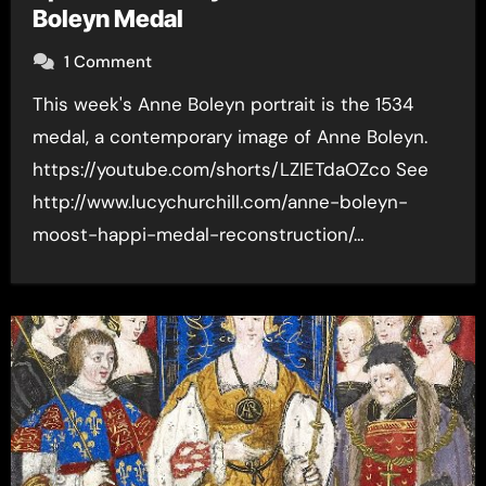
Boleyn Medal
1 Comment
This week's Anne Boleyn portrait is the 1534
medal, a contemporary image of Anne Boleyn.
https://youtube.com/shorts/LZIETdaOZco See
http://www.lucychurchill.com/anne-boleyn-
moost-happi-medal-reconstruction/…