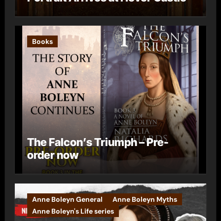
Books
The Falcon’s Triumph – Pre-
order now
Anne Boleyn General
Anne Boleyn Myths
Anne Boleyn's Life series