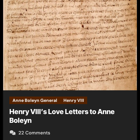
Anne Boleyn General
Henry VIII
Henry VIII’s Love Letters to Anne
Boleyn
22 Comments