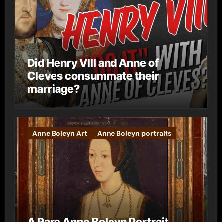
Did Henry VIII and Anne of
Cleves consummate their
marriage?
Anne Boleyn Art
Anne Boleyn portraits
A Rare Anne Boleyn Portrait