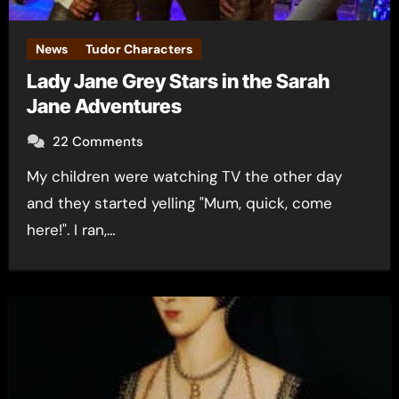
News
Tudor Characters
Lady Jane Grey Stars in the Sarah
Jane Adventures
22 Comments
My children were watching TV the other day
and they started yelling "Mum, quick, come
here!". I ran,…