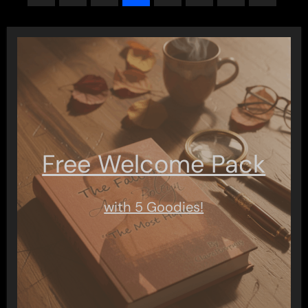
pagination
Free Welcome Pack
with 5 Goodies!