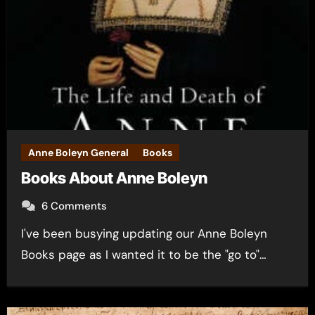
Anne Boleyn General
Books
Books About Anne Boleyn
6 Comments
I've been busying updating our Anne Boleyn
Books page as I wanted it to be the "go to"…