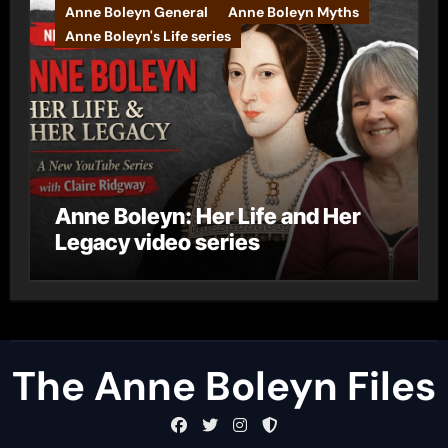
Anne Boleyn General
Anne Boleyn Myths
Anne Boleyn's Life series
Anne Boleyn: Her Life and Her
Legacy video series
The Anne Boleyn Files