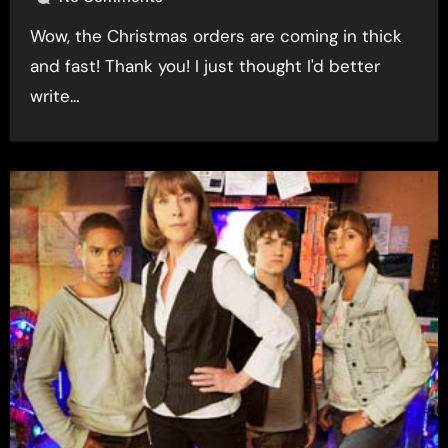
Wow, the Christmas orders are coming in thick
and fast! Thank you! I just thought I'd better
write…