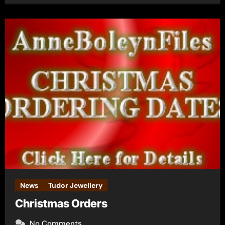
News
Tudor Jewellery
Christmas Orders
No Comments