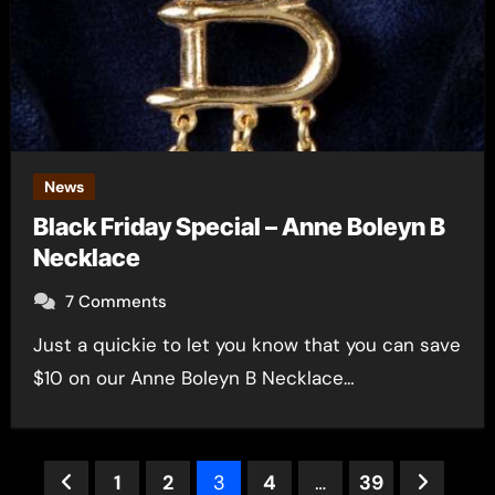
News
Black Friday Special – Anne Boleyn B
Necklace
7 Comments
Just a quickie to let you know that you can save
$10 on our Anne Boleyn B Necklace…
Posts
1
2
3
4
…
39