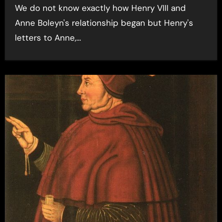
We do not know exactly how Henry VIII and
Anne Boleyn's relationship began but Henry's
letters to Anne,…