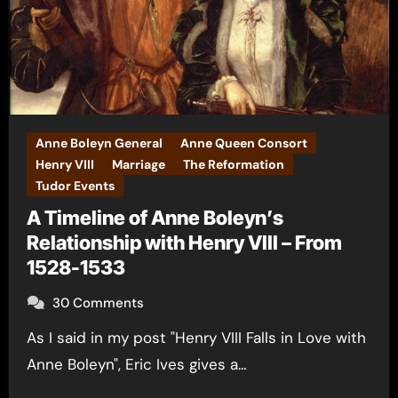
Anne Boleyn General
Anne Queen Consort
Henry VIII
Marriage
The Reformation
Tudor Events
A Timeline of Anne Boleyn’s
Relationship with Henry VIII – From
1528-1533
30 Comments
As I said in my post "Henry VIII Falls in Love with
Anne Boleyn", Eric Ives gives a…