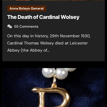
Anne Boleyn General
The Death of Cardinal Wolsey
55 Comments
On this day in history, 29th November 1530,
Cardinal Thomas Wolsey died at Leicester
Abbey (the Abbey of…