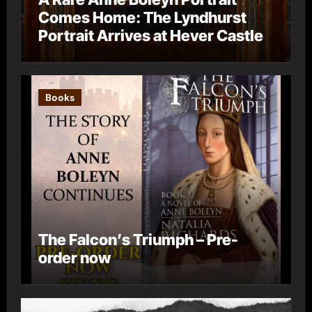
Comes Home: The Lyndhurst
Portrait Arrives at Hever Castle
Books
The Falcon’s Triumph – Pre-
order now