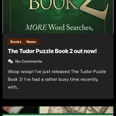
Books
News
The Tudor Puzzle Book 2 out now!
No Comments
Woop woop! I've just released The Tudor Puzzle
Book 2! I've had a rather busy time recently,
with…