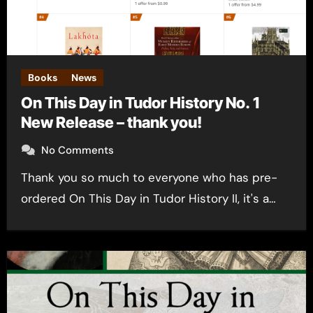
Books
News
On This Day in Tudor History No. 1
New Release – thank you!
No Comments
Thank you so much to everyone who has pre-
ordered On This Day in Tudor History II, it's a…