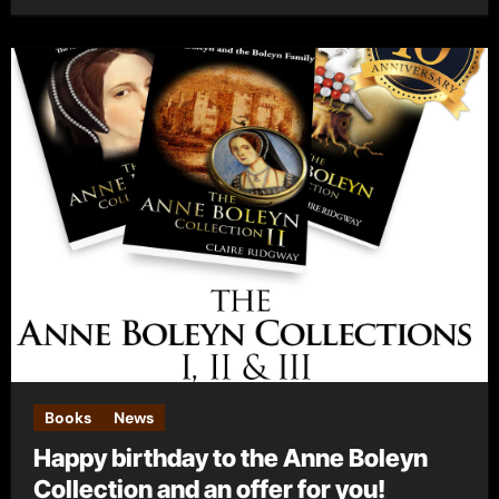
Books
News
Happy birthday to the Anne Boleyn
Collection and an offer for you!