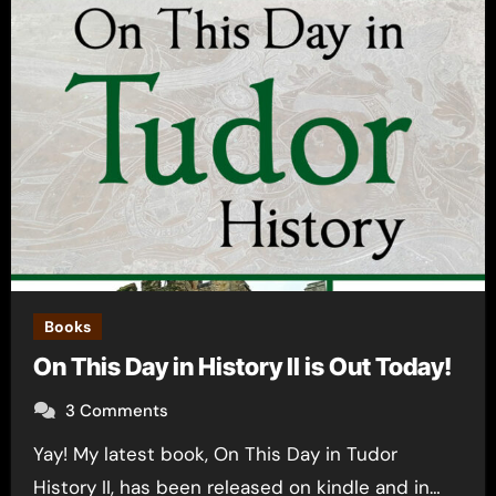
Books
On This Day in History II is Out Today!
3 Comments
Yay! My latest book, On This Day in Tudor
History II, has been released on kindle and in…