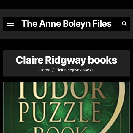
Skip
to
content
The Anne Boleyn Files
Claire Ridgway books
Home
Claire Ridgway books