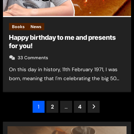
Books
News
Happy birthday to me and presents
for you!
33 Comments
On this day in history, 11th February 1971, I was
born, meaning that I'm celebrating the big 50…
Posts
1
2
…
4
pagination