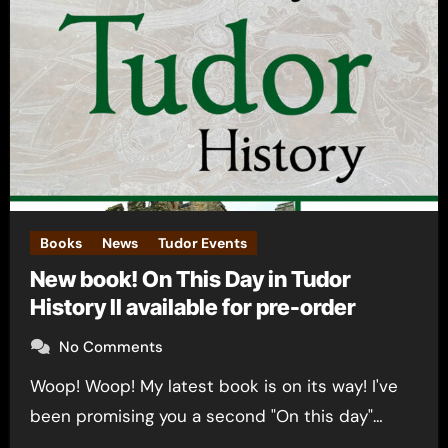
Books
News
Tudor Events
New book! On This Day in Tudor
History II available for pre-order
No Comments
Woop! Woop! My latest book is on its way! I've
been promising you a second "On this day"…