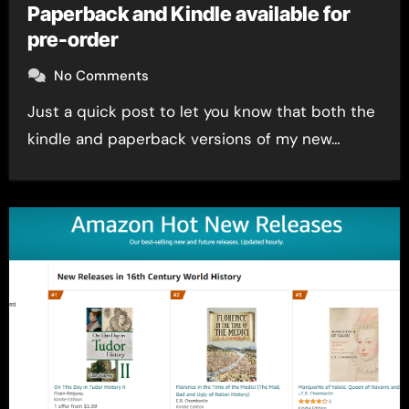
Paperback and Kindle available for
pre-order
No Comments
Just a quick post to let you know that both the
kindle and paperback versions of my new…