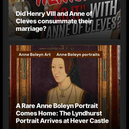
Did Henry VIII and Anne of
Cleves consummate their
marriage?
Anne Boleyn Art
Anne Boleyn portraits
A Rare Anne Boleyn Portrait
Comes Home: The Lyndhurst
Portrait Arrives at Hever Castle