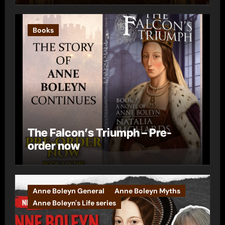
Books
The Falcon’s Triumph – Pre-
order now
Anne Boleyn General
Anne Boleyn Myths
Anne Boleyn's Life series