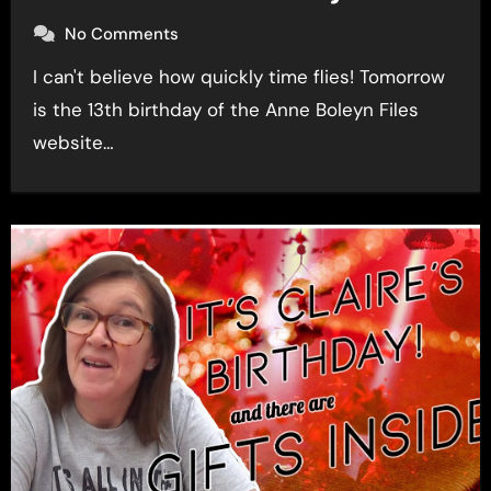
No Comments
I can't believe how quickly time flies! Tomorrow
is the 13th birthday of the Anne Boleyn Files
website…