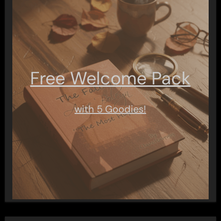
Free Welcome Pack
with 5 Goodies!