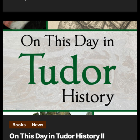
Books
News
On This Day in Tudor History II