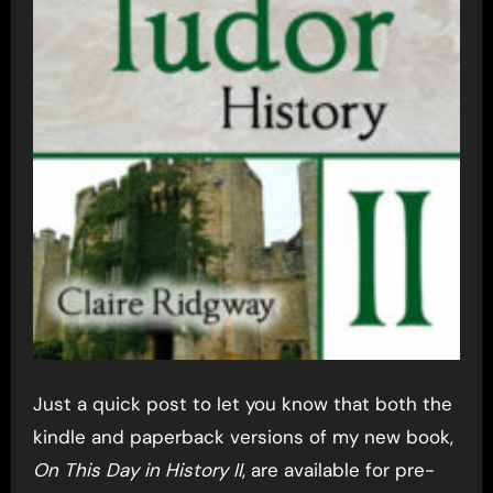
Just a quick post to let you know that both the
kindle and paperback versions of my new book,
On This Day in History II
, are available for pre-