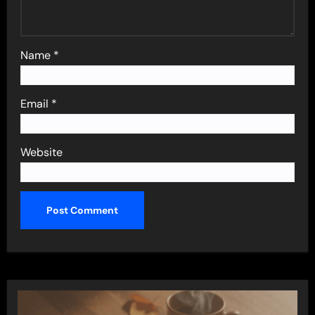
Name
*
Email
*
Website