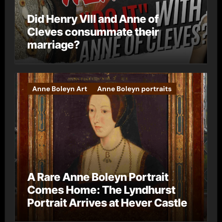
Did Henry VIII and Anne of
Cleves consummate their
marriage?
Anne Boleyn Art
Anne Boleyn portraits
A Rare Anne Boleyn Portrait
Comes Home: The Lyndhurst
Portrait Arrives at Hever Castle