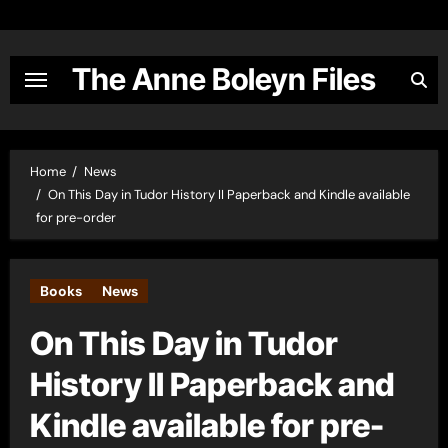
Skip
to
content
The Anne Boleyn Files
Home
News
On This Day in Tudor History II Paperback and Kindle available
for pre-order
Books
News
On This Day in Tudor
History II Paperback and
Kindle available for pre-