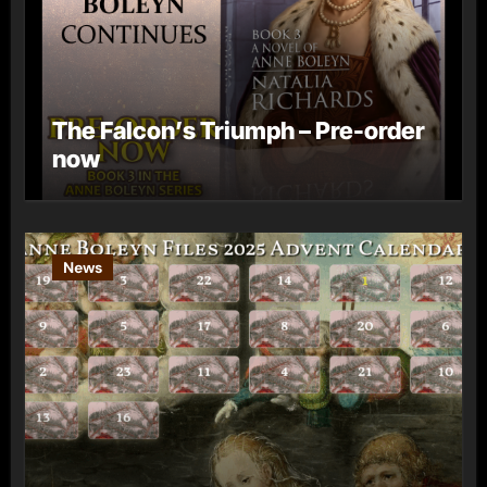
The Falcon’s Triumph – Pre-order
now
News