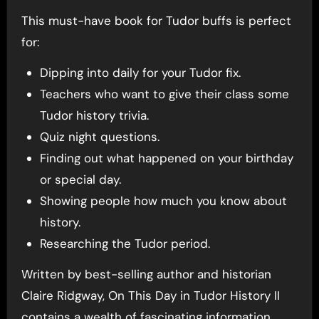
This must-have book for Tudor buffs is perfect
for:
Dipping into daily for your Tudor fix.
Teachers who want to give their class some
Tudor history trivia.
Quiz night questions.
Finding out what happened on your birthday
or special day.
Showing people how much you know about
history.
Researching the Tudor period.
Written by best-selling author and historian
Claire Ridgway, On This Day in Tudor History II
contains a wealth of fascinating information