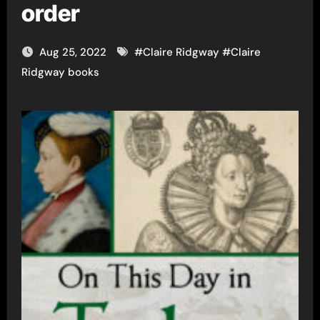
order
Aug 25, 2022
#
Claire Ridgway
#
Claire
Ridgway books