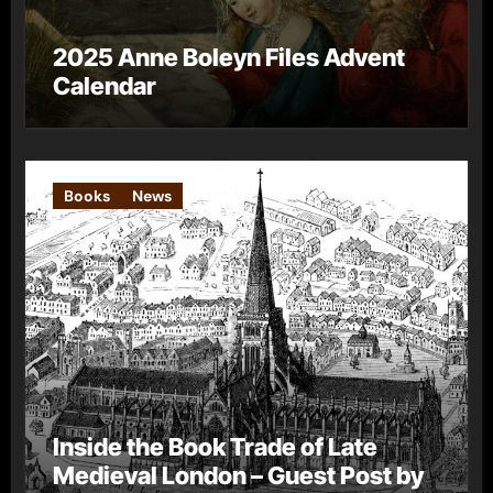
2025 Anne Boleyn Files Advent
Calendar
Books
News
Inside the Book Trade of Late
Medieval London – Guest Post by