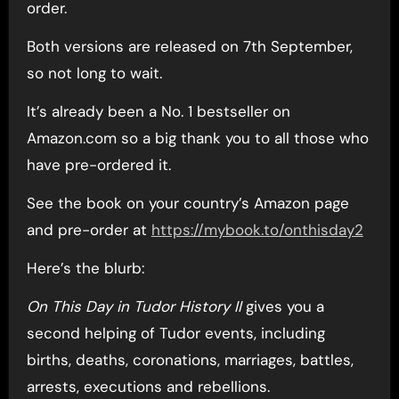
order.
Both versions are released on 7th September,
so not long to wait.
It’s already been a No. 1 bestseller on
Amazon.com so a big thank you to all those who
have pre-ordered it.
See the book on your country’s Amazon page
and pre-order at
https://mybook.to/onthisday2
Here’s the blurb:
On This Day in Tudor History II
gives you a
second helping of Tudor events, including
births, deaths, coronations, marriages, battles,
arrests, executions and rebellions.