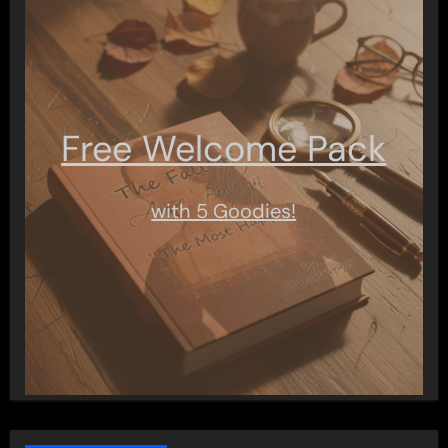
Free Welcome Pack
with 5 Goodies!