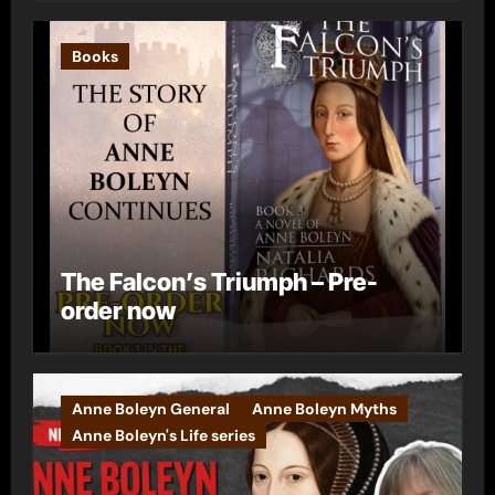
Books
The Falcon’s Triumph – Pre-
order now
Anne Boleyn General
Anne Boleyn Myths
Anne Boleyn's Life series