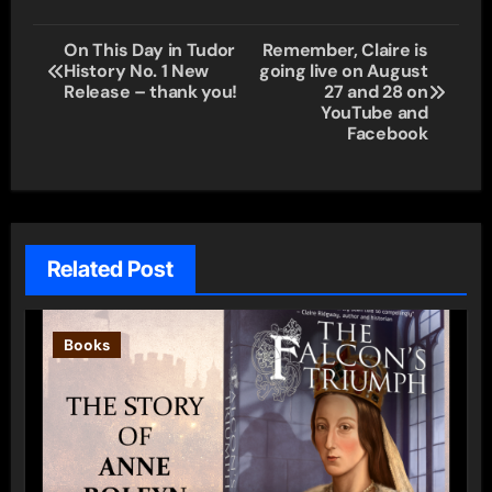
Post
On This Day in Tudor
Remember, Claire is
History No. 1 New
going live on August
navigation
Release – thank you!
27 and 28 on
YouTube and
Facebook
Related Post
Books