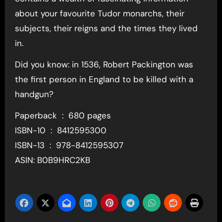
about your favourite Tudor monarchs, their
subjects, their reigns and the times they lived
in.
Did you know: in 1536, Robert Packington was
the first person in England to be killed with a
handgun?
Paperback ‏ : ‎ 680 pages
ISBN-10 ‏ : ‎ 8412595300
ISBN-13 ‏ : ‎ 978-8412595307
ASIN: B0B9HRC2KB