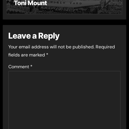
Toni Mount
Leave a Reply
Your email address will not be published.
Required
fields are marked
*
Comment
*