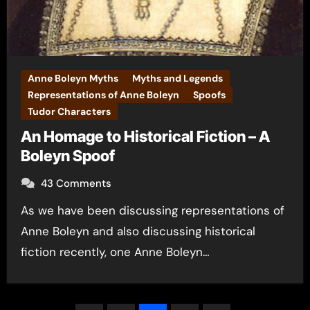
Anne Boleyn Myths
Myths and Legends
Representations of Anne Boleyn
Spoofs
Tudor Characters
An Homage to Historical Fiction – A
Boleyn Spoof
43 Comments
As we have been discussing representations of
Anne Boleyn and also discussing historical
fiction recently, one Anne Boleyn…