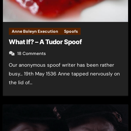
Anne Boleyn Execution
Spoofs
What If? – A Tudor Spoof
18 Comments
Our anonymous spoof writer has been rather
busy... 19th May 1536 Anne tapped nervously on
the lid of…