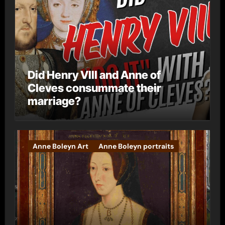
Did Henry VIII and Anne of
Cleves consummate their
marriage?
Anne Boleyn Art
Anne Boleyn portraits