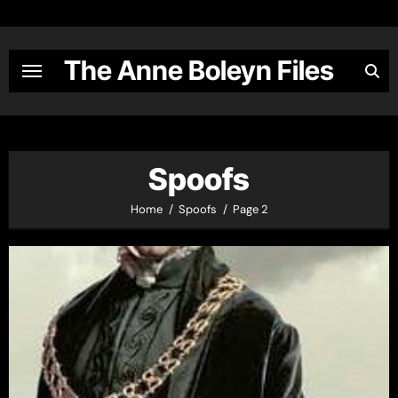
Skip
to
content
The Anne Boleyn Files
Spoofs
Home
Spoofs
Page 2