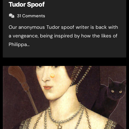
Tudor Spoof
31 Comments
Our anonymous Tudor spoof writer is back with
a vengeance, being inspired by how the likes of
Philippa…