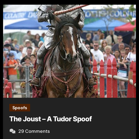
Spoofs
The Joust – A Tudor Spoof
29 Comments