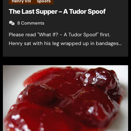
Henry VIII
Spoofs
The Last Supper – A Tudor Spoof
8 Comments
Please read "What If? - A Tudor Spoof" first.
Henry sat with his leg wrapped up in bandages…