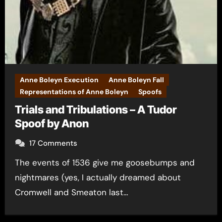
Anne Boleyn Execution
Anne Boleyn Fall
Representations of Anne Boleyn
Spoofs
Trials and Tribulations – A Tudor
Spoof by Anon
17 Comments
The events of 1536 give me goosebumps and
nightmares (yes, I actually dreamed about
Cromwell and Smeaton last…