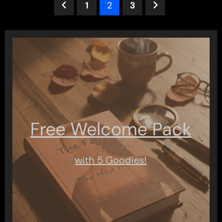
Posts
1
2
3
pagination
Free Welcome Pack
with 5 Goodies!