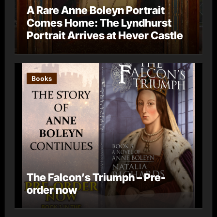
A Rare Anne Boleyn Portrait
Comes Home: The Lyndhurst
Portrait Arrives at Hever Castle
Books
The Falcon’s Triumph – Pre-
order now