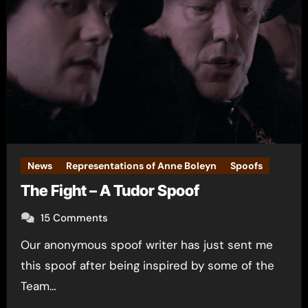
News
Representations of Anne Boleyn
Spoofs
The Fight – A Tudor Spoof
15 Comments
Our anonymous spoof writer has just sent me
this spoof after being inspired by some of the
Team…