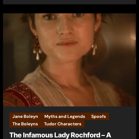
Jane Boleyn
Myths and Legends
Spoofs
The Boleyns
Tudor Characters
The Infamous Lady Rochford – A