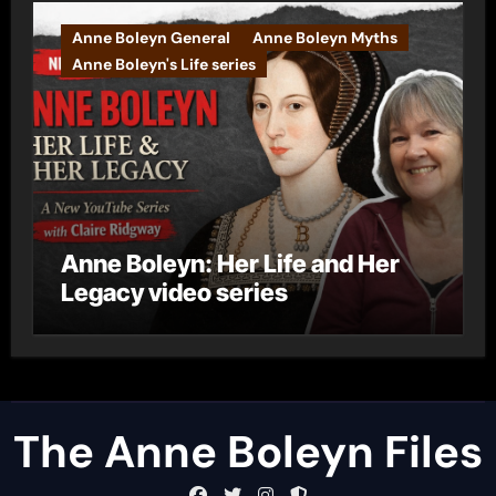
Anne Boleyn General
Anne Boleyn Myths
Anne Boleyn's Life series
Anne Boleyn: Her Life and Her
Legacy video series
The Anne Boleyn Files