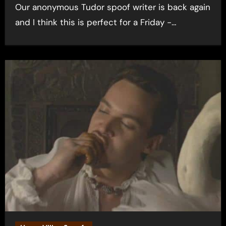
Our anonymous Tudor spoof writer is back again
and I think this is perfect for a Friday -…