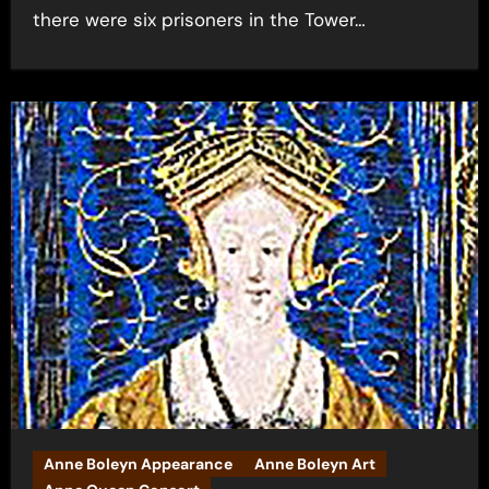
there were six prisoners in the Tower…
Anne Boleyn Appearance
Anne Boleyn Art