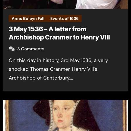
Anne Boleyn Fall
Events of 1536
3 May 1536 – A letter from
Archbishop Cranmer to Henry VIII
3 Comments
On this day in history, 3rd May 1536, a very
shocked Thomas Cranmer, Henry VIII's
Archbishop of Canterbury,…