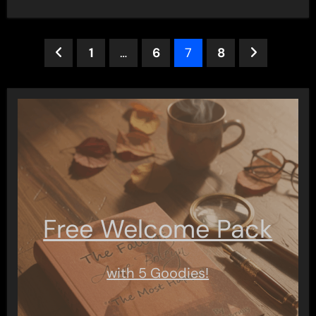
Posts
1
…
6
7
8
pagination
Free Welcome Pack
with 5 Goodies!