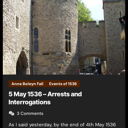
Anne Boleyn Fall
Events of 1536
5 May 1536 – Arrests and
Interrogations
3 Comments
As I said yesterday, by the end of 4th May 1536