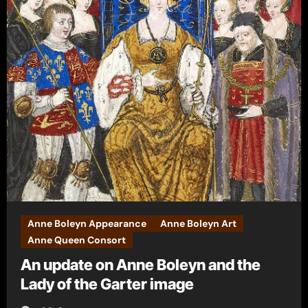
Anne Boleyn Appearance
Anne Boleyn Art
Anne Queen Consort
An update on Anne Boleyn and the
Lady of the Garter image