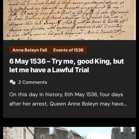
Anne Boleyn Fall
Events of 1536
6 May 1536 – Try me, good King, but
let me have a Lawful Trial
2 Comments
On this day in history, 6th May 1536, four days
after her arrest, Queen Anne Boleyn may have…