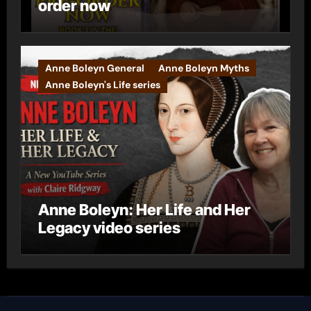
order now
Anne Boleyn General
Anne Boleyn Myths
Anne Boleyn's Life series
Anne Boleyn: Her Life and Her
Legacy video series