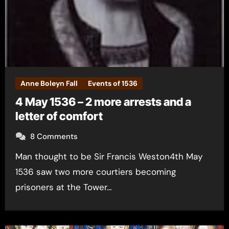
Anne Boleyn Fall
Events of 1536
4 May 1536 – 2 more arrests and a
letter of comfort
8 Comments
Man thought to be Sir Francis Weston4th May
1536 saw two more courtiers becoming
prisoners at the Tower…