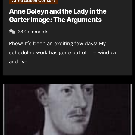
Anne Queen Consort
Anne Boleyn and the Lady in the
Garter image: The Arguments
23 Comments
Phew! It's been an exciting few days! My
scheduled work has gone out of the window
and I've…