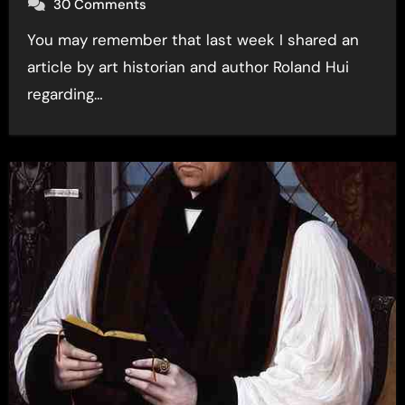
30 Comments
You may remember that last week I shared an
article by art historian and author Roland Hui
regarding…