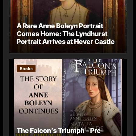
A Rare Anne Boleyn Portrait
Comes Home: The Lyndhurst
Portrait Arrives at Hever Castle
Books
The Falcon’s Triumph – Pre-