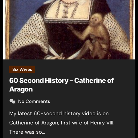
Six Wives
60 Second History – Catherine of
Aragon
No Comments
My latest 60-second history video is on
Catherine of Aragon, first wife of Henry VIII.
There was so…