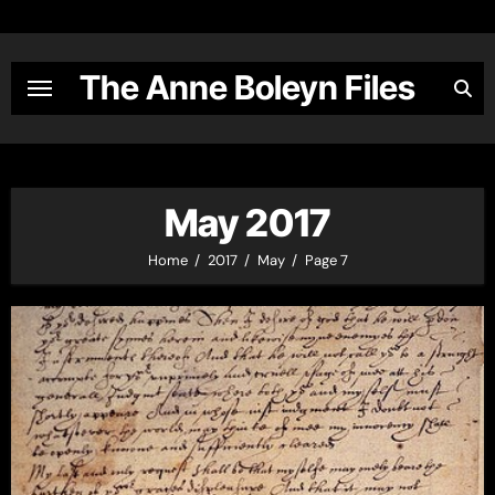
Skip
to
content
The Anne Boleyn Files
May 2017
Home
2017
May
Page 7