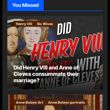
o
You Missed
r
i
e
Henry VIII
Six Wives
s
Did Henry VIII and Anne of
Cleves consummate their
marriage?
Anne Boleyn Art
Anne Boleyn portraits