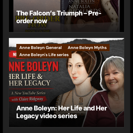
The Falcon’s Triumph – Pre-
order now
Anne Boleyn General
Anne Boleyn Myths
Anne Boleyn's Life series
Anne Boleyn: Her Life and Her
Legacy video series