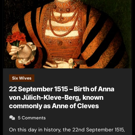
Six Wives
22 September 1515 – Birth of Anna
von Jülich-Kleve-Berg, known
commonly as Anne of Cleves
5 Comments
On this day in history, the 22nd September 1515,