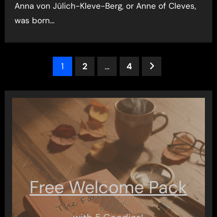
Anna von Jülich-Kleve-Berg, or Anne of Cleves,
was born…
Posts
1
2
…
4
pagination
Free Welcome Pack