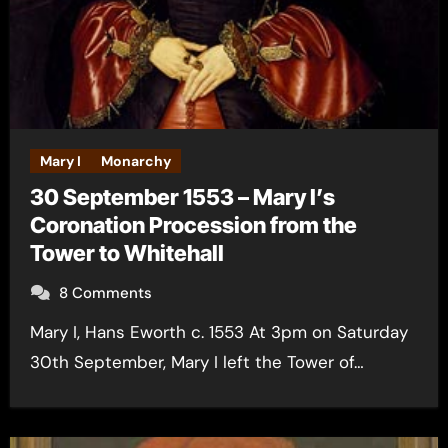
Mary I
Monarchy
30 September 1553 – Mary I’s
Coronation Procession from the
Tower to Whitehall
8 Comments
Mary I, Hans Eworth c. 1553 At 3pm on Saturday
30th September, Mary I left the Tower of…