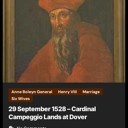
Anne Boleyn General
Henry VIII
Marriage
Six Wives
29 September 1528 – Cardinal
Campeggio Lands at Dover