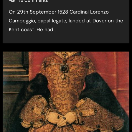
No Comments
On 29th September 1528 Cardinal Lorenzo
Campeggio, papal legate, landed at Dover on the
Kent coast. He had…