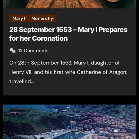
Mary I
Monarchy
28 September 1553 – Mary I Prepares
for her Coronation
12 Comments
On 28th September 1553, Mary I, daughter of
Henry VIII and his first wife Catherine of Aragon,
travelled…