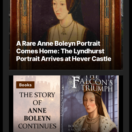
A Rare Anne Boleyn Portrait
Comes Home: The Lyndhurst
Portrait Arrives at Hever Castle
Books