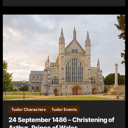
Tudor Characters
Tudor Events
24 September 1486 – Christening of
Arthur, Prince of Wales