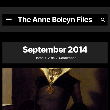
Skip
to
content
The Anne Boleyn Files
September 2014
Home
2014
September