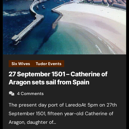
Six Wives
Tudor Events
27 September 1501 – Catherine of
Aragon sets sail from Spain
4 Comments
The present day port of LaredoAt 5pm on 27th
September 1501, fifteen year-old Catherine of
Aragon, daughter of…