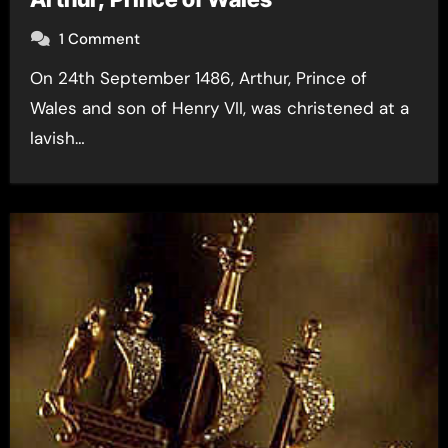
1 Comment
On 24th September 1486, Arthur, Prince of
Wales and son of Henry VII, was christened at a
lavish…