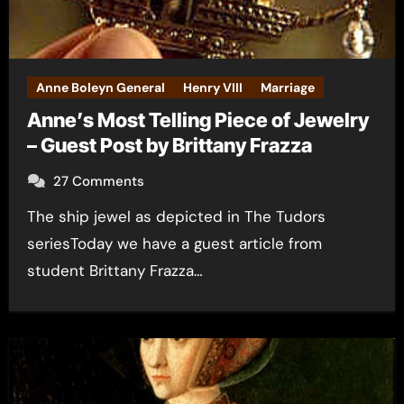
Anne Boleyn General
Henry VIII
Marriage
Anne’s Most Telling Piece of Jewelry
– Guest Post by Brittany Frazza
27 Comments
The ship jewel as depicted in The Tudors
seriesToday we have a guest article from
student Brittany Frazza…