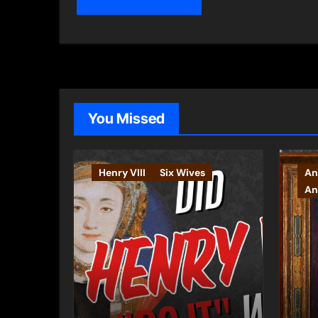
You Missed
Henry VIII
Six Wives
An
An