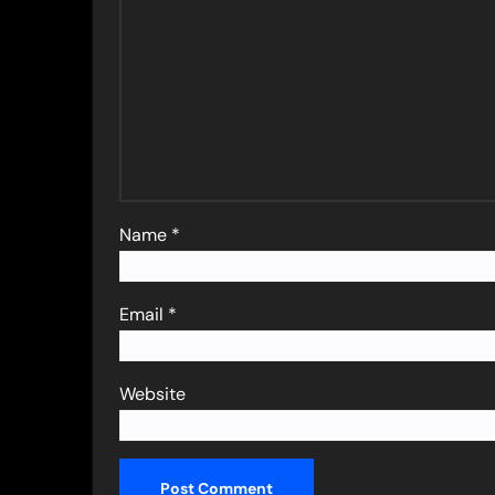
Name
*
Email
*
Website