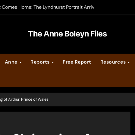
t Comes Home: The Lyndhurst Portrait Arrives at Hever Castle
-order now
er Legacy video series
The Anne Boleyn Files
vent Calendar
Anne
Reports
Free Report
Resources
ate Medieval London – Guest Post by Toni Mount
 Cleves consummate their marriage?
 of Arthur, Prince of Wales