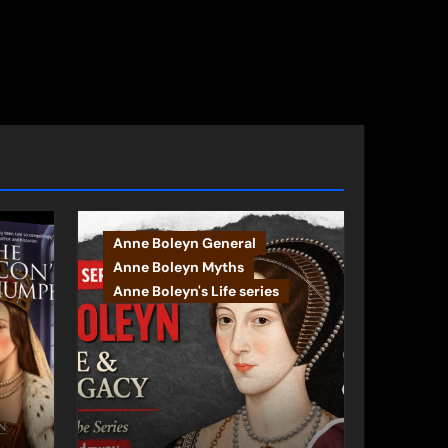
Anne Boleyn General
Anne Boleyn Myths
Anne Boleyn's Life series