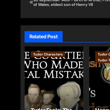
of Wales, eldest son of Henry VII
navigation
Related Post
Tudor Characters
Tudor 
Tudor 