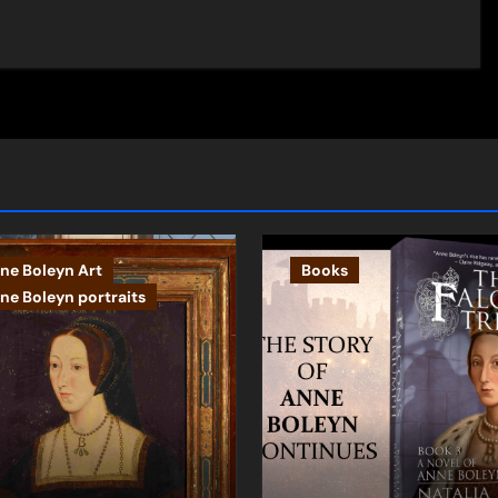
ne Boleyn Art
Books
ne Boleyn portraits