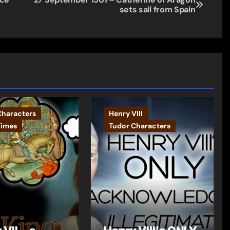
sets sail from Spain
Characters
Henry VIII
Times
Tudor Characters