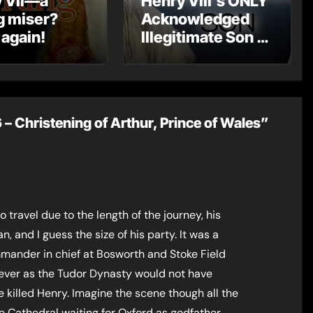
 VII—a
Henry VIII’s ONLY
g miser?
Acknowledged
 again!
Illegitimate Son –
The Rise of Henry
Fitzroy
 Christening of Arthur, Prince of Wales”
travel due to the length of the journey, his
, and I guess the size of his party. It was a
mander in chief at Bosworth and Stoke Field
wever as the Tudor Dynasty would not have
 killed Henry. Imagine the scene though all the
e Cathedral waiting for Oxford as godfather,