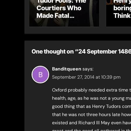
Tudor Fools: The
Henry
Courtiers Who
borin
Made Fatal
Think
Mistakes
One thought on “24 September 1486 –
Banditqueen
says:
September 27, 2014 at 10:39 pm
Oxford probably needed extra time to 
health, age, as he was not a young man
good thing that as Henry Tudors com
that he was not three hours late ho
existed and Richard lll May even have
great and the good all gathered in th