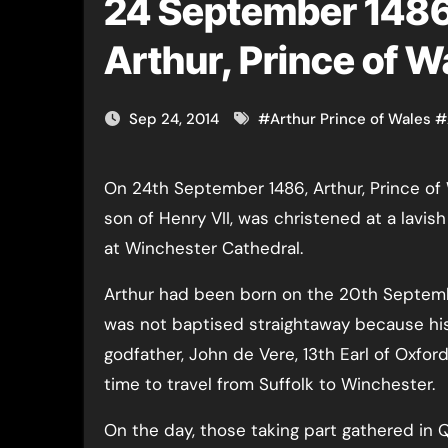
24 September 1486 
Arthur, Prince of W
Sep 24, 2014
#
Arthur Prince of Wales
#
On 24th September 1486, Arthur, Prince of Wales and
son of Henry VII, was christened at a lavi
at Winchester Cathedral.
Arthur had been born on the 20th Septem
was not baptised straightaway because hi
godfather, John de Vere, 13th Earl of Oxfor
time to travel from Suffolk to Winchester.
On the day, those taking part gathered in Q