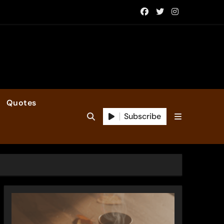
Quotes
Subscribe