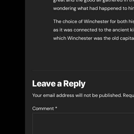
wondering what had happened to him, 
The choice of Winchester for both his 
as it was connected to the ancient k
which Winchester was the old capital
Leave a Reply
Your email address will not be published.
Requ
Comment
*