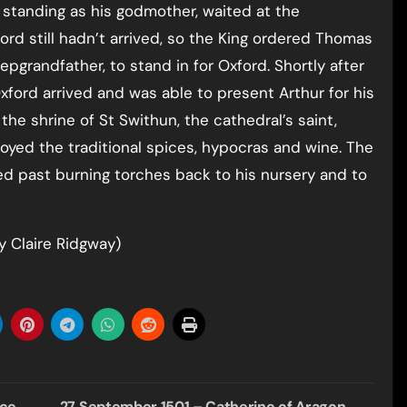
 standing as his godmother, waited at the
ford still hadn’t arrived, so the King ordered Thomas
epgrandfather, to stand in for Oxford. Shortly after
ord arrived and was able to present Arthur for his
he shrine of St Swithun, the cathedral’s saint,
yed the traditional spices, hypocras and wine. The
ed past burning torches back to his nursery and to
 Claire Ridgway)
nce
27 September 1501 – Catherine of Aragon