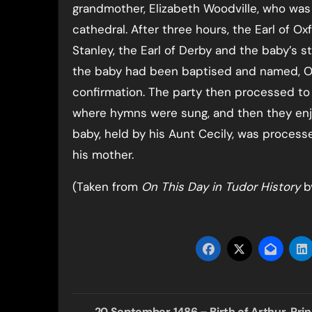
grandmother, Elizabeth Woodville, who was
cathedral. After three hours, the Earl of Ox
Stanley, the Earl of Derby and the baby’s st
the baby had been baptised and named, Oxf
confirmation. The party then processed to t
where hymns were sung, and then they enjo
baby, held by his Aunt Cecily, was process
his mother.
(Taken from
On This Day in Tudor History
by
Post
20 September 1486 – Birth of Arthur, Pri