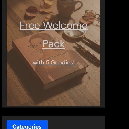
Free Welcome
Pack
with 5 Goodies!
Categories