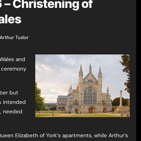
– Christening of
ales
Arthur Tudor
sh ceremony
ber but
s intended
d, needed
ueen Elizabeth of York’s apartments, while Arthur’s