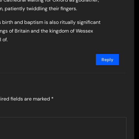
patiently twiddling their fingers.
birth and baptism is also ritually significant
ings of Britain and the kingdom of Wessex
 of.
Reply
ired fields are marked
*