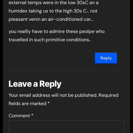
external temps were in the low 30sC an a
humidex taking us to the high 30s C… not
pleasant venin an air-conditioned car…
you reallly have to admire these peolpe who
travelled in such primitive conditions..
Reply
Leave a Reply
Your email address will not be published.
Required
fields are marked
*
Comment
*