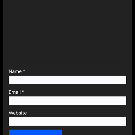
Name
*
Email
*
Website