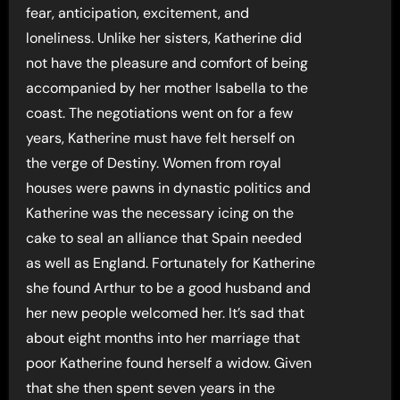
fear, anticipation, excitement, and
loneliness. Unlike her sisters, Katherine did
not have the pleasure and comfort of being
accompanied by her mother Isabella to the
coast. The negotiations went on for a few
years, Katherine must have felt herself on
the verge of Destiny. Women from royal
houses were pawns in dynastic politics and
Katherine was the necessary icing on the
cake to seal an alliance that Spain needed
as well as England. Fortunately for Katherine
she found Arthur to be a good husband and
her new people welcomed her. It’s sad that
about eight months into her marriage that
poor Katherine found herself a widow. Given
that she then spent seven years in the