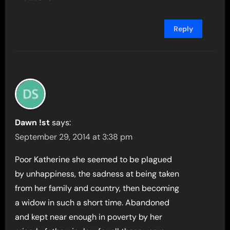
Reply
Dawn !st
says:
September 29, 2014 at 3:38 pm
Poor Katherine she seemed to be plagued
by unhappiness, the sadness at being taken
from her family and country, then becoming
a widow in such a short time. Abandoned
and kept near enough in poverty by her