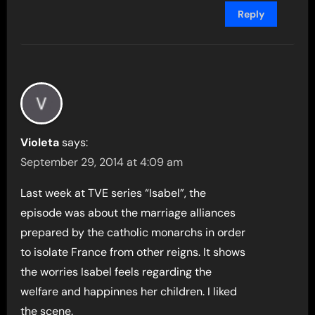
Reply
Violeta
says:
September 29, 2014 at 4:09 am
Last week at TVE series “Isabel”, the
episode was about the marriage alliances
prepared by the catholic monarchs in order
to isolate France from other reigns. It shows
the worries Isabel feels regarding the
welfare and happinnes her children. I liked
the scene.