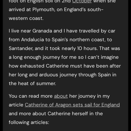
foot on English soil on 2nd
October
when she
arrived at Plymouth, on England’s south-
western coast.
I live near Granada and I have travelled by car
from Andalucia to Spain’s northern coast, to
Santander, and it took nearly 10 hours. That was
a long enough journey for me so I can’t imagine
how exhausted Catherine must have been after
her long and arduous journey through Spain in
the heat of summer.
You can read more
about
her journey in my
article
Catherine of Aragon sets sail for England
and more about Catherine herself in the
following articles: