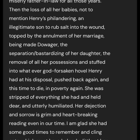
miserly father-in-law for all those years.
Then the loss of all her babies, not to
mention Henry’s philandering, an
illegitimate son to rub salt into the wound,
topped by the annulment of her marriage,
being made Dowager, the
separation/bastardizing of her daughter, the
removal of all her possessions and stuffed
into what ever god-forsaken hovel Henry
had at his disposal, pushed back again, and
this time to die, in poverty again. She was
stripped of everything she had and held
dear, and utterly humiliated. Her dejection
and sorrow is grim and heart-breaking
reading even in our time. I am glad she had
some good times to remember and cling