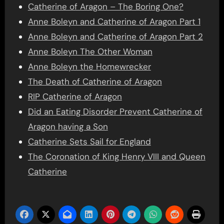
Catherine of Aragon – The Boring One?
Anne Boleyn and Catherine of Aragon Part 1
Anne Boleyn and Catherine of Aragon Part 2
Anne Boleyn The Other Woman
Anne Boleyn the Homewrecker
The Death of Catherine of Aragon
RIP Catherine of Aragon
Did an Eating Disorder Prevent Catherine of
Aragon having a Son
Catherine Sets Sail for England
The Coronation of King Henry VIII and Queen
Catherine