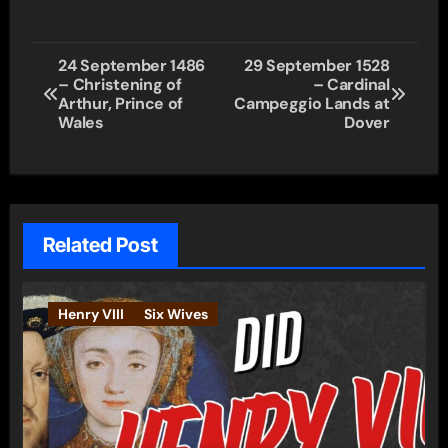
Post
24 September 1486
29 September 1528
– Christening of
– Cardinal
navigation
Arthur, Prince of
Campeggio Lands at
Wales
Dover
Related Post
Henry VIII
Six Wives