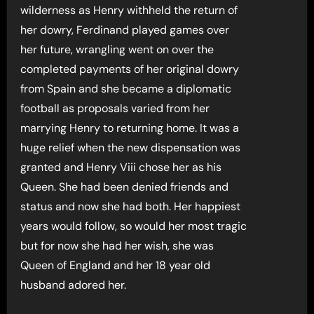
wilderness as Henry withheld the return of
her dowry, Ferdinand played games over
her future, wrangling went on over the
completed payments of her original dowry
from Spain and she became a diplomatic
football as proposals varied from her
marrying Henry to returning home. It was a
huge relief when the new dispensation was
granted and Henry Viii chose her as his
Queen. She had been denied friends and
status and now she had both. Her happiest
years would follow, so would her most tragic
but for now she had her wish, she was
Queen of England and her 18 year old
husband adored her.