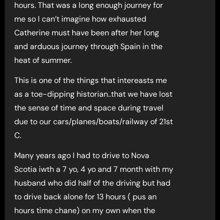
hours. That was a long enough journey for
me so I can’t imagine how exhausted
Catherine must have been after her long
and arduous journey through Spain in the
heat of summer.
This is one of the things that intereasts me
as a toe-dipping historian..that we have lost
the sense of time and space during travel
due to our cars/planes/boats/railway of 21st
C.
Many years ago I had to drive to Nova
Scotia iwth a 7 yo, 4 yo and 7 month with my
husband who did half of the driving but had
to drive back alone for 13 hours ( pus an
hours time chane) on my own when the