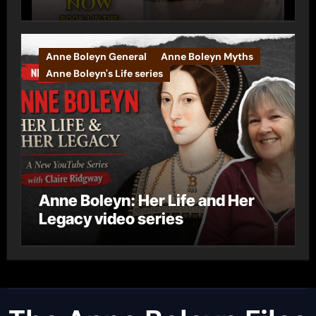
Anne Boleyn General
Anne Boleyn Myths
Anne Boleyn's Life series
Anne Boleyn: Her Life and Her
Legacy video series