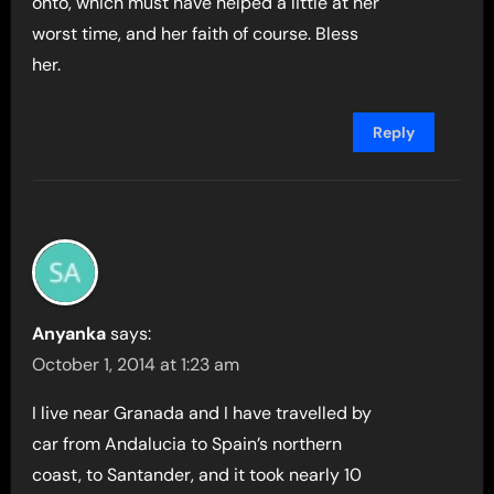
onto, which must have helped a little at her
worst time, and her faith of course. Bless
her.
Reply
Anyanka
says:
October 1, 2014 at 1:23 am
I live near Granada and I have travelled by
car from Andalucia to Spain’s northern
coast, to Santander, and it took nearly 10