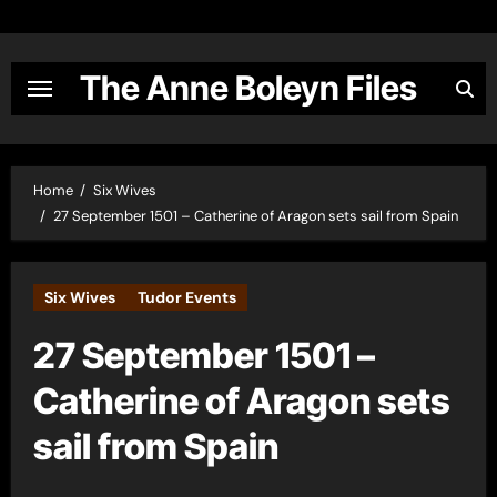
Skip
to
content
The Anne Boleyn Files
Home
Six Wives
27 September 1501 – Catherine of Aragon sets sail from Spain
Six Wives
Tudor Events
27 September 1501 –
Catherine of Aragon sets
sail from Spain