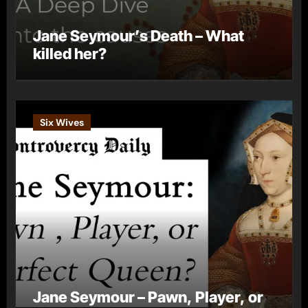
Jane Seymour’s Death – What
killed her?
Six Wives
Jane Seymour – Pawn, Player, or