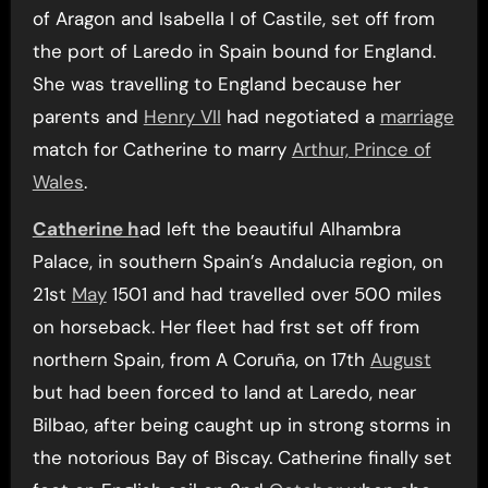
of Aragon and Isabella I of Castile, set off from
the port of Laredo in Spain bound for England.
She was travelling to England because her
parents and
Henry VII
had negotiated a
marriage
match for Catherine to marry
Arthur, Prince of
Wales
.
Catherine h
ad left the beautiful Alhambra
Palace, in southern Spain’s Andalucia region, on
21st
May
1501 and had travelled over 500 miles
on horseback. Her fleet had frst set off from
northern Spain, from A Coruña, on 17th
August
but had been forced to land at Laredo, near
Bilbao, after being caught up in strong storms in
the notorious Bay of Biscay. Catherine finally set