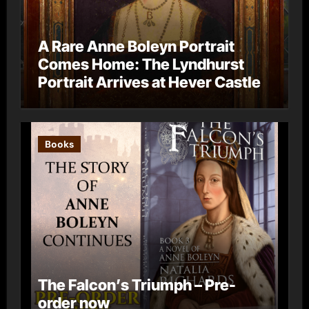
A Rare Anne Boleyn Portrait
Comes Home: The Lyndhurst
Portrait Arrives at Hever Castle
Books
The Falcon’s Triumph – Pre-
order now