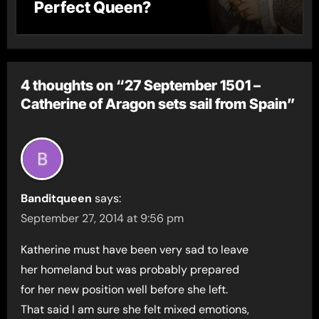
Perfect Queen?
4 thoughts on “27 September 1501 –
Catherine of Aragon sets sail from Spain”
Banditqueen
says:
September 27, 2014 at 9:56 pm
Katherine must have been very sad to leave
her homeland but was probably prepared
for her new position well before she left.
That said I am sure she felt mixed emotions,