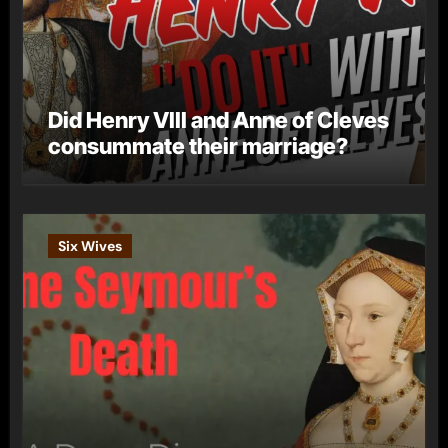
Did Henry VIII and Anne of Cleves
consummate their marriage?
Six Wives