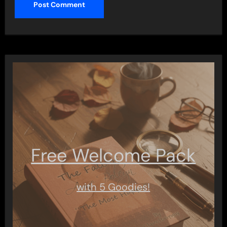
Free Welcome Pack
with 5 Goodies!