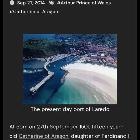
Sep 27, 2014
#
Arthur Prince of Wales
#
Catherine of Aragon
The present day port of Laredo
At 5pm on 27th
September
1501, fifteen year-
old
Catherine of Aragon
, daughter of Ferdinand II