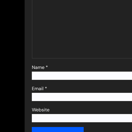
Name
*
Email
*
Website