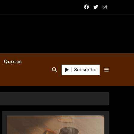
Quotes
Subscribe