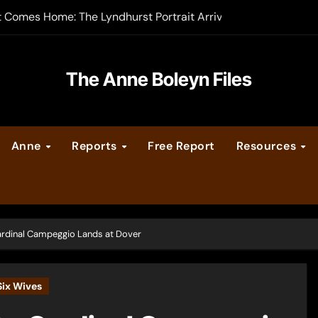
t Comes Home: The Lyndhurst Portrait Arrives at Hever Castle
-order now
er Legacy video series
The Anne Boleyn Files
vent Calendar
Anne
Reports
Free Report
Resources
ate Medieval London – Guest Post by Toni Mount
 Cleves consummate their marriage?
rdinal Campeggio Lands at Dover
Six Wives