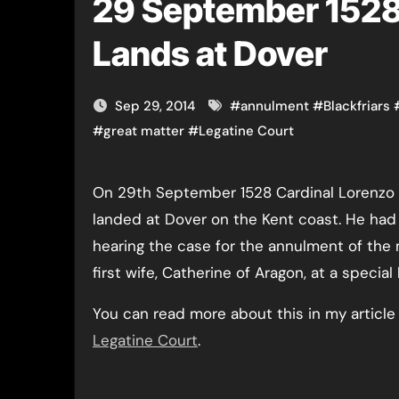
29 September 1528
Lands at Dover
Sep 29, 2014
#
annulment
#
Blackfriars
#
great matter
#
Legatine Court
On 29th September 1528 Cardinal Lorenzo Campeggio, papal legate,
landed at Dover on the Kent coast. He had 
hearing the case for the annulment of the m
first wife, Catherine of Aragon, at a special 
You can read more about this in my articl
Legatine Court
.