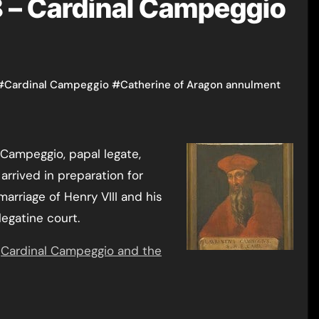
 – Cardinal Campeggio
#
Cardinal Campeggio
#
Catherine of Aragon annulment
arrived in preparation for
arriage of Henry VIII and his
legatine court.
e
Cardinal Campeggio and the