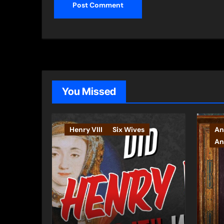
You Missed
Henry VIII
Six Wives
An
An