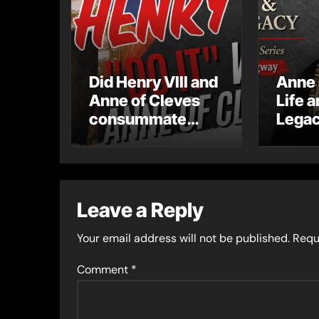
Did Henry VIII and
Anne 
Anne of Cleves
Life 
consummate
Legac
their marriage?
serie
Leave a Reply
Your email address will not be published.
Requ
Comment
*