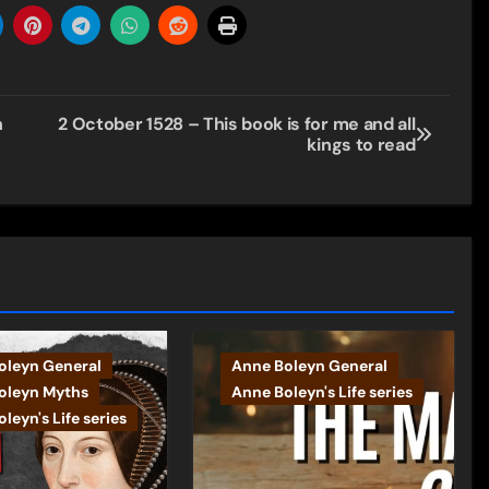
n
2 October 1528 – This book is for me and all
kings to read
oleyn General
Anne Boleyn General
oleyn Myths
Anne Boleyn's Life series
leyn's Life series