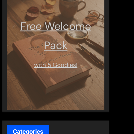
Free Welcome
Pack
with 5 Goodies!
Categories