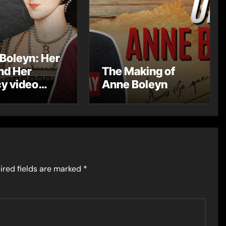
Boleyn: Her
and Her
The Making of
y video
Anne Boleyn
s
ired fields are marked
*