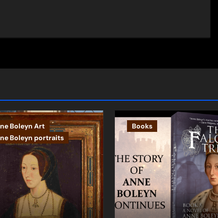
ne Boleyn Art
Books
ne Boleyn portraits