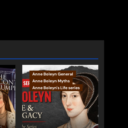
Anne Boleyn General
Anne Boleyn Myths
Anne Boleyn's Life series