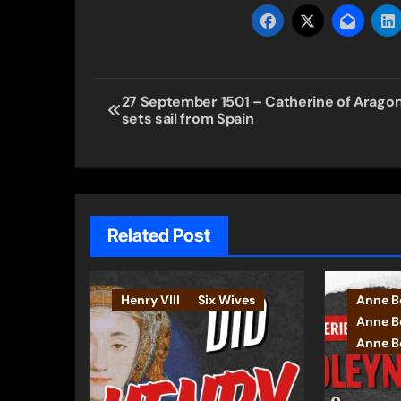
Post
27 September 1501 – Catherine of Arago
sets sail from Spain
navigation
Related Post
Henry VIII
Six Wives
Anne B
Anne B
Anne Bo