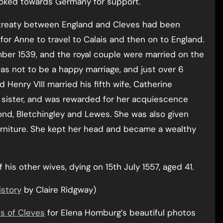
ooked towards Germany for support.
 treaty between England and Cleves had been
or Anne to travel to Calais and then on to England.
ber 1539, and the royal couple were married on the
was not to be a happy marriage, and just over 6
 Henry VIII married his fifth wife, Catherine
sister, and was rewarded for her acquiescence
nd, Bletchingley and Lewes. She was also given
furniture. She kept her head and became a wealthy
 his other wives, dying on 15th July 1557, aged 41.
istory
by Claire Ridgway)
s of Cleves
for Elena Homburg’s beautiful photos