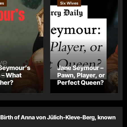
es
Six Wives
Seymour’s
Jane Seymour –
 – What
Pawn, Player, or
 her?
Perfect Queen?
Birth of Anna von Jülich-Kleve-Berg, known