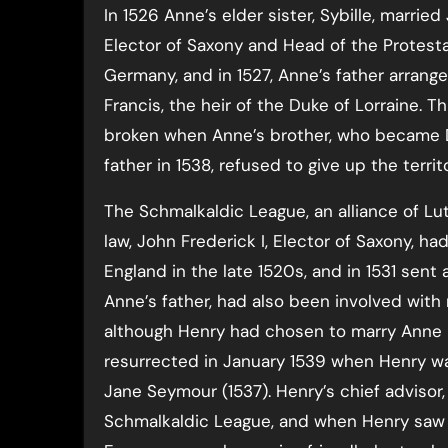
In 1526 Anne’s elder sister, Sybille, married
Elector of Saxony and Head of the Protest
Germany, and in 1527, Anne’s father arrang
Francis, the heir of the Duke of Lorraine. T
broken when Anne’s brother, who became D
father in 1538, refused to give up the terri
The Schmalkaldic League, an alliance of Lu
law, John Frederick I, Elector of Saxony, ha
England in the late 1520s, and in 1531 sent
Anne’s father, had also been involved with 
although Henry had chosen to marry Anne 
resurrected in January 1539 when Henry was 
Jane Seymour (1537). Henry’s chief advisor
Schmalkaldic League, and when Henry saw t