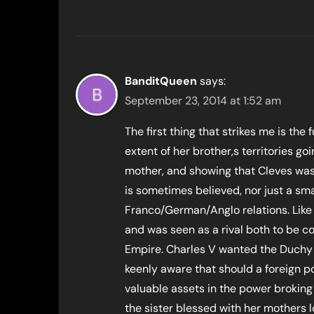
BanditQueen
says:
September 23, 2014 at 1:52 am
The first thing that strikes me is the f
extent of her brother,s territories g
mother, and showing that Cleves was 
is sometimes believed, nor just a sma
Franco/German/Anglo relations. Like
and was seen as a rival both to be co
Empire. Charles V wanted the Duchy t
keenly aware that should a foreign p
valuable assets in the power broking
the sister blessed with her mothers l