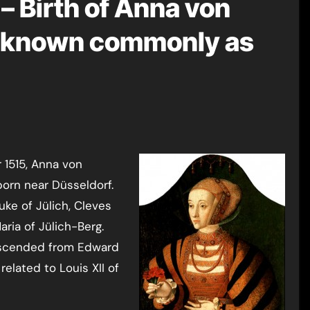
– Birth of Anna von
, known commonly as
born near Düsseldorf.
uke of Jülich, Cleves
ria of Jülich-Berg.
escended from Edward
 related to Louis XII of