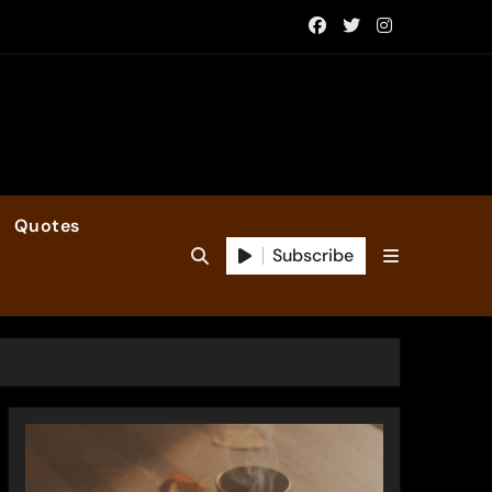
Quotes
Subscribe