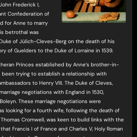
 John Frederick I,
ant Confederation of
ed for Anne to marry
his betrothal was
uke of Jülich-Cleves-Berg on the death of his
tory of Guelders to the Duke of Lorraine in 1539.
theran Princes established by Anne’s brother-in-
d been trying to establish a relationship with
 ambassadors to Henry VIII. The Duke of Cleves,
marriage negotiations with England in 1530,
Boleyn. These marriage negotiations were
looking for a fourth wife, following the death of
, Thomas Cromwell, was keen to build links with the
hat Francis I of France and Charles V, Holy Roman