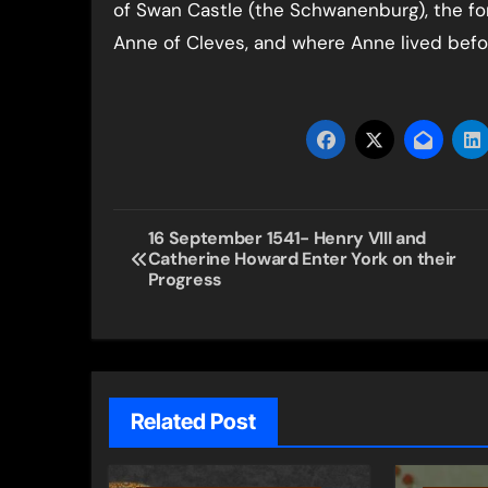
of Swan Castle (the Schwanenburg), the fo
Anne of Cleves, and where Anne lived before
Post
16 September 1541- Henry VIII and
Catherine Howard Enter York on their
navigation
Progress
Related Post