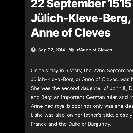
22 September 1515 
Jülich-Kleve-Berg
Anne of Cleves
Sep 22, 2014
#
Anne of Cleves
On this day in history, the 22nd September 1515, Anna von
Jülich-Kleve-Berg, or Anne of Cleves, was 
She was the second daughter of John III, D
and Berg, an important German ruler, and Ma
Anne had royal blood; not only was she d
I, she was also, on her father’s side, closely
France and the Duke of Burgundy.