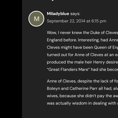
Miladyblue
says:
September 22, 2014 at 6:15 pm
Wow, I never knew the Duke of Cleves
England before. Interesting, had Ann
Cleves might have been Queen of Eng
turned out for Anne of Cleves at an ea
produced the male heir Henry desire
“Great Flanders Mare” had she becom
Anne of Cleves, despite the lack of 
Boleyn and Catherine Parr all had, a
wives, because she didn’t pay the aw
was actually wisdom in dealing with