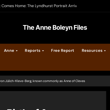
t Comes Home: The Lyndhurst Portrait Arrives at Hever Castle
-order now
er Legacy video series
The Anne Boleyn Files
vent Calendar
Anne
Reports
Free Report
Resources
ate Medieval London – Guest Post by Toni Mount
 Cleves consummate their marriage?
 von Jülich-Kleve-Berg, known commonly as Anne of Cleves