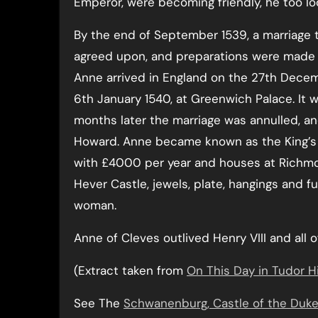
Emperor, were becoming friendly, he too l
By the end of September 1539, a marriage
agreed upon, and preparations were made f
Anne arrived in England on the 27th Decem
6th January 1540, at Greenwich Palace. It 
months later the marriage was annulled, and
Howard. Anne became known as the King’s 
with £4000 per year and houses at Richmo
Hever Castle, jewels, plate, hangings and 
woman.
Anne of Cleves outlived Henry VIII and all of
(Extract taken from
On This Day in Tudor H
See The
Schwanenburg, Castle of the Duke