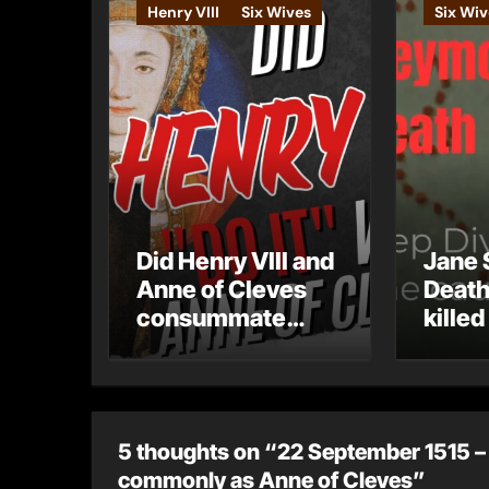
Henry VIII
Six Wives
Six Wiv
Did Henry VIII and
Jane 
Anne of Cleves
Death
consummate
killed
their marriage?
5 thoughts on “22 September 1515 – 
commonly as Anne of Cleves”