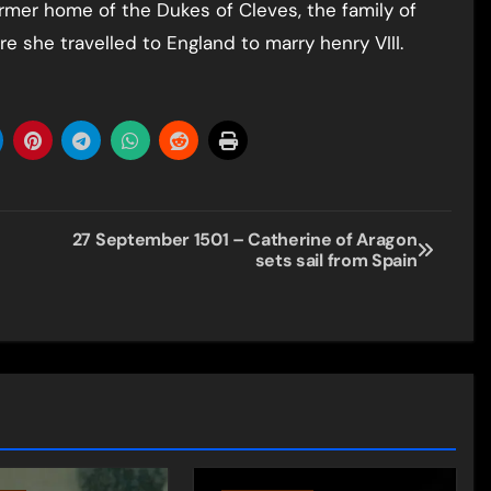
rmer home of the Dukes of Cleves, the family of
 she travelled to England to marry henry VIII.
27 September 1501 – Catherine of Aragon
sets sail from Spain