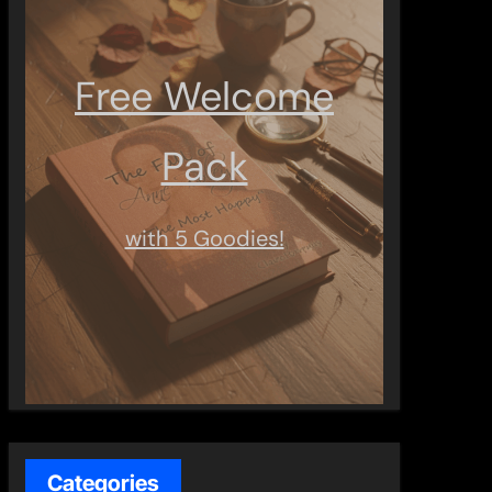
Free Welcome
Pack
with 5 Goodies!
Categories