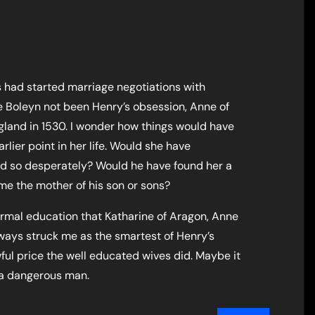
 had started marriage negotiations with
e Boleyn not been Henry’s obsession, Anne of
land in 1530. I wonder how things would have
rlier point in her life. Would she have
d so desperately? Would he have found her a
e the mother of his son or sons?
formal education that Katharine of Aragon, Anne
lways struck me as the smartest of Henry’s
ful price the well educated wives did. Maybe it
 a dangerous man.