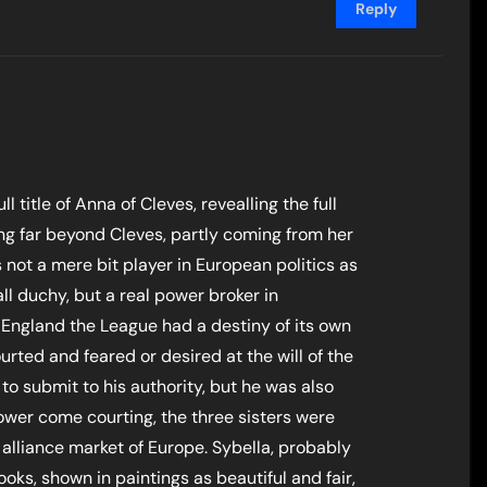
Reply
ull title of Anna of Cleves, revealling the full
oing far beyond Cleves, partly coming from her
not a mere bit player in European politics as
ll duchy, but a real power broker in
 England the League had a destiny of its own
urted and feared or desired at the will of the
o submit to his authority, but he was also
ower come courting, the three sisters were
 alliance market of Europe. Sybella, probably
ooks, shown in paintings as beautiful and fair,