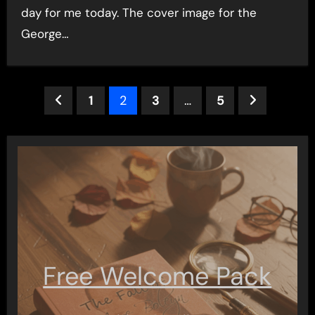
day for me today. The cover image for the
George…
Posts
1
2
3
…
5
pagination
Free Welcome Pack