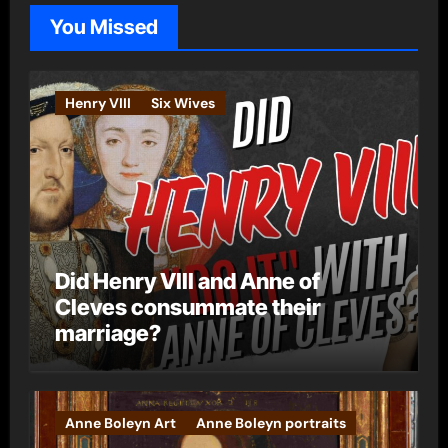
o
You Missed
r
i
e
Henry VIII
Six Wives
s
Did Henry VIII and Anne of
Cleves consummate their
marriage?
Anne Boleyn Art
Anne Boleyn portraits