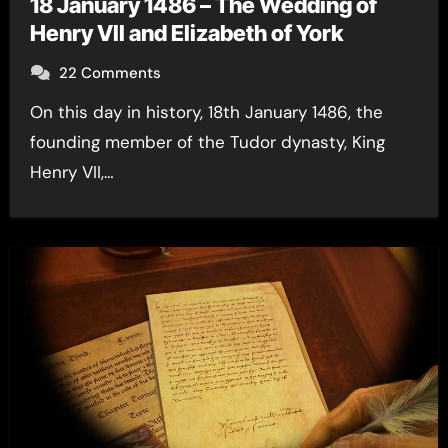
18 January 1486 – The Wedding of
Henry VII and Elizabeth of York
22 Comments
On this day in history, 18th January 1486, the
founding member of the Tudor dynasty, King
Henry VII,…