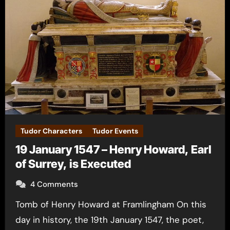
Tudor Characters
Tudor Events
19 January 1547 – Henry Howard, Earl
of Surrey, is Executed
4 Comments
Tomb of Henry Howard at Framlingham On this
day in history, the 19th January 1547, the poet,