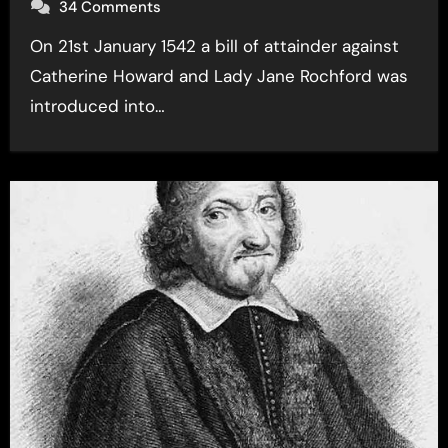
34 Comments
On 21st January 1542 a bill of attainder against
Catherine Howard and Lady Jane Rochford was
introduced into…