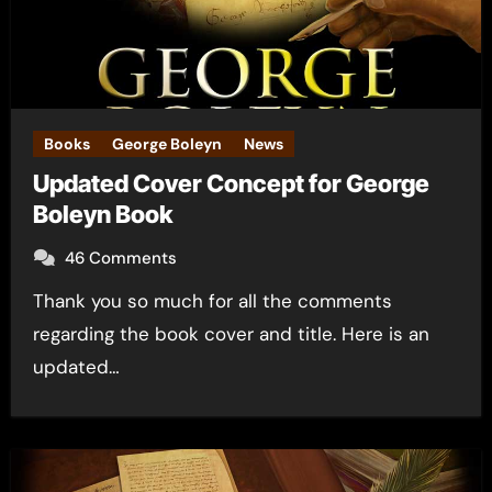
Books
George Boleyn
News
Updated Cover Concept for George
Boleyn Book
46 Comments
Thank you so much for all the comments
regarding the book cover and title. Here is an
updated…