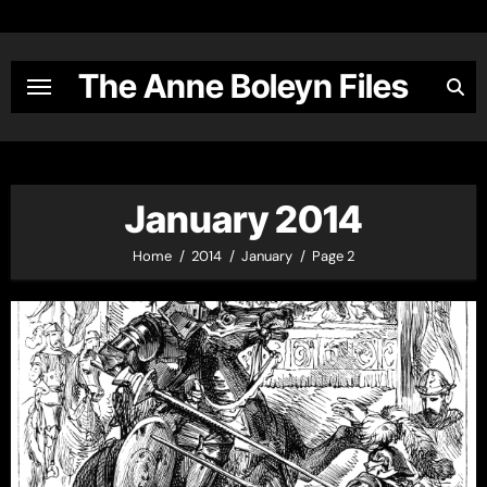
Skip
to
content
The Anne Boleyn Files
January 2014
Home
2014
January
Page 2