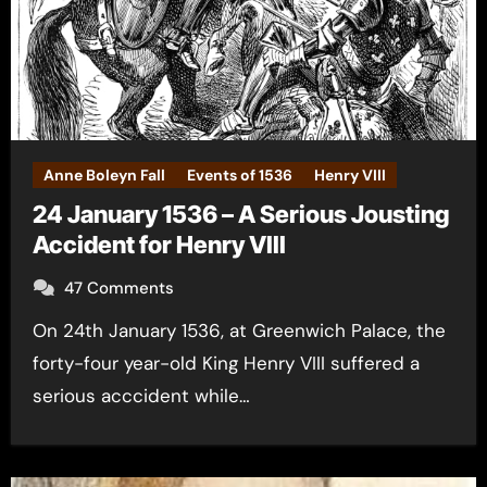
Anne Boleyn Fall
Events of 1536
Henry VIII
24 January 1536 – A Serious Jousting
Accident for Henry VIII
47 Comments
On 24th January 1536, at Greenwich Palace, the
forty-four year-old King Henry VIII suffered a
serious acccident while…