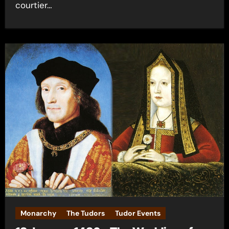
courtier…
Monarchy
The Tudors
Tudor Events