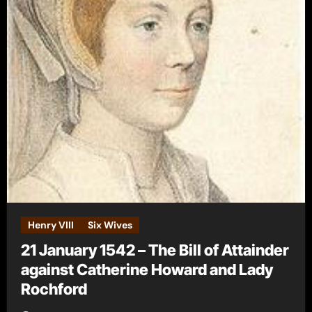
Henry VIII
Six Wives
21 January 1542 – The Bill of Attainder
against Catherine Howard and Lady
Rochford