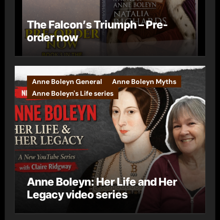
The Falcon’s Triumph – Pre-
order now
Anne Boleyn General
Anne Boleyn Myths
Anne Boleyn's Life series
Anne Boleyn: Her Life and Her
Legacy video series