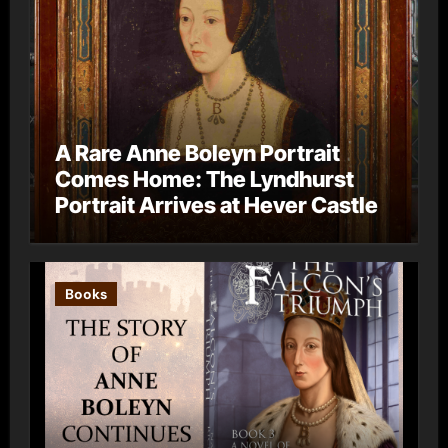
A Rare Anne Boleyn Portrait
Comes Home: The Lyndhurst
Portrait Arrives at Hever Castle
Books