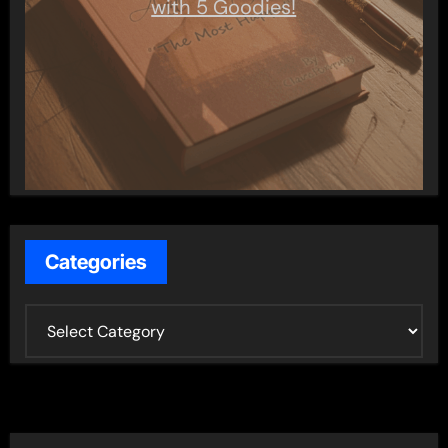
with 5 Goodies!
Categories
C
a
t
e
g