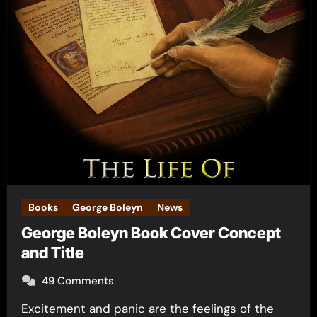
Books
George Boleyn
News
George Boleyn Book Cover Concept
and Title
49 Comments
Excitement and panic are the feelings of the