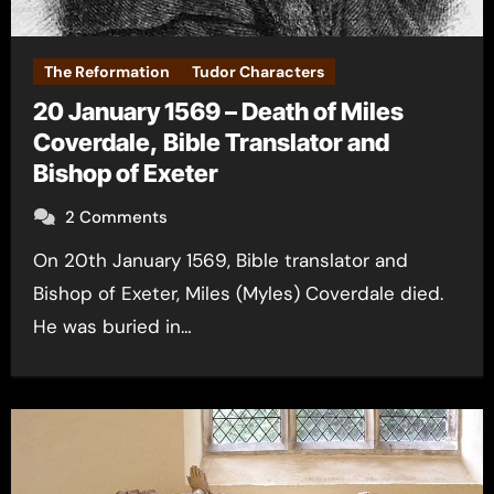
The Reformation
Tudor Characters
20 January 1569 – Death of Miles
Coverdale, Bible Translator and
Bishop of Exeter
2 Comments
On 20th January 1569, Bible translator and
Bishop of Exeter, Miles (Myles) Coverdale died.
He was buried in…