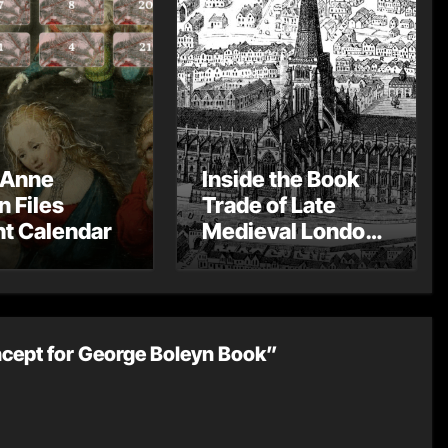
 Anne
Inside the Book
n Files
Trade of Late
t Calendar
Medieval London
– Guest Post by
Toni Mount
cept for George Boleyn Book”