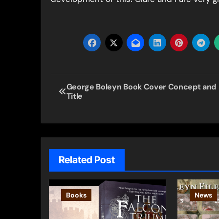
Post
George Boleyn Book Cover Concept and
Title
navigation
Related Post
Books
News