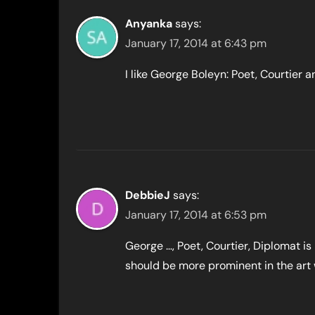
Anyanka
says:
January 17, 2014 at 6:43 pm
I like George Boleyn: Poet, Courtier a
DebbieJ
says:
January 17, 2014 at 6:53 pm
George …, Poet, Courtier, Diplomat is
should be more prominent in the art 