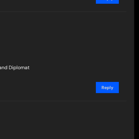
 and Diplomat
Reply