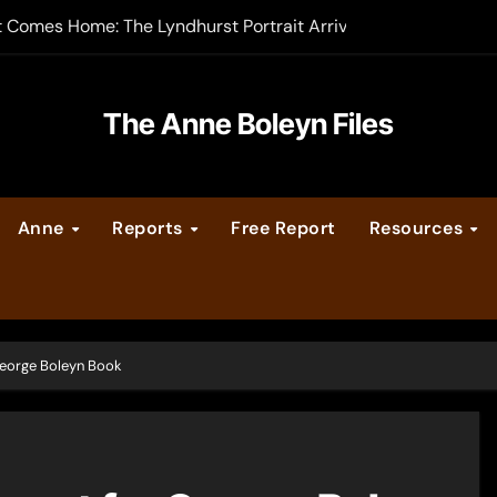
t Comes Home: The Lyndhurst Portrait Arrives at Hever Castle
-order now
er Legacy video series
The Anne Boleyn Files
vent Calendar
Anne
Reports
Free Report
Resources
ate Medieval London – Guest Post by Toni Mount
 Cleves consummate their marriage?
eorge Boleyn Book