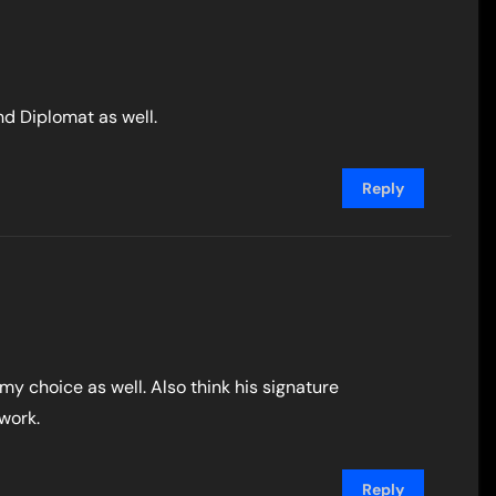
nd Diplomat as well.
Reply
 my choice as well. Also think his signature
work.
Reply