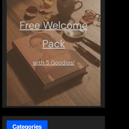
Free Welcome
Pack
with 5 Goodies!
Categories