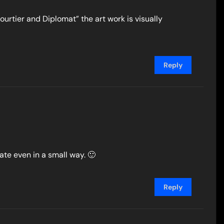
Courtier and Diplomat” the art work is visually
Reply
pate even in a small way. 🙂
Reply