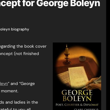
cept for George Boleyn
oleyn biography
oncept (not finished
leyn
” and “George
he moment.
rds and ladies in the
teful to you all.