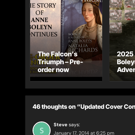
The Falcon’s
2025
Triumph – Pre-
Boley
order now
Adven
46 thoughts on “Updated Cover Con
Steve
says:
January 17, 2014 at 6:25 pm