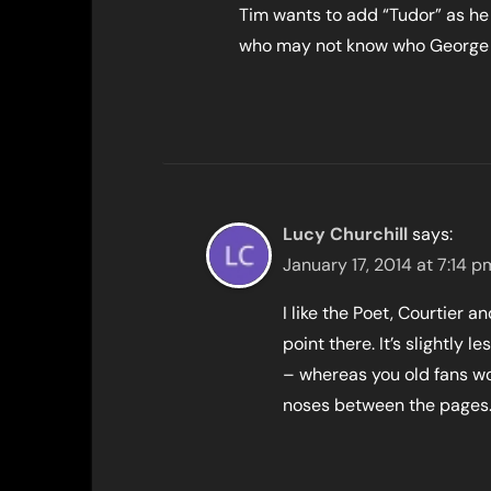
Tim wants to add “Tudor” as he t
who may not know who George 
Lucy Churchill
says:
January 17, 2014 at 7:14 p
I like the Poet, Courtier a
point there. It’s slightly
– whereas you old fans won
noses between the pages