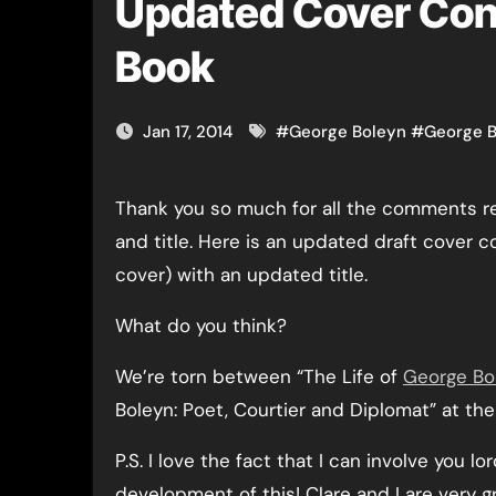
Updated Cover Con
Book
Jan 17, 2014
#
George Boleyn
#
George B
Thank you so much for all the comments regarding the book cover
and title. Here is an updated draft cover c
cover) with an updated title.
What do you think?
We’re torn between “The Life of
George Bo
Boleyn: Poet, Courtier and Diplomat” at t
P.S. I love the fact that I can involve you lo
development of this! Clare and I are very gra