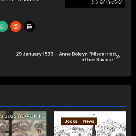
29 January 1536 – Anne Boleyn “Miscarried
of her Saviour”
Books
News