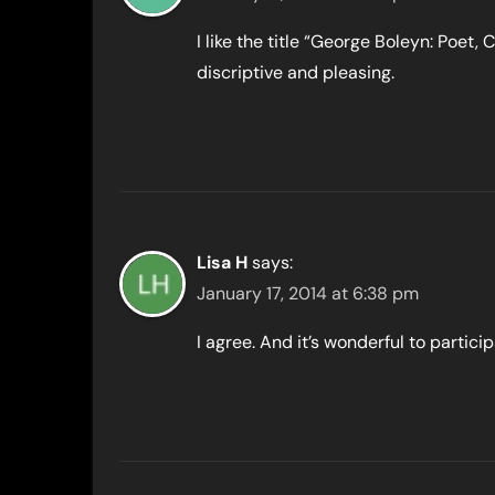
I like the title “George Boleyn: Poet, 
discriptive and pleasing.
Lisa H
says:
January 17, 2014 at 6:38 pm
I agree. And it’s wonderful to partici