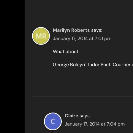
Marilyn Roberts
says:
January 17, 2014 at 7:01 pm
What about
George Boleyn: Tudor Poet, Courtier
Claire
says:
January 17, 2014 at 7:04 pm