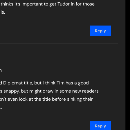
hinks it’s important to get Tudor in for those
is.
Reply
m
nd Diplomat title, but I think Tim has a good
 less snappy, but might draw in some new readers
’t even look at the title before sinking their
…
Reply