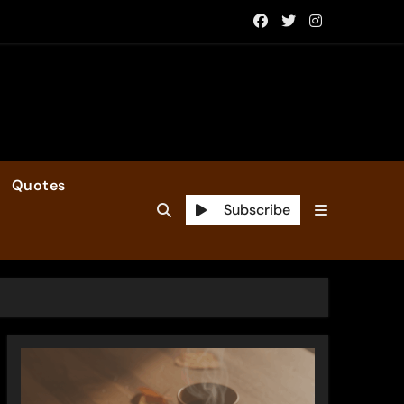
Quotes
Subscribe