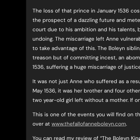
The loss of that prince in January 1536 cos
the prospect of a dazzling future and meteor
court due to his ambition and his talents, 
undoing. The miscarriage left Anne vulnera
to take advantage of this. The Boleyn sibli
treason but of committing incest, an abom
1536, suffering a huge miscarriage of justic
It was not just Anne who suffered as a resu
May 1536, it was her brother and four other
two year-old girl left without a mother. If o
This is one of the events you will find on t
over at
www.thefallofanneboleyn.com
.
You can read my review of “The Boleyn Ki