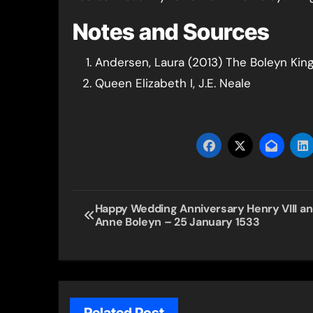
Notes and Sources
Andersen, Laura (2013) The Boleyn Kin
Queen Elizabeth I, J.E. Neale
Post
Happy Wedding Anniversary Henry VIII a
Anne Boleyn – 25 January 1533
navigation