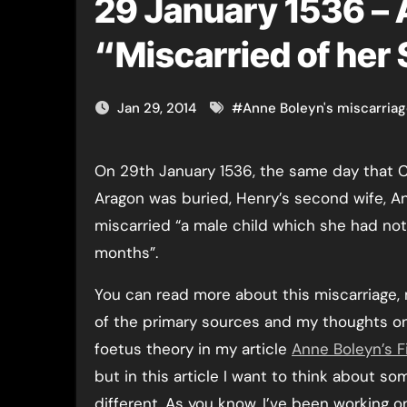
29 January 1536 –
“Miscarried of her
Jan 29, 2014
#
Anne Boleyn's miscarria
On 29th January 1536, the same day that Catherine of
Aragon was buried, Henry’s second wife, A
miscarried “a male child which she had no
months”.
You can read more about this miscarriage,
of the primary sources and my thoughts o
foetus theory in my article
Anne Boleyn’s F
but in this article I want to think about so
different. As you know, I’ve been working o