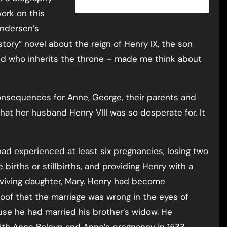
ork on this
ndersen’s
story” novel about the reign of Henry IX, the son
nd who inherits the throne – made me think about
consequences for Anne, George, their parents and
hat her husband Henry VIII was so desperate for. It
, had experienced at least six pregnancies, losing two
irths or stillbirths, and providing Henry with a
rviving daughter, Mary. Henry had become
of that the marriage was wrong in the eyes of
use he had married his brother’s widow. He