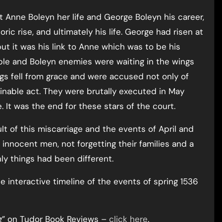
t Anne Boleyn her life and George Boleyn his career,
ic rise, and ultimately his life. George had risen at
but it was his link to Anne which was to be his
ble and Boleyn enemies were waiting in the wings
ngs fell from grace and were accused not only of
inable act. They were brutally executed in May
e. It was the end for these stars of the court.
lt of this miscarriage and the events of April and
 innocent men, not forgetting their families and a
nly things had been different.
he interactive timeline of the events of spring 1536
ng” on Tudor Book Reviews –
click here
.