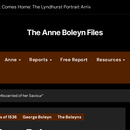
t Comes Home: The Lyndhurst Portrait Arrives at Hever Castle
-order now
er Legacy video series
The Anne Boleyn Files
vent Calendar
Anne
Reports
Free Report
Resources
ate Medieval London – Guest Post by Toni Mount
 Cleves consummate their marriage?
iscarried of her Saviour”
s of 1536
George Boleyn
The Boleyns