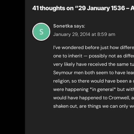
41 thoughts on “29 January 1536 – 
Sonetka
says:
January 29, 2014 at 8:59 am
I’ve wondered before just how differ
one to inherit — possibly not as diffe
very likely have received the same t
Seymour men both seem to have leane
religion, so there would have been a
were happening *in general* but with
would have happened to Cromwell, an
shaken out, are things we can only w