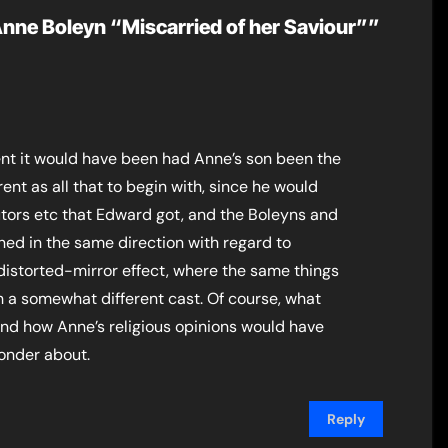
Anne Boleyn “Miscarried of her Saviour””
ent it would have been had Anne’s son been the
rent as all that to begin with, since he would
utors etc that Edward got, and the Boleyns and
d in the same direction with regard to
 distorted-mirror effect, where the same things
 a somewhat different cast. Of course, what
d how Anne’s religious opinions would have
onder about.
Reply