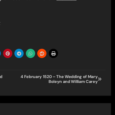
g
nd
4 February 1520 – The Wedding of Mary
Boleyn and William Carey