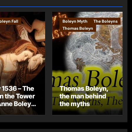
leyn Fall
Boleyn Myth
The Boleyns
Thomas Boleyn
 1536 – The
Thomas Boleyn,
in the Tower
the man behind
Anne Boleyn
the myths
?