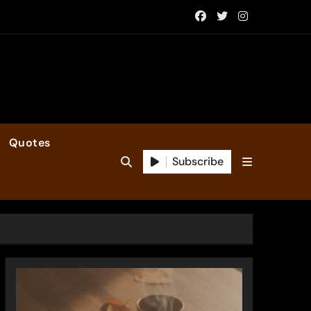
Quotes
Subscribe