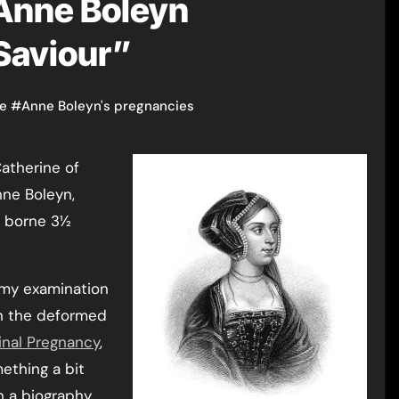
 Anne Boleyn
 Saviour”
ge
#
Anne Boleyn's pregnancies
nne Boleyn,
t borne 3½
 my examination
n the deformed
inal Pregnancy
,
mething a bit
n a biography