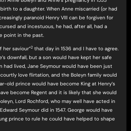
ith Anne Boleyn and Anne’s pregnancy in 1533
 birth to a daughter. When Anne miscarried (or had
increasingly paranoid Henry VIII can be forgiven for
ursed and incestuous, he had, after all, had a
e point in the past.
2
f her saviour”
that day in 1536 and I have to agree.
’s downfall, but a son would have kept her safe
on had lived, Jane Seymour would have been just
courtly love flirtation, and the Boleyn family would
year-old prince would have become King at Henry’s
ave become Regent and it is likely that she would
oleyn, Lord Rochford, who may well have acted in
as Edward Seymour did in 1547. George would have
ng prince to rule he could have helped to shape