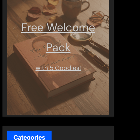
Free Welcome
Pack
with 5 Goodies!
Categories