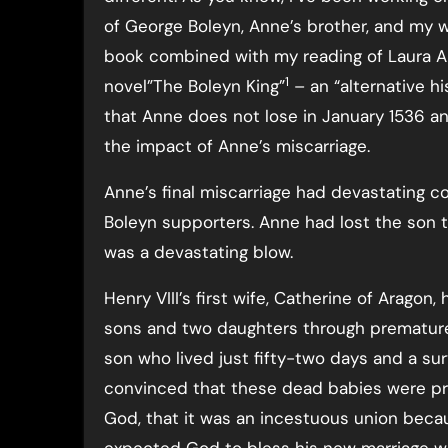
of George Boleyn, Anne’s brother, and my w
book combined with my reading of Laura A
1
novel”The Boleyn King”
– an “alternative hi
that Anne does not lose in January 1536 a
the impact of Anne’s miscarriage.
Anne’s final miscarriage had devastating 
Boleyn supporters. Anne had lost the son t
was a devastating blow.
Henry VIII’s first wife, Catherine of Aragon
sons and two daughters through premature b
son who lived just fifty-two days and a su
convinced that these dead babies were pro
God, that it was an incestuous union beca