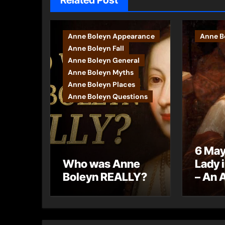
Related Post
Anne Boleyn Appearance
Anne Bo
Anne Boleyn Fall
Anne Boleyn General
Anne Boleyn Myths
Anne Boleyn Places
Anne Boleyn Questions
6 May
Who was Anne
Lady 
Boleyn REALLY?
– An 
letter