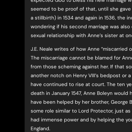
expected God to bless his new marriage w
seemed to be proof of that, until she gave
a stillbirth) in 1534 and again in 1536, the 
wondering if his second marriage was also c
sexual relationship with Anne’s sister at on
J.E. Neale writes of how Anne “miscarried o
The miscarriage cannot be blamed for Anne
from those scheming against her. If that s
another notch on Henry VIII’s bedpost or a 
have continued to rise at court. The ten 
death in January 1547, Anne Boleyn would h
have been helped by her brother, George B
some role similar to Lord Protector, just 
had immense power and by helping the you
England.