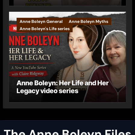
Anne Boleyn General
Anne Boleyn Myths
Anne Boleyn's Life series
Anne Boleyn: Her Life and Her
Legacy video series
The Anne Boleyn Files