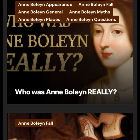
Anne Boleyn Appearance
Anne Boleyn Fall
Anne Boleyn General
Anne Boleyn Myths
Anne Boleyn Places
Anne Boleyn Questions
Who was Anne Boleyn REALLY?
Anne Boleyn Fall