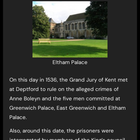
Eltham Palace
On this day in 1536, the Grand Jury of Kent met
at Deptford to rule on the alleged crimes of
Anne Boleyn and the five men committed at
Greenwich Palace, East Greenwich and Eltham
Palace.
Also, around this date, the prisoners were
interrogated by members of the King’s council.