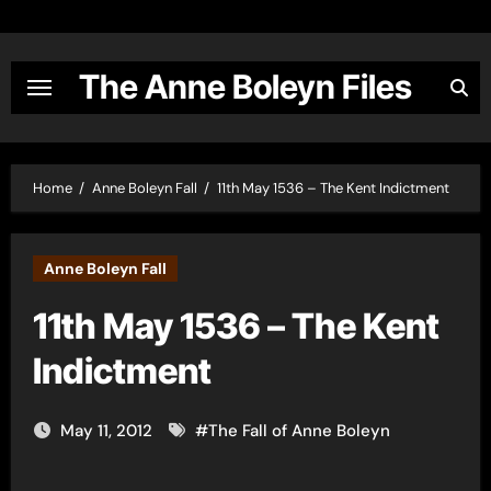
Skip
to
content
The Anne Boleyn Files
Home
Anne Boleyn Fall
11th May 1536 – The Kent Indictment
Anne Boleyn Fall
11th May 1536 – The Kent
Indictment
May 11, 2012
#
The Fall of Anne Boleyn