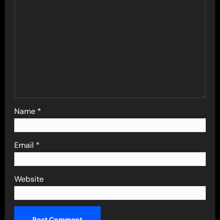
Name
*
Email
*
Website