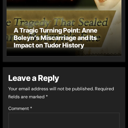
A Tragic Turning Point: Anne
Boleyn’s Miscarriage and Its
Impact on Tudor History
Leave a Reply
Your email address will not be published.
Required
fields are marked
*
Comment
*