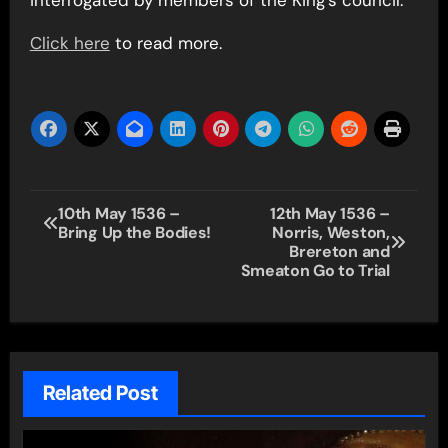
Click here
to read more.
Post
10th May 1536 –
12th May 1536 –
Bring Up the Bodies!
Norris, Weston,
navigation
Brereton and
Smeaton Go to Trial
Related Post