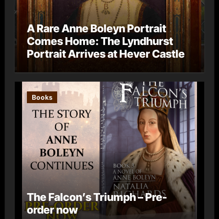
A Rare Anne Boleyn Portrait
Comes Home: The Lyndhurst
Portrait Arrives at Hever Castle
Books
The Falcon’s Triumph – Pre-
order now