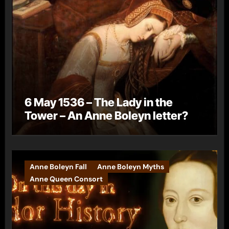
6 May 1536 – The Lady in the
Tower – An Anne Boleyn letter?
Anne Boleyn Fall
Anne Boleyn Myths
Anne Queen Consort