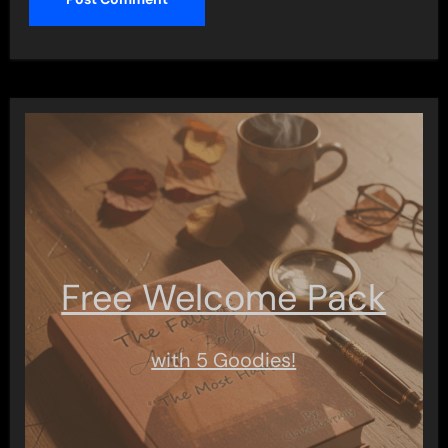
Free Welcome Pack
with 5 Goodies!