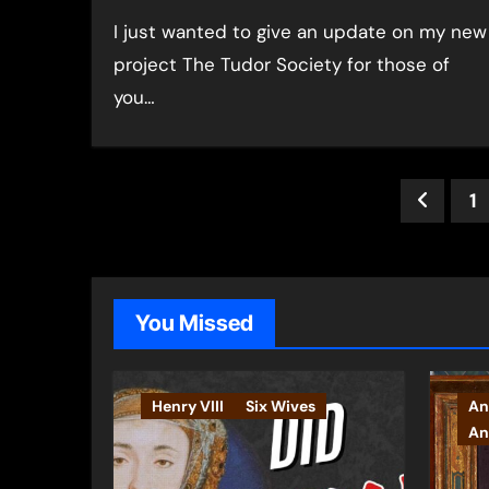
I just wanted to give an update on my new
project The Tudor Society for those of
you…
Post
1
pagin
You Missed
Henry VIII
Six Wives
An
An