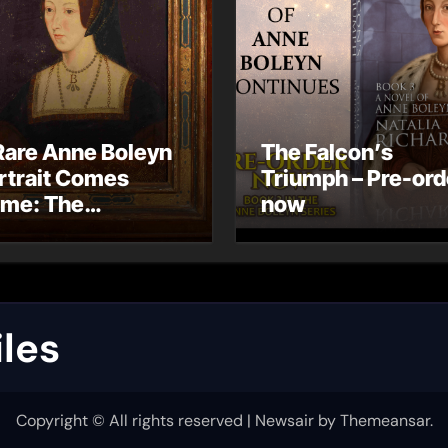
Rare Anne Boleyn
The Falcon’s
rtrait Comes
Triumph – Pre-ord
me: The
now
ndhurst Portrait
rives at Hever
stle
les
Copyright © All rights reserved
|
Newsair
by
Themeansar
.