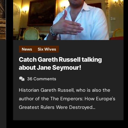
News
Six Wives
Catch Gareth Russell talking
about Jane Seymour!
n
36 Comments
Historian Gareth Russell, who is also the
author of the The Emperors: How Europe's
Greatest Rulers Were Destroyed…