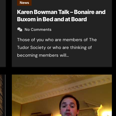
News
Karen Bowman Talk – Bonaire and
Buxom in Bed and at Board
No Comments
Those of you who are members of The
Tudor Society or who are thinking of
becoming members will…