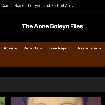
t Comes Home: The Lyndhurst Portrait Arrives at Hever Castle
-order now
er Legacy video series
The Anne Boleyn Files
vent Calendar
Anne
Reports
Free Report
Resources
ate Medieval London – Guest Post by Toni Mount
 Cleves consummate their marriage?