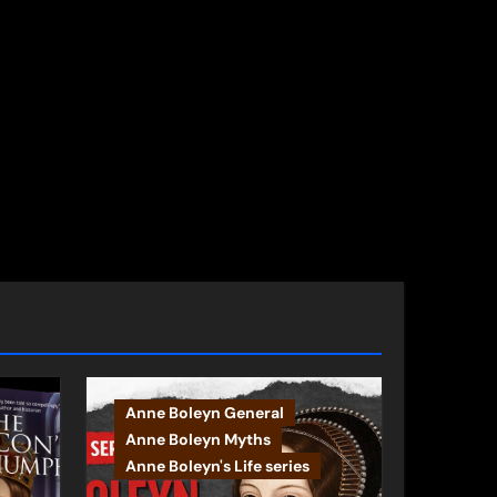
Anne Boleyn General
Anne Boleyn Myths
Anne Boleyn's Life series