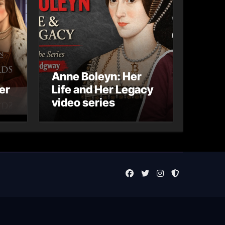
Anne Boleyn: Her
er
Life and Her Legacy
video series