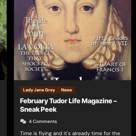
Lady Jane Grey
News
February Tudor Life Magazine –
Sneak Peek
4 Comments
Time is flying and it's already time for the