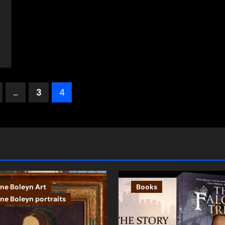
s
…
3
4
ation
ne Boleyn Art
Books
ne Boleyn portraits