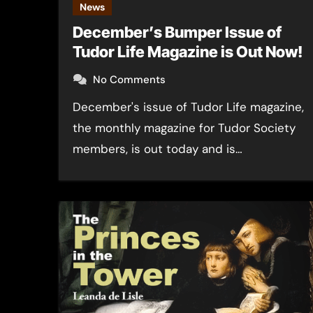
News
December’s Bumper Issue of
Tudor Life Magazine is Out Now!
No Comments
December's issue of Tudor Life magazine,
the monthly magazine for Tudor Society
members, is out today and is…