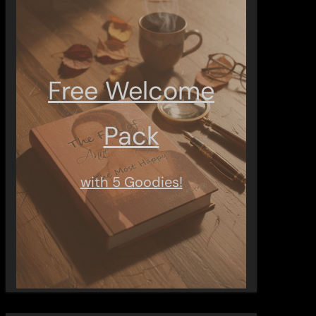
Free Welcome
Pack
with 5 Goodies!