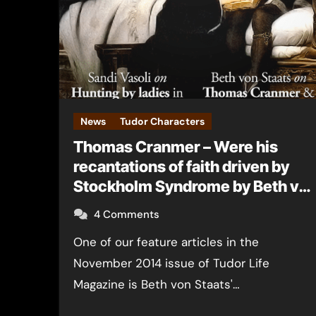
News
Tudor Characters
Thomas Cranmer – Were his
recantations of faith driven by
Stockholm Syndrome by Beth vo
Staats
4 Comments
One of our feature articles in the
November 2014 issue of Tudor Life
Magazine is Beth von Staats'…