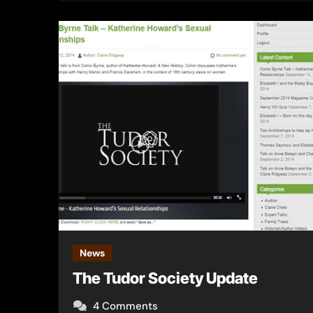
News
The Tudor Society Update
4 Comments