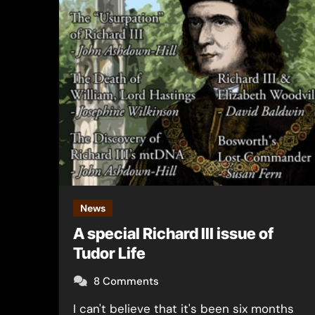
News
A special Richard III issue of
Tudor Life
8 Comments
I can't believe that it's been six months