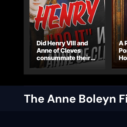
Did Henry VIII and
A 
Anne of Cleves
Po
consummate their
Ho
marriage?
Ly
Ar
Ca
The Anne Boleyn Fi