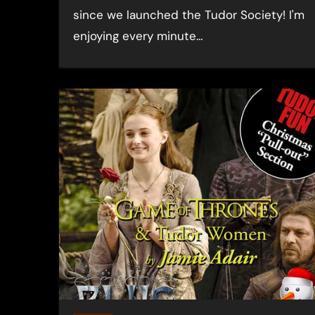
since we launched the Tudor Society! I'm
enjoying every minute…