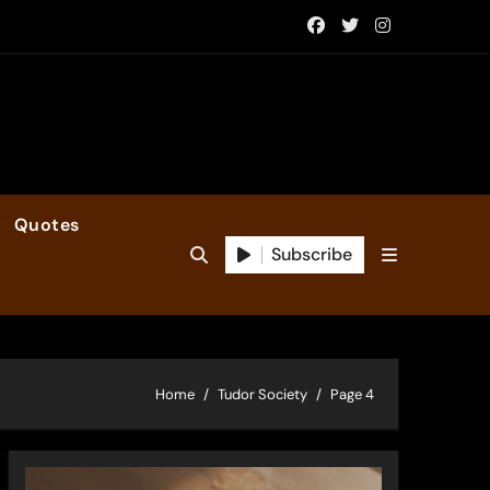
Quotes
Subscribe
Home
Tudor Society
Page 4