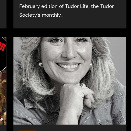
February edition of Tudor Life, the Tudor
Society's monthly…