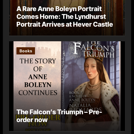
A Rare Anne Boleyn Portrait
Comes Home: The Lyndhurst
Portrait Arrives at Hever Castle
Books
The Falcon’s Triumph – Pre-
order now