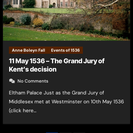
Anne Boleyn Fall
Events of 1536
11 May 1536 – The Grand Jury of
Kent’s decision
No Comments
Eltham Palace Just as the Grand Jury of
Middlesex met at Westminster on 10th May 1536
(click here…