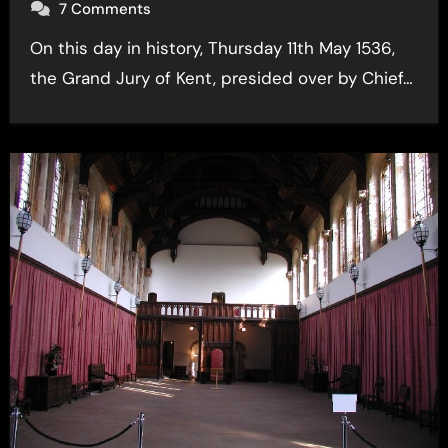
7 Comments
On this day in history, Thursday 11th May 1536,
the Grand Jury of Kent, presided over by Chief…