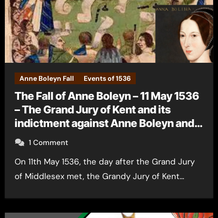
Anne Boleyn Fall
Events of 1536
The Fall of Anne Boleyn – 11 May 1536
– The Grand Jury of Kent and its
indictment against Anne Boleyn and
the men
1 Comment
On 11th May 1536, the day after the Grand Jury
of Middlesex met, the Grandy Jury of Kent…