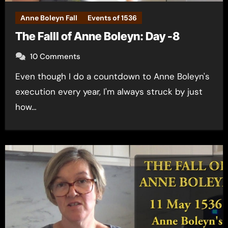
Anne Boleyn Fall
Events of 1536
The Falll of Anne Boleyn: Day -8
10 Comments
Even though I do a countdown to Anne Boleyn's
execution every year, I'm always struck by just
how…