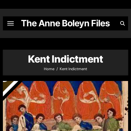
Skip
to
content
The Anne Boleyn Files
Kent Indictment
Home
Kent Indictment