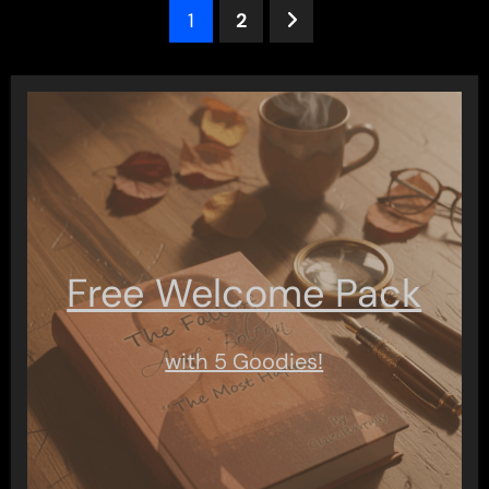
Posts
1
2
pagination
Free Welcome Pack
with 5 Goodies!