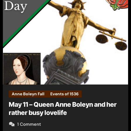
Anne Boleyn Fall
Events of 1536
May 11 – Queen Anne Boleyn and her
rather busy lovelife
1 Comment