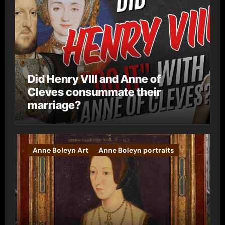
Did Henry VIII and Anne of
Cleves consummate their
marriage?
Anne Boleyn Art
Anne Boleyn portraits