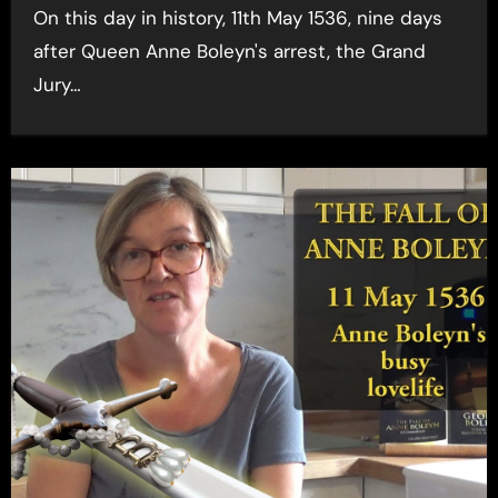
On this day in history, 11th May 1536, nine days
after Queen Anne Boleyn's arrest, the Grand
Jury…