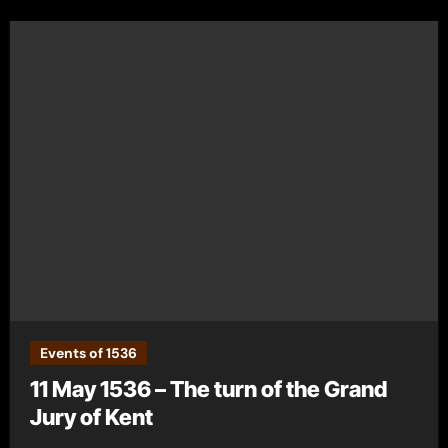
Events of 1536
11 May 1536 – The turn of the Grand
Jury of Kent