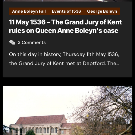
Anne Boleyn Fall
Events of 1536
George Boleyn
11 May 1536 – The Grand Jury of Kent
rules on Queen Anne Boleyn’s case
3 Comments
On this day in history, Thursday 11th May 1536,
the Grand Jury of Kent met at Deptford. The…