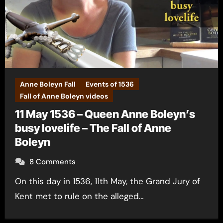
Anne Boleyn Fall
Events of 1536
Fall of Anne Boleyn videos
11 May 1536 – Queen Anne Boleyn’s
busy lovelife – The Fall of Anne
Boleyn
8 Comments
On this day in 1536, 11th May, the Grand Jury of
Kent met to rule on the alleged…