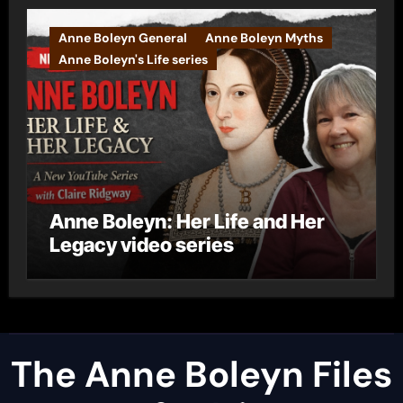
Anne Boleyn General
Anne Boleyn Myths
Anne Boleyn's Life series
Anne Boleyn: Her Life and Her
Legacy video series
The Anne Boleyn Files