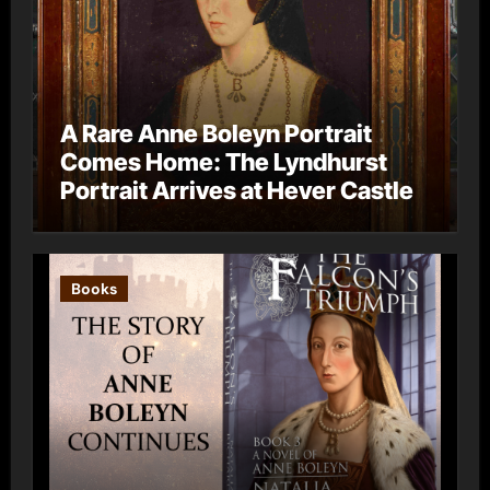
A Rare Anne Boleyn Portrait
Comes Home: The Lyndhurst
Portrait Arrives at Hever Castle
Books