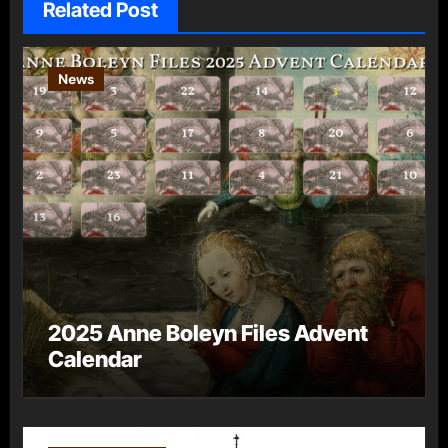
Related Post
News
2025 Anne Boleyn Files Advent
Calendar