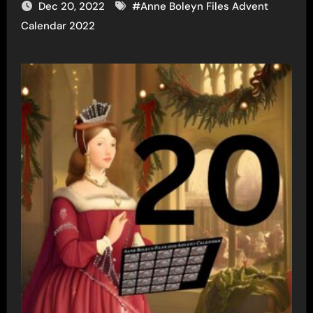
Dec 20, 2022
#
Anne Boleyn Files Advent
Calendar 2022