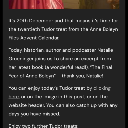
It’s 20th December and that means it’s time for
the twentieth Tudor treat from the Anne Boleyn
Files Advent Calendar.
Today, historian, author and podcaster Natalie
Grueninger joins us to share an excerpt from
her latest book (a wonderful read!), “The Final
Year of Anne Boleyn” – thank you, Natalie!
You can enjoy today’s Tudor treat by
clicking
here
, or on the image in this post, or on the
website header. You can also catch up with any
days you have missed.
Enjoy two further Tudor treats: