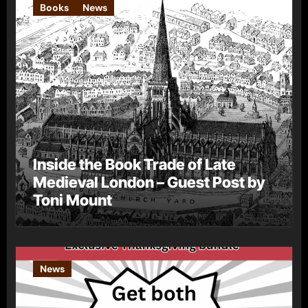
Books
News
Inside the Book Trade of Late
Medieval London – Guest Post by
Toni Mount
News