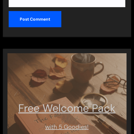
Free Welcome Pack
with 5 Goodies!