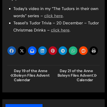
Today’s video in my “The Tudors in their own
words” series –
click here
.
Teasel’s Tudor Trivia – 20 December – Tudor
Christmas Drinks –
click here
.
Post
Day 19 of the Anne
Day 21 of the Anne
Boleyn Files Advent
Boleyn Files Advent
navigation
Calendar
Calendar