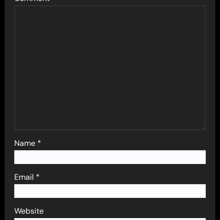
Name
*
Email
*
Website