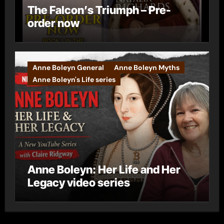
The Falcon’s Triumph – Pre-
order now
Anne Boleyn General
Anne Boleyn Myths
Anne Boleyn's Life series
Anne Boleyn: Her Life and Her
Legacy video series