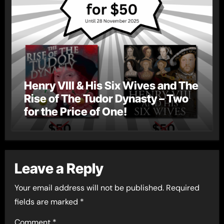
Henry VIII & His Six Wives and The
Rise of The Tudor Dynasty – Two
for the Price of One!
Leave a Reply
Your email address will not be published.
Required
fields are marked
*
Comment
*