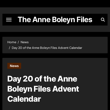
Skip
to
content
The Anne Boleyn Files
Home
News
Day 20 of the Anne Boleyn Files Advent Calendar
News
Day 20 of the Anne
Boleyn Files Advent
Calendar