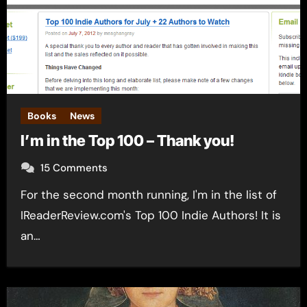
Books
News
I’m in the Top 100 – Thank you!
15 Comments
For the second month running, I'm in the list of
IReaderReview.com's Top 100 Indie Authors! It is
an…