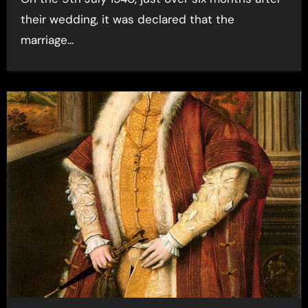
their wedding, it was declared that the
marriage…