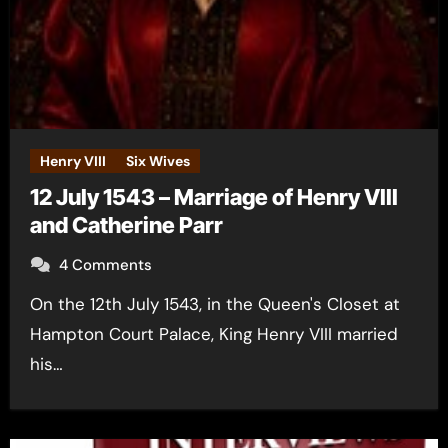
Henry VIII
Six Wives
12 July 1543 – Marriage of Henry VIII
and Catherine Parr
4 Comments
On the 12th July 1543, in the Queen's Closet at
Hampton Court Palace, King Henry VIII married
his…