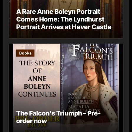
A Rare Anne Boleyn Portrait
Comes Home: The Lyndhurst
Portrait Arrives at Hever Castle
Books
The Falcon’s Triumph – Pre-
order now