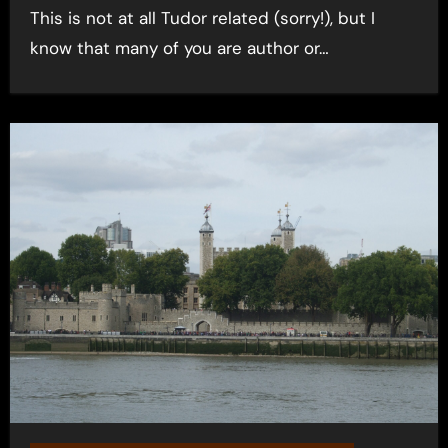
This is not at all Tudor related (sorry!), but I
know that many of you are author or…