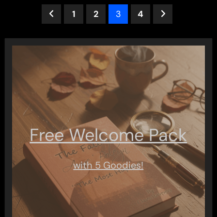
Posts
1
2
3
4
pagination
Free Welcome Pack
with 5 Goodies!