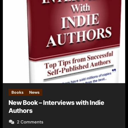
Books
News
New Book – Interviews with Indie
Authors
2 Comments