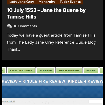
Lady Jane Grey
Monarchy
Tudor Events
10 July 1553 – Jane the Quene by
Tamise Hills
10 Comments
Today we have a guest article from Tamise Hills
from The Lady Jane Grey Reference Guide Blog.
Thank…