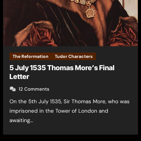
The Reformation
Tudor Characters
5 July 1535 Thomas More’s Final
Letter
12 Comments
On the 5th July 1535, Sir Thomas More, who was
imprisoned in the Tower of London and
awaiting…