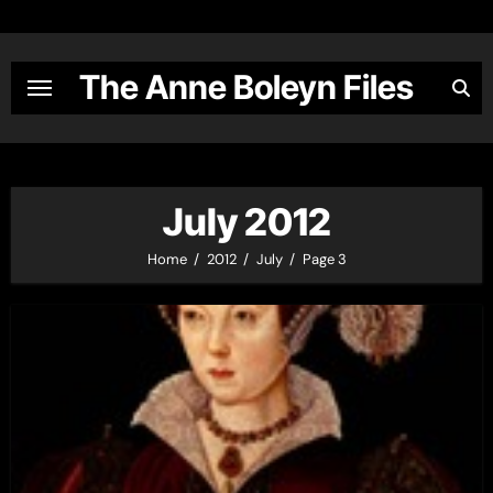
Skip
to
content
The Anne Boleyn Files
July 2012
Home
2012
July
Page 3