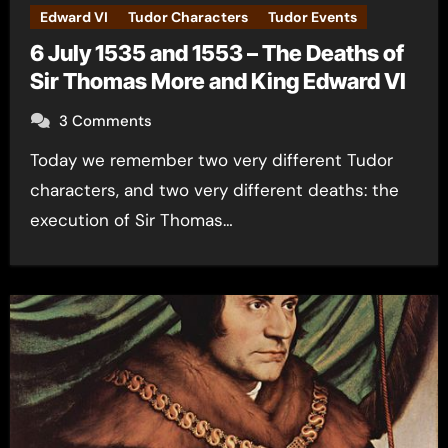
Edward VI
Tudor Characters
Tudor Events
6 July 1535 and 1553 – The Deaths of
Sir Thomas More and King Edward VI
3 Comments
Today we remember two very different Tudor
characters, and two very different deaths: the
execution of Sir Thomas…