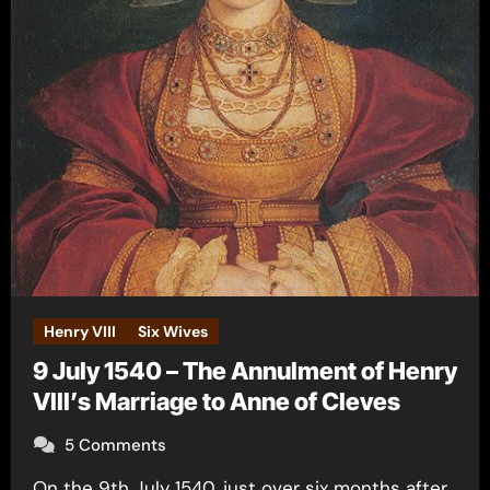
Henry VIII
Six Wives
9 July 1540 – The Annulment of Henry
VIII’s Marriage to Anne of Cleves
5 Comments
On the 9th July 1540, just over six months after