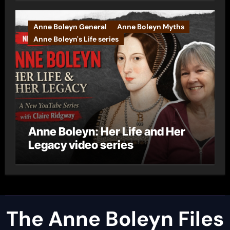
Anne Boleyn General
Anne Boleyn Myths
Anne Boleyn's Life series
Anne Boleyn: Her Life and Her
Legacy video series
The Anne Boleyn Files