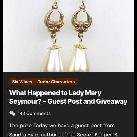
Six Wives
Tudor Characters
What Happened to Lady Mary
Seymour? – Guest Post and Giveaway
143 Comments
The prize Today we have a guest post from
Sandra Byrd, author of "The Secret Keeper: A