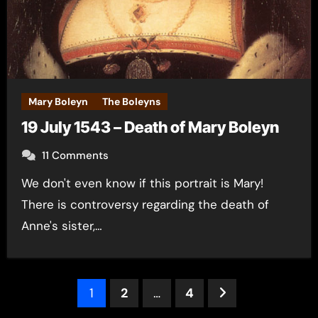
Mary Boleyn
The Boleyns
19 July 1543 – Death of Mary Boleyn
11 Comments
We don't even know if this portrait is Mary!
There is controversy regarding the death of
Anne's sister,…
Posts
1
2
…
4