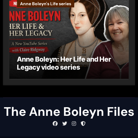
Anne Boleyn's Life series
Anne Boleyn: Her Life and Her
Legacy video series
The Anne Boleyn Files