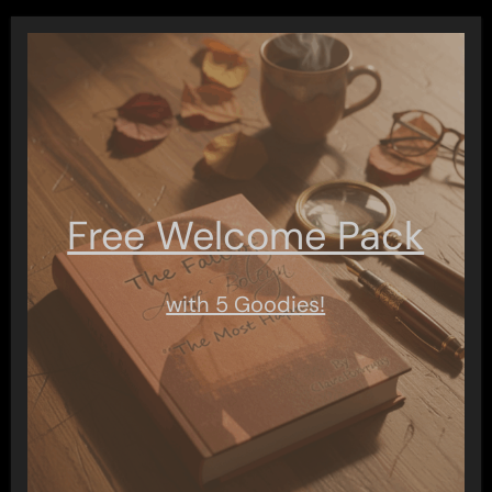
pagination
Free Welcome Pack
with 5 Goodies!