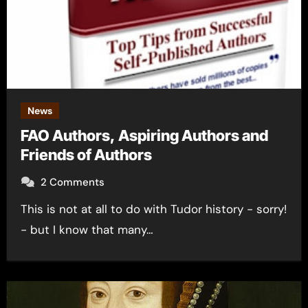
News
FAO Authors, Aspiring Authors and
Friends of Authors
2 Comments
This is not at all to do with Tudor history - sorry!
- but I know that many…