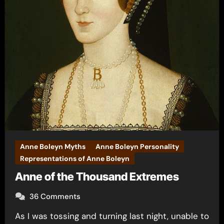
Anne Boleyn Myths
Anne Boleyn Personality
Representations of Anne Boleyn
Anne of the Thousand Extremes
36 Comments
As I was tossing and turning last night, unable to