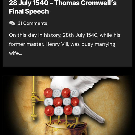
28 July 1540 – Thomas Cromwell’s
Final Speech
31 Comments
On this day in history, 28th July 1540, while his
former master, Henry VIII, was busy marrying
wife…