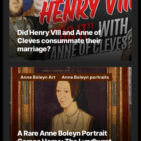
Did Henry VIII and Anne of
Cleves consummate their
marriage?
Anne Boleyn Art
Anne Boleyn portraits
A Rare Anne Boleyn Portrait