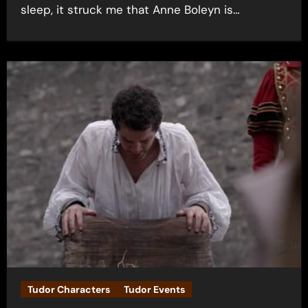
sleep, it struck me that Anne Boleyn is…
Tudor Characters
Tudor Events