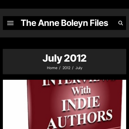
Skip
to
content
The Anne Boleyn Files
July 2012
Home
2012
July