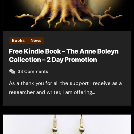
Books
News
Free Kindle Book – The Anne Boleyn
Collection – 2 Day Promotion
33 Comments
As a thank you for all the support I receive as a
researcher and writer, I am offering…