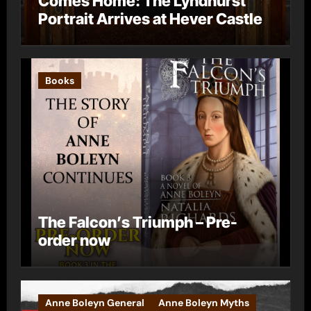
Comes Home: The Lyndhurst
Portrait Arrives at Hever Castle
Books
The Falcon’s Triumph – Pre-
order now
Anne Boleyn General
Anne Boleyn Myths