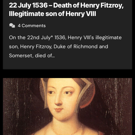
22 July 1536 – Death of Henry Fitzroy,
Illegitimate son of Henry VIII
4 Comments
On the 22nd July* 1536, Henry VIII's illegitimate
son, Henry Fitzroy, Duke of Richmond and
Somerset, died of…