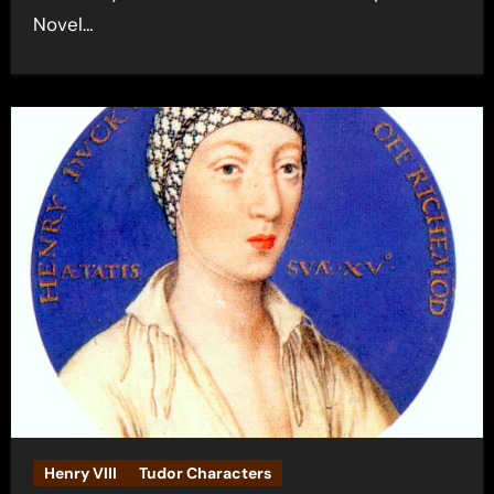
Novel…
Henry VIII
Tudor Characters