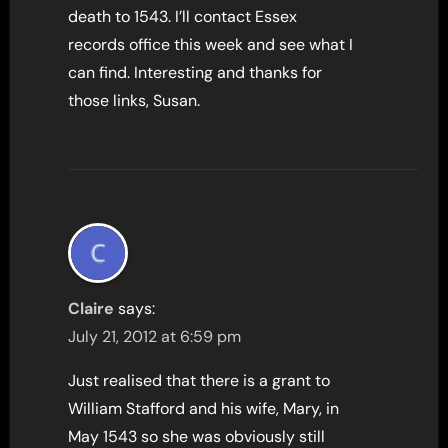
death to 1543. I’ll contact Essex
records office this week and see what I
can find. Interesting and thanks for
those links, Susan.
Claire
says:
July 21, 2012 at 6:59 pm
Just realised that there is a grant to
William Stafford and his wife, Mary, in
May 1543 so she was obviously still