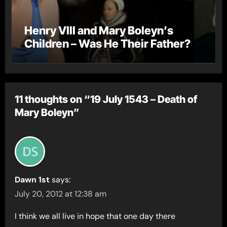
Henry VIII and Mary Boleyn’s
Children – Was He Their Father?
11 thoughts on “19 July 1543 – Death of
Mary Boleyn”
Dawn 1st
says:
July 20, 2012 at 12:38 am
I think we all live in hope that one day there