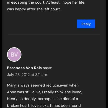
in escaping the court. At least I hope her life
was happy after she left court.
Reply
Baroness Von Reis
says:
July 28, 2012 at 3:11 am
Mary, always seemed recluce,even when
Anne was still alive, I really think she loved,
Henry so deeply ,perhapes she died of a
broken heart, love sicks. It has been found