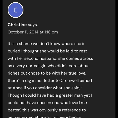
Christine
says:
October 11, 2014 at 1:16 pm
It is a shame we don’t know where she is
buried I thought she would be laid to rest
with her second husband, she comes across
as a very normal girl who didn’t care about
riches but chose to be with her true love,
there’s a dig in her letter to Cromwell aimed
at Anne if you consider what she said, ‘
Though I could have had a greater man yet I
could not have chosen one who loved me
better’, this was obviously a reference to
her sisters volatile and not very happy