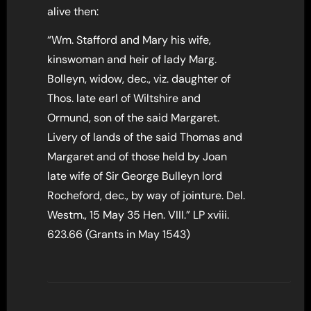
alive then:
“Wm. Stafford and Mary his wife,
kinswoman and heir of lady Marg.
Bolleyn, widow, dec., viz. daughter of
Thos. late earl of Wiltshire and
Ormund, son of the said Margaret.
Livery of lands of the said Thomas and
Margaret and of those held by Joan
late wife of Sir George Bulleyn lord
Rocheford, dec., by way of jointure. Del.
Westm., 15 May 35 Hen. VIII.” LP xviii.
623.66 (Grants in May 1543)