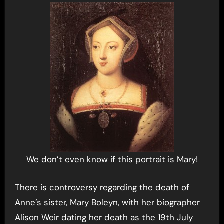
We don’t even know if this portrait is Mary!
There is controversy regarding the death of
Anne’s sister, Mary Boleyn, with her biographer
Alison Weir dating her death as the 19th July