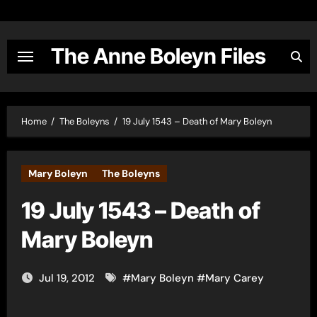
Skip
to
content
The Anne Boleyn Files
Home
The Boleyns
19 July 1543 – Death of Mary Boleyn
Mary Boleyn
The Boleyns
19 July 1543 – Death of
Mary Boleyn
Jul 19, 2012
#
Mary Boleyn
#
Mary Carey