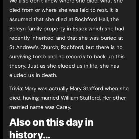
We also don’t know where she died, what she
died from or where she was laid to rest. It is
assumed that she died at Rochford Hall, the
Boleyn family property in Essex which she had
recently inherited, and that she was buried at
St Andrew’s Church, Rochford, but there is no
surviving tomb and no records to back up this
theory. Just as she eluded us in life, she has
eluded us in death.
Trivia: Mary was actually Mary Stafford when she
died, having married William Stafford. Her other
married name was Carey.
Also on this day in
history…