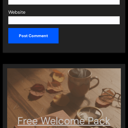
Website
Free Welcome Pack