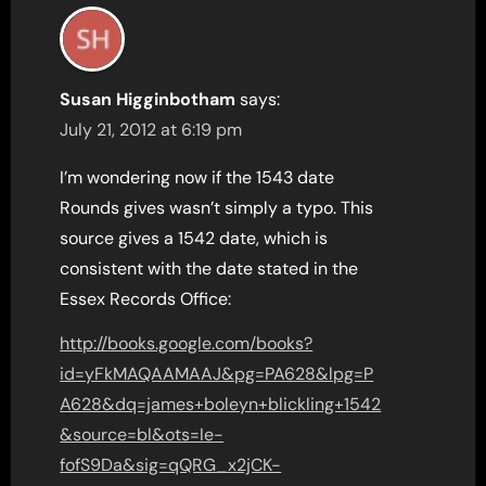
Susan Higginbotham
says:
July 21, 2012 at 6:19 pm
I’m wondering now if the 1543 date
Rounds gives wasn’t simply a typo. This
source gives a 1542 date, which is
consistent with the date stated in the
Essex Records Office:
http://books.google.com/books?
id=yFkMAQAAMAAJ&pg=PA628&lpg=P
A628&dq=james+boleyn+blickling+1542
&source=bl&ots=Ie-
fofS9Da&sig=qQRG_x2jCK-