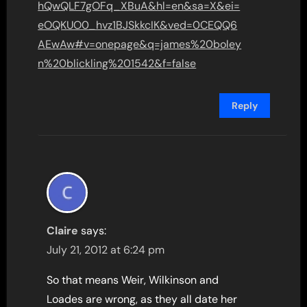
hQwQLF7gOFq_XBuA&hl=en&sa=X&ei=
eOQKUO0_hvz1BJSkkcIK&ved=0CEQQ6
AEwAw#v=onepage&q=james%20boley
n%20blickling%201542&f=false
Reply
Claire
says:
July 21, 2012 at 6:24 pm
So that means Weir, Wilkinson and
Loades are wrong, as they all date her