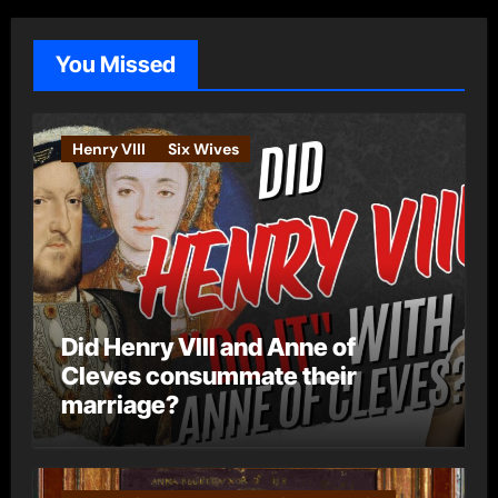
g
o
You Missed
r
i
e
Henry VIII
Six Wives
s
Did Henry VIII and Anne of
Cleves consummate their
marriage?