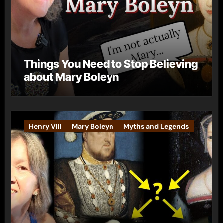
Things You Need to Stop Believing
about Mary Boleyn
Henry VIII
Mary Boleyn
Myths and Legends