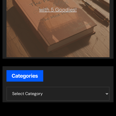
with 5 Goodies!
Categories
C
a
t
e