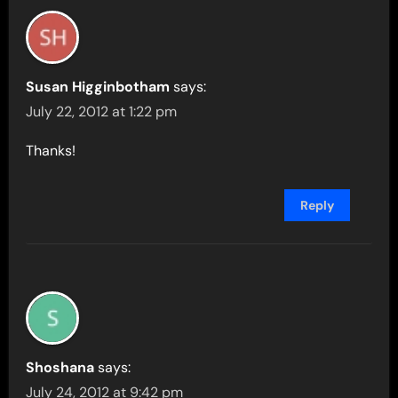
Susan Higginbotham
says:
July 22, 2012 at 1:22 pm
Thanks!
Reply
Shoshana
says:
July 24, 2012 at 9:42 pm