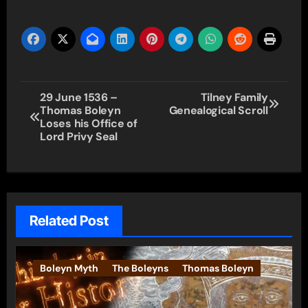
Post
29 June 1536 –
Tilney Family
Thomas Boleyn
Genealogical Scroll
navigation
Loses his Office of
Lord Privy Seal
Related Post
Boleyn Myth
The Boleyns
Thomas Boleyn