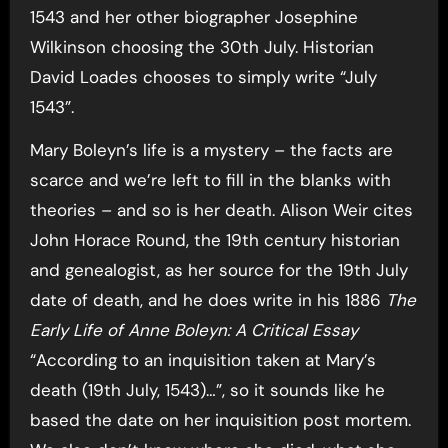
1543 and her other biographer Josephine
Wilkinson choosing the 30th July. Historian
David Loades chooses to simply write “July
1543”.
Mary Boleyn’s life is a mystery – the facts are
scarce and we’re left to fill in the blanks with
theories – and so is her death. Alison Weir cites
John Horace Round, the 19th century historian
and genealogist, as her source for the 19th July
date of death, and he does write in his 1886
The
Early Life of Anne Boleyn: A Critical Essay
“According to an inquisition taken at Mary’s
death (19th July, 1543)…”, so it sounds like he
based the date on her inquisition post mortem.