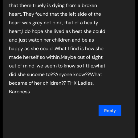
that there truely is dying from a broken
heart. They found that the left side of the
heart was grey not pink, that of a healty
heart,I do hope she lived as best she could
and just watch her children and be as
happy as she could .What I find is how she
made herself so within.Maybe out of sight
out of mind ,we seem to know so little,what
did she sucome to??Anyone know??What
became of her children?? THX Ladies.
Baroness
Reply