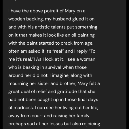
I have the above potrait of Mary on a
wooden backing, my husband glued it on
and with his artistic talents put something
on it that makes it look like an oil painting
with the paint started to crack from age. I
often am asked if it’s “real” and I reply “To
me it’s real.”! As I look at it, I see a woman
who is basking in survival when those
around her did not. I imagine, along with
mourning her sister and brother, Mary felt a
great deal of relief and gratitude that she
had not been caught up in those final days
of madness. I can see her living out her life,
away from court and raising her family
prehaps sad at her losses but also rejoicing