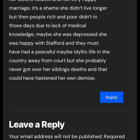
marriage, it’s a shame she didn’t live longer
but then people rich and poor didn’t in
those days due to lack of medical
knowledge, maybe she was depressed she
was happy with Stafford and they must
have had a peaceful maybe idyllic life in the
country away from court but she probably
never got over her siblings deaths and that
could have hastened her own demise.
Reply
Leave a Reply
Your email address will not be published.
Required