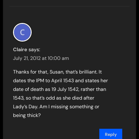
Claire
says:
July 21, 2012 at 10:00 am
Thanks for that, Susan, that’s brilliant. It
dates the IPM to April 1543 and states her
date of death as 19 July 1542, rather than
1543, so that’s odd as she died after
Lady’s Day. Am I missing something or
being thick?
Reply