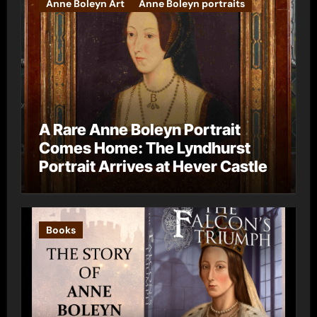
Anne Boleyn Art
Anne Boleyn portraits
A Rare Anne Boleyn Portrait
Comes Home: The Lyndhurst
Portrait Arrives at Hever Castle
Books