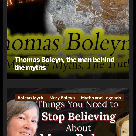
Thomas Boleyn, the man behind
the myths
Boleyn Myth
Mary Boleyn
Myths and Legends