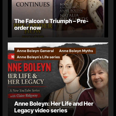
The Falcon’s Triumph – Pre-
order now
Anne Boleyn General
Anne Boleyn Myths
Anne Boleyn's Life series
Anne Boleyn: Her Life and Her
Legacy video series