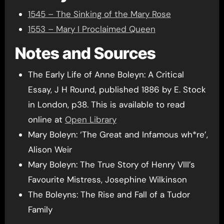
1545 – The Sinking of the Mary Rose
1553 – Mary I Proclaimed Queen
Notes and Sources
The Early Life of Anne Boleyn: A Critical
Essay, J H Round, published 1886 by E. Stock
in London, p38. This is available to read
online at
Open Library
Mary Boleyn: ‘The Great and Infamous wh*re’,
Alison Weir
Mary Boleyn: The True Story of Henry VIII’s
Favourite Mistress, Josephine Wilkinson
The Boleyns: The Rise and Fall of a Tudor
Family