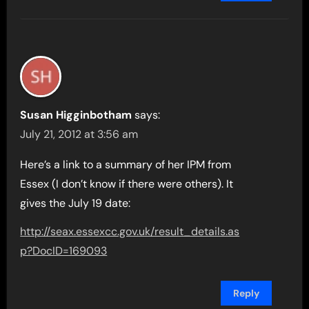
Susan Higginbotham
says:
July 21, 2012 at 3:56 am
Here’s a link to a summary of her IPM from
Essex (I don’t know if there were others). It
gives the July 19 date:
http://seax.essexcc.gov.uk/result_details.as
p?DocID=169093
Reply