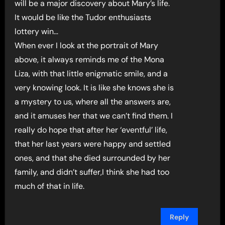
will be a major discovery about Mary’s life.
It would be like the Tudor enthusiasts
lottery win…
When ever I look at the portrait of Mary
above, it always reminds me of the Mona
Liza, with that little enigmatic smile, and a
very knowing look. It is like she knows she is
a mystery to us, where all the answers are,
and it amuses her that we can’t find them. I
really do hope that after her ‘eventful’ life,
that her last years were happy and settled
ones, and that she died surrounded by her
family, and didn’t suffer,I think she had too
much of that in life.
Reply