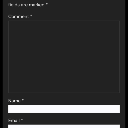
fields are marked
*
Comment
*
Name
*
Email
*