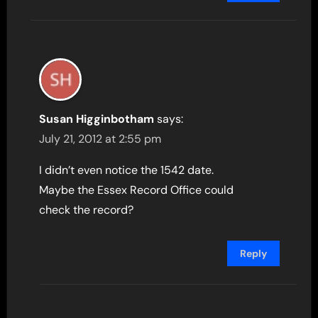
Susan Higginbotham
says:
July 21, 2012 at 2:55 pm
I didn’t even notice the 1542 date.
Maybe the Essex Record Office could
check the record?
Reply