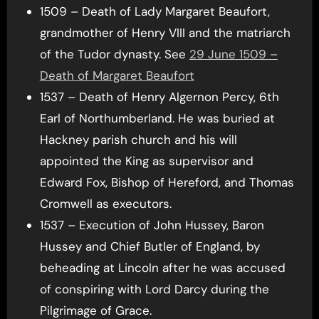
1509 – Death of Lady Margaret Beaufort,
grandmother of Henry VIII and the matriarch
of the Tudor dynasty. See
29 June 1509 –
Death of Margaret Beaufort
1537 – Death of Henry Algernon Percy, 6th
Earl of Northumberland. He was buried at
Hackney parish church and his will
appointed the King as supervisor and
Edward Fox, Bishop of Hereford, and Thomas
Cromwell as executors.
1537 – Execution of John Hussey, Baron
Hussey and Chief Butler of England, by
beheading at Lincoln after he was accused
of conspiring with Lord Darcy during the
Pilgrimage of Grace.