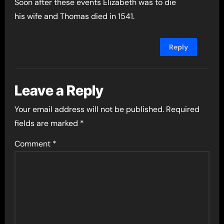
Soon after these events Elizabeth was to die
his wife and Thomas died in 1541.
Reply
Leave a Reply
Your email address will not be published.
Required
fields are marked
*
Comment
*