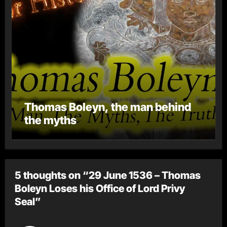
Thomas Boleyn, the man behind
the myths
5 thoughts on “29 June 1536 – Thomas
Boleyn Loses his Office of Lord Privy
Seal”