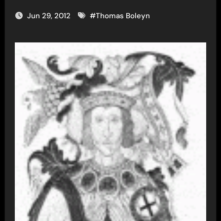
Jun 29, 2012
#
Thomas Boleyn