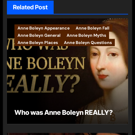
Related Post
Anne Boleyn Appearance
Anne Boleyn Fall
Anne Boleyn General
Anne Boleyn Myths
Anne Boleyn Places
Anne Boleyn Questions
Who was Anne Boleyn REALLY?