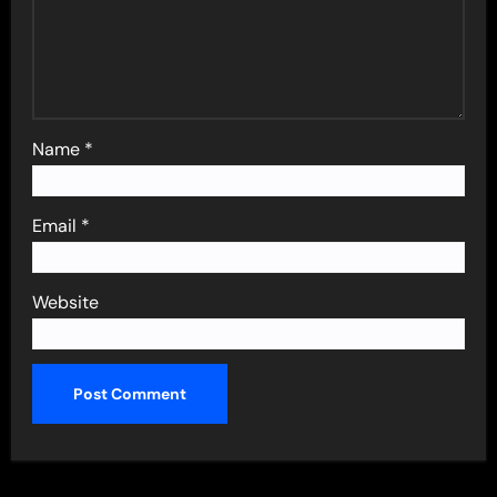
Name
*
Email
*
Website