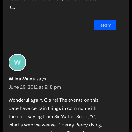
it….
Reply
WilesWales
says:
June 29, 2012 at 9:18 pm
Wonderul again, Claire! The events on this
date have certain things in common with
the oldd saying from Sir Walter Scott, “O,
what a web we weave…” Henry Percy dying,