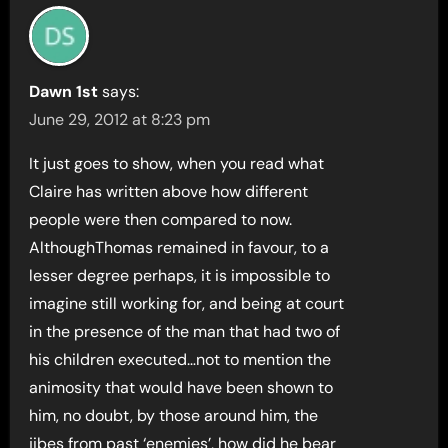
Dawn 1st
says:
June 29, 2012 at 8:23 pm
It just goes to show, when you read what
Claire has written above how different
people were then compared to now.
AlthoughThomas remained in favour, to a
lesser degree perhaps, it is impossible to
imagine still working for, and being at court
in the presence of the man that had two of
his children executed…not to mention the
animosity that would have been shown to
him, no doubt, by those around him, the
jibes from past ‘enemies’, how did he bear