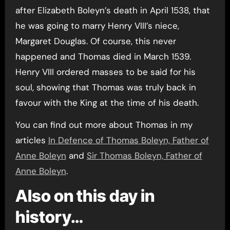
after Elizabeth Boleyn’s death in April 1538, that
he was going to marry Henry VIII’s niece,
Margaret Douglas. Of course, this never
happened and Thomas died in March 1539.
Henry VIII ordered masses to be said for his
soul, showing that Thomas was truly back in
favour with the King at the time of his death.
You can find out more about Thomas in my
articles
In Defence of Thomas Boleyn, Father of
Anne Boleyn
and
Sir Thomas Boleyn, Father of
Anne Boleyn
.
Also on this day in
history…