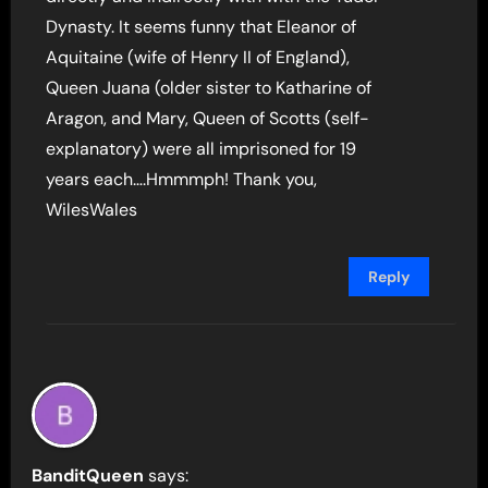
Dynasty. It seems funny that Eleanor of
Aquitaine (wife of Henry II of England),
Queen Juana (older sister to Katharine of
Aragon, and Mary, Queen of Scotts (self-
explanatory) were all imprisoned for 19
years each….Hmmmph! Thank you,
WilesWales
Reply
BanditQueen
says: