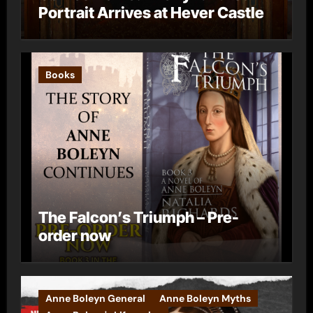
Portrait Arrives at Hever Castle
Books
The Falcon’s Triumph – Pre-
order now
Anne Boleyn General
Anne Boleyn Myths