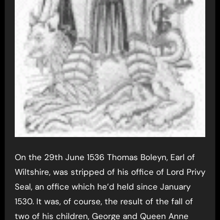
On the 29th June 1536 Thomas Boleyn, Earl of
Wiltshire, was stripped of his office of Lord Privy
Seal, an office which he’d held since January
1530. It was, of course, the result of the fall of
two of his children, George and Queen Anne