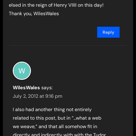
elsed in the reign of Henry VIIII on this day!
Thank you, WilesWales
Reply
WilesWales
says:
July 2, 2012 at 9:16 pm
I also had another thing not entirely
related to this post, but in “…what a web
we weave,” and that all somehow fit in
directly and indirectly with with the Tudor