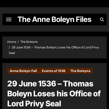
Skip
to
content
The Anne Boleyn Files
Home
The Boleyns
29 June 1536 – Thomas Boleyn Loses his Office of Lord Privy
Seal
Anne Boleyn Fall
Events of 1536
The Boleyns
29 June 1536 – Thomas
Boleyn Loses his Office of
Lord Privy Seal