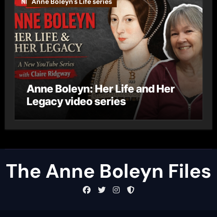
Anne Boleyn's Life series
Anne Boleyn: Her Life and Her
Legacy video series
The Anne Boleyn Files