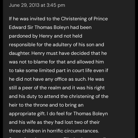
June 29, 2013 at 3:45 pm
If he was invited to the Christening of Prince
Edward Sir Thomas Boleyn had been
pardoned by Henry and not held
responsible for the adultery of his son and
daughter. Henry must have decided that he
was not to blame for that and allowed him
to take some limited part in court life even if
he did not have any office as such. He was
still a peer of the realm and it was his right
and his duty to attend the christening of the
heir to the throne and to bring an
appropriate gift. I do feel for Thomas Boleyn
and his wife as they had lost two of their
three children in horrific circumstances.