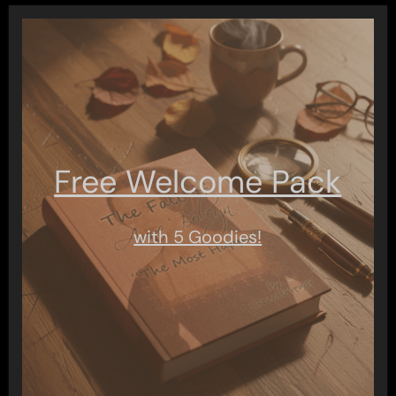
Free Welcome Pack
with 5 Goodies!