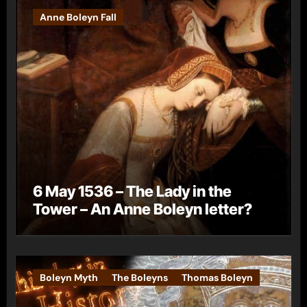
Anne Boleyn Fall
6 May 1536 – The Lady in the
Tower – An Anne Boleyn letter?
Boleyn Myth
The Boleyns
Thomas Boleyn