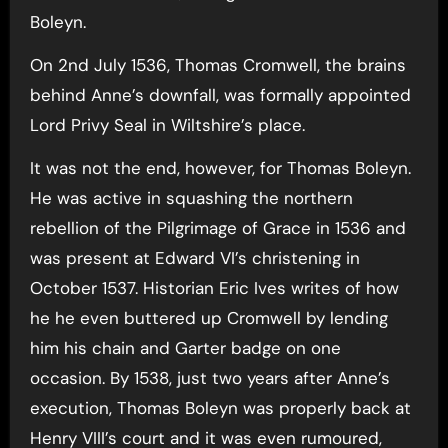
Boleyn.
On 2nd July 1536, Thomas Cromwell, the brains
behind Anne’s downfall, was formally appointed
Lord Privy Seal in Wiltshire’s place.
It was not the end, however, for Thomas Boleyn.
He was active in squashing the northern
rebellion of the Pilgrimage of Grace in 1536 and
was present at Edward VI’s christening in
October 1537. Historian Eric Ives writes of how
he he even buttered up Cromwell by lending
him his chain and Garter badge on one
occasion. By 1538, just two years after Anne’s
execution, Thomas Boleyn was properly back at
Henry VIII’s court and it was even rumoured,