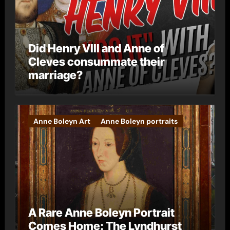
Did Henry VIII and Anne of
Cleves consummate their
marriage?
Anne Boleyn Art
Anne Boleyn portraits
A Rare Anne Boleyn Portrait
Comes Home: The Lyndhurst