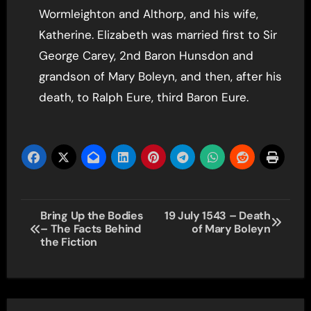
Wormleighton and Althorp, and his wife,
Katherine. Elizabeth was married first to Sir
George Carey, 2nd Baron Hunsdon and
grandson of Mary Boleyn, and then, after his
death, to Ralph Eure, third Baron Eure.
Post
Bring Up the Bodies
19 July 1543 – Death
– The Facts Behind
of Mary Boleyn
navigation
the Fiction