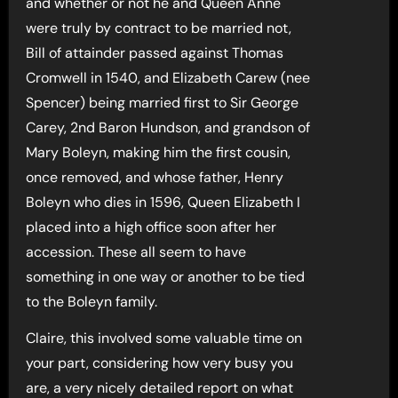
and whether or not he and Queen Anne
were truly by contract to be married not,
Bill of attainder passed against Thomas
Cromwell in 1540, and Elizabeth Carew (nee
Spencer) being married first to Sir George
Carey, 2nd Baron Hundson, and grandson of
Mary Boleyn, making him the first cousin,
once removed, and whose father, Henry
Boleyn who dies in 1596, Queen Elizabeth I
placed into a high office soon after her
accession. These all seem to have
something in one way or another to be tied
to the Boleyn family.
Claire, this involved some valuable time on
your part, considering how very busy you
are, a very nicely detailed report on what