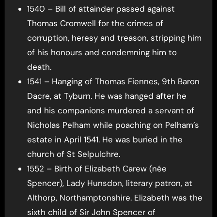
1540 – Bill of attainder passed against
Thomas Cromwell for the crimes of
corruption, heresy and treason, stripping him
of his honours and condemning him to
death.
1541 – Hanging of Thomas Fiennes, 9th Baron
Dacre, at Tyburn. He was hanged after he
and his companions murdered a servant of
Nicholas Pelham while poaching on Pelham’s
estate in April 1541. He was buried in the
church of St Selpulchre.
1552 – Birth of Elizabeth Carew (née
Spencer), Lady Hunsdon, literary patron, at
Althorp, Northamptonshire. Elizabeth was the
sixth child of Sir John Spencer of