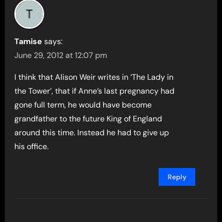
Tamise
says:
June 29, 2012 at 12:07 pm
I think that Alison Weir writes in ‘The Lady in
the Tower’, that if Anne’s last pregnancy had
gone full term, he would have become
grandfather to the future King of England
around this time. Instead he had to give up
his office.
Reply