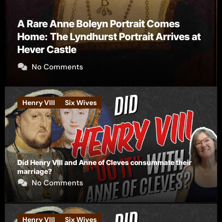
ne Boleyn Portrait Comes
 Lyndhurst Portrait Arrives at
tle
The Falcon’
ments
No Comme
Henry VIII
Six Wives
Did Henry VIII and Anne of Cleves consummate their
marriage?
No Comments
Henry VIII
Six Wives