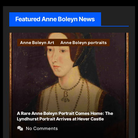
Featured Anne Boleyn News
Books
The Falcon’s Triumph – Pre-order now
No Comments