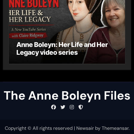
Anne Boleyn: Her Life and Her
Legacy video series
The Anne Boleyn Files
Copyright © All rights reserved
|
Newsair
by
Themeansar
.