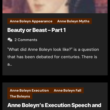
Anne Boleyn Appearance
Anne Boleyn Myths
Beauty or Beast – Part 1
2 Comments
"What did Anne Boleyn look like?" is a question
that has been debated for centuries. There is
a…
Anne Boleyn Execution
Anne Boleyn Fall
The Boleyns
Anne Boleyn’s Execution Speech and