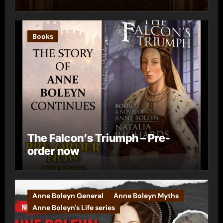
Books
The Falcon’s Triumph – Pre-
order now
Anne Boleyn General
Anne Boleyn Myths
Anne Boleyn's Life series