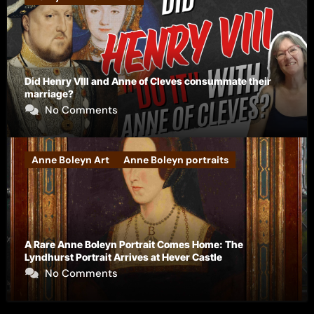
Did Henry VIII and Anne of Cleves consummate their
marriage?
No Comments
Anne Boleyn Art
Anne Boleyn portraits
A Rare Anne Boleyn Portrait Comes Home: The
Lyndhurst Portrait Arrives at Hever Castle
No Comments