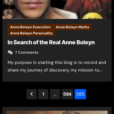
Anne Boleyn Execution
Anne Boleyn Myths
Anne Boleyn Personality
In Search of the Real Anne Boleyn
7 Comments
My purpose in starting this blog is to record and
share my journey of discovery, my mission to…
Posts
1
…
584
585
pagination