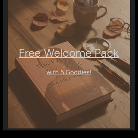
Free Welcome Pack
with 5 Goodies!