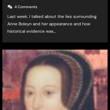
4 Comments
Last week, I talked about the lies surrounding
Anne Boleyn and her appearance and how
historical evidence was…