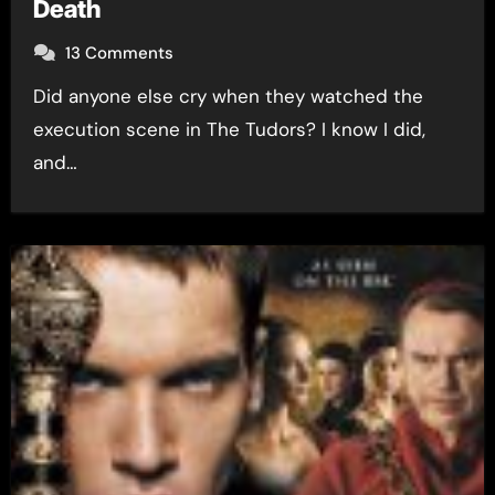
Death
13 Comments
Did anyone else cry when they watched the
execution scene in The Tudors? I know I did,
and…