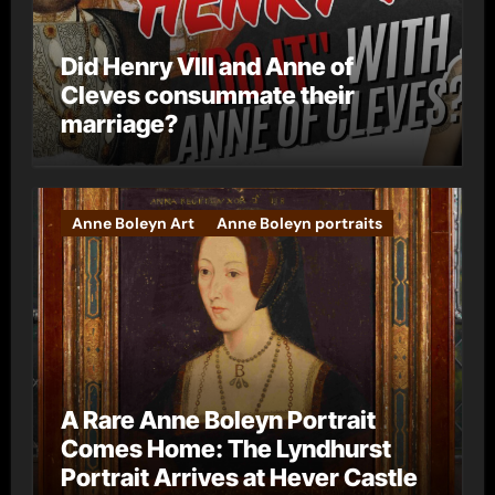
Did Henry VIII and Anne of
Cleves consummate their
marriage?
Anne Boleyn Art
Anne Boleyn portraits
A Rare Anne Boleyn Portrait
Comes Home: The Lyndhurst
Portrait Arrives at Hever Castle