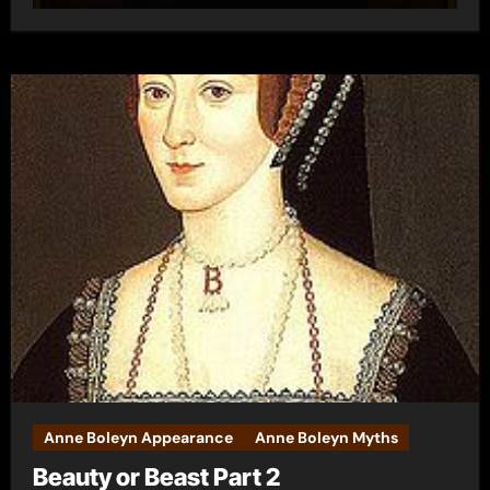
Anne Boleyn Appearance
Anne Boleyn Myths
Beauty or Beast Part 2