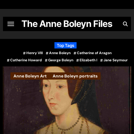
Skip
to
content
The Anne Boleyn Files
Top Tags
Henry VIII
Anne Boleyn
Catherine of Aragon
Catherine Howard
George Boleyn
Elizabeth I
Jane Seymour
 Art
Anne Boleyn portraits
Books