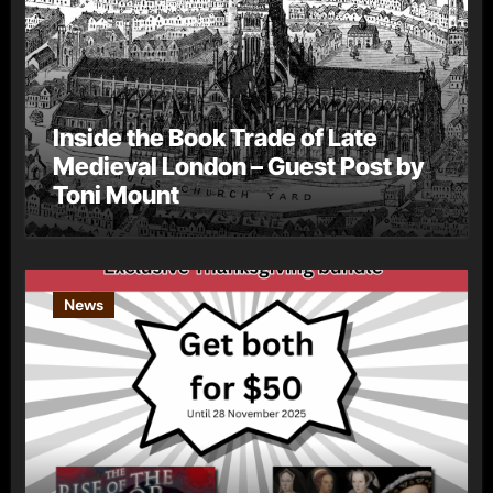
Inside the Book Trade of Late
Medieval London – Guest Post by
Toni Mount
News