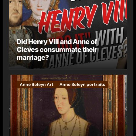
Did Henry VIII and Anne of
Cleves consummate their
marriage?
Anne Boleyn Art
Anne Boleyn portraits