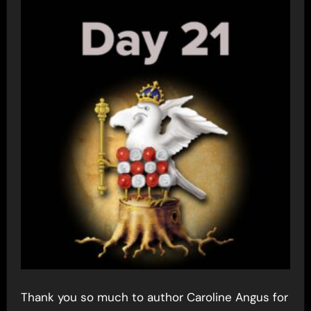
Thank you so much to author Caroline Angus for