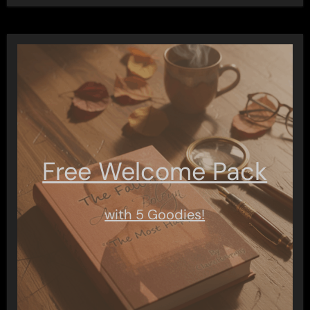
Free Welcome Pack
with 5 Goodies!