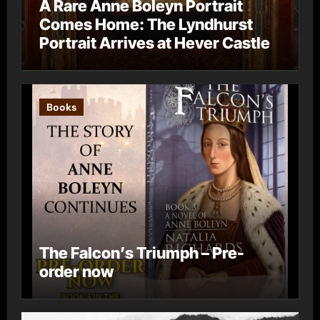
A Rare Anne Boleyn Portrait
Comes Home: The Lyndhurst
Portrait Arrives at Hever Castle
Books
The Falcon’s Triumph – Pre-
order now