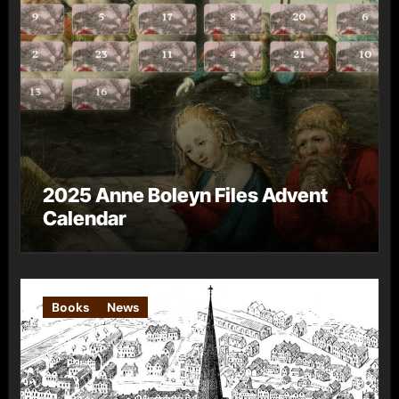
2025 Anne Boleyn Files Advent
Calendar
Books
News