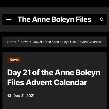
Skip
to
content
The Anne Boleyn Files
Home
News
Day 21 of the Anne Boleyn Files Advent Calendar
News
Day 21 of the Anne Boleyn
Files Advent Calendar
Dec 21, 2021