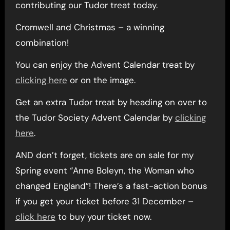
contributing our Tudor treat today.
Cromwell and Christmas – a winning
combination!
You can enjoy the Advent Calendar treat by
clicking here
or on the image.
Get an extra Tudor treat by heading on over to
the Tudor Society Advent Calendar by
clicking
here
.
AND don’t forget, tickets are on sale for my
Spring event “Anne Boleyn, the Woman who
changed England”! There’s a fast-action bonus
if you get your ticket before 31 December –
click here
to buy your ticket now.