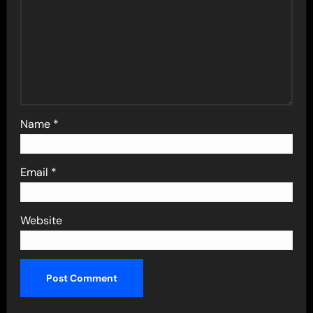
Name
*
Email
*
Website