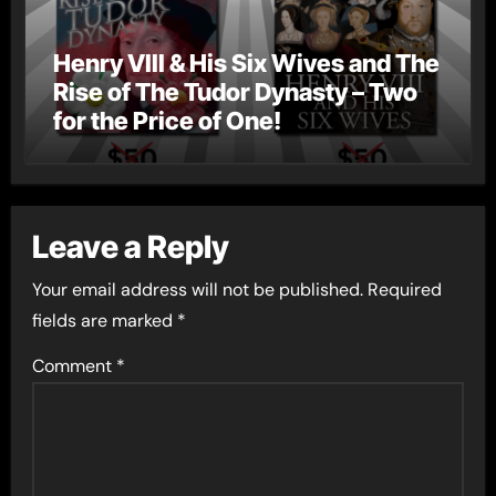
Henry VIII & His Six Wives and The
Rise of The Tudor Dynasty – Two
for the Price of One!
Leave a Reply
Your email address will not be published.
Required
fields are marked
*
Comment
*