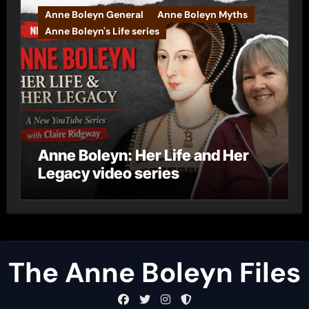
Anne Boleyn General
Anne Boleyn Myths
Anne Boleyn's Life series
Anne Boleyn: Her Life and Her
Legacy video series
The Anne Boleyn Files