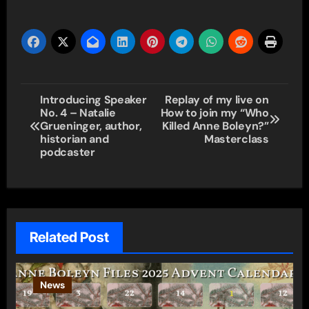
Post
Introducing Speaker
Replay of my live on
No. 4 – Natalie
How to join my “Who
navigation
Grueninger, author,
Killed Anne Boleyn?”
historian and
Masterclass
podcaster
Related Post
News