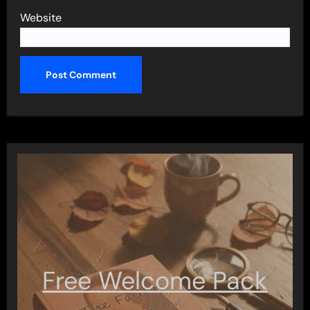
Website
Free Welcome Pack