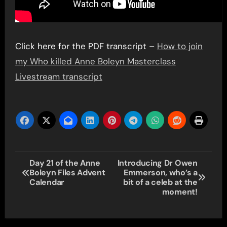
Click here for the PDF transcript –
How to join
my Who killed Anne Boleyn Masterclass
Livestream transcript
Post
Day 21 of the Anne
Introducing Dr Owen
Boleyn Files Advent
Emmerson, who’s a
navigation
Calendar
bit of a celeb at the
moment!