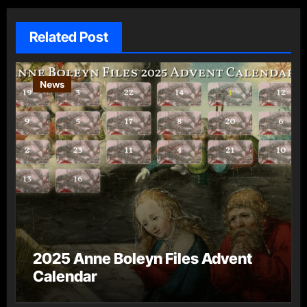
Related Post
News
2025 Anne Boleyn Files Advent
Calendar