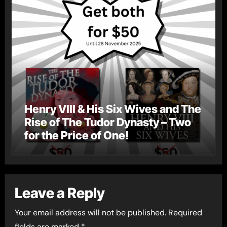
Henry VIII & His Six Wives and The
Rise of The Tudor Dynasty – Two
for the Price of One!
Leave a Reply
Your email address will not be published.
Required
fields are marked
*