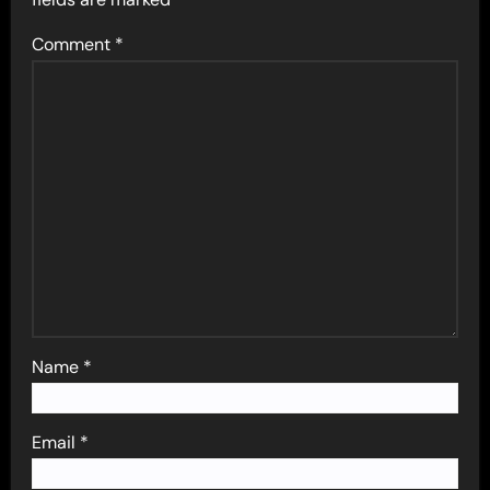
Comment
*
Name
*
Email
*