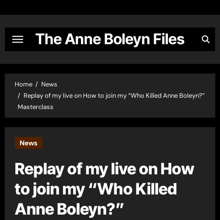
Skip
to
content
The Anne Boleyn Files
Home
News
Replay of my live on How to join my “Who Killed Anne Boleyn?”
Masterclass
News
Replay of my live on How
to join my “Who Killed
Anne Boleyn?”