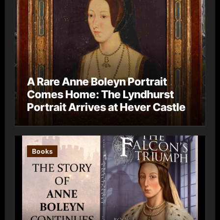
A Rare Anne Boleyn Portrait
Comes Home: The Lyndhurst
Portrait Arrives at Hever Castle
Books