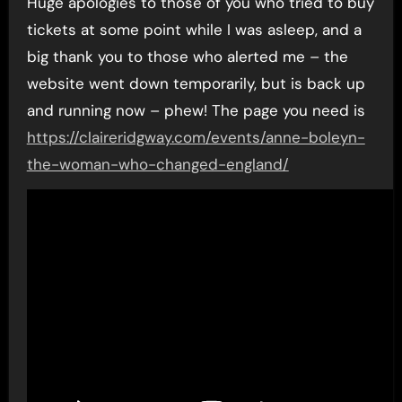
Huge apologies to those of you who tried to buy
tickets at some point while I was asleep, and a
big thank you to those who alerted me – the
website went down temporarily, but is back up
and running now – phew! The page you need is
https://claireridgway.com/events/anne-boleyn-
the-woman-who-changed-england/