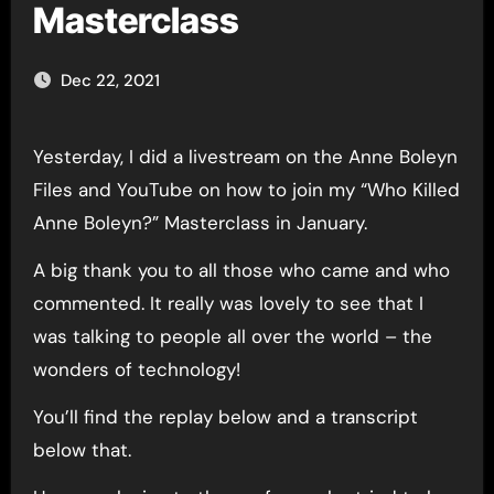
Masterclass
Dec 22, 2021
Yesterday, I did a livestream on the Anne Boleyn
Files and YouTube on how to join my “Who Killed
Anne Boleyn?” Masterclass in January.
A big thank you to all those who came and who
commented. It really was lovely to see that I
was talking to people all over the world – the
wonders of technology!
You’ll find the replay below and a transcript
below that.