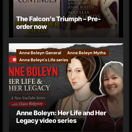
The Falcon’s Triumph – Pre-
order now
Anne Boleyn General
Anne Boleyn Myths
Anne Boleyn's Life series
Anne Boleyn: Her Life and Her
Legacy video series