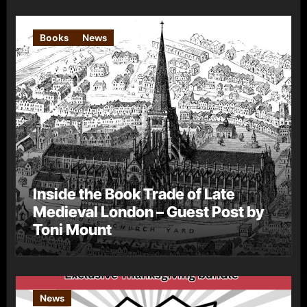
Books
News
Inside the Book Trade of Late
Medieval London – Guest Post by
Toni Mount
News