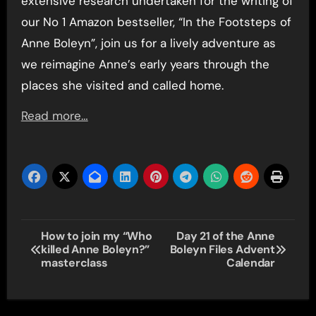
extensive research undertaken for the writing of
our No 1 Amazon bestseller, “In the Footsteps of
Anne Boleyn”, join us for a lively adventure as
we reimagine Anne’s early years through the
places she visited and called home.
Read more…
Post
How to join my “Who
Day 21 of the Anne
killed Anne Boleyn?”
Boleyn Files Advent
navigation
masterclass
Calendar