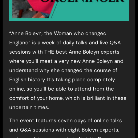
“Anne Boleyn, the Woman who changed
England” is a week of daily talks and live Q&A
sessions with THE best Anne Boleyn experts
where you’ll meet a very new Anne Boleyn and
understand why she changed the course of
English history. It’s taking place completely
online, so you’ll be able to attend from the
comfort of your home, which is brilliant in these
uncertain times.
The event features seven days of online talks
and Q&A sessions with eight Boleyn experts,