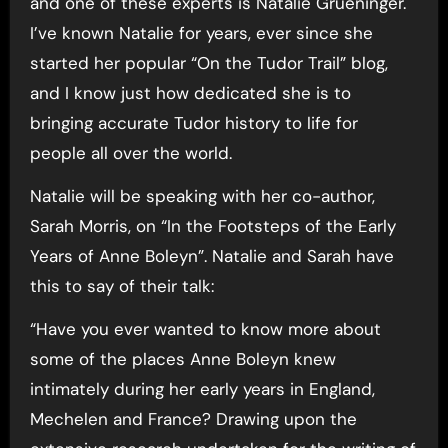
and one of these experts is Natalie Grueninger.
I’ve known Natalie for years, ever since she
started her popular “On the Tudor Trail” blog,
and I know just how dedicated she is to
bringing accurate Tudor history to life for
people all over the world.
Natalie will be speaking with her co-author,
Sarah Morris, on “In the Footsteps of the Early
Years of Anne Boleyn”. Natalie and Sarah have
this to say of their talk:
“Have you ever wanted to know more about
some of the places Anne Boleyn knew
intimately during her early years in England,
Mechelen and France? Drawing upon the