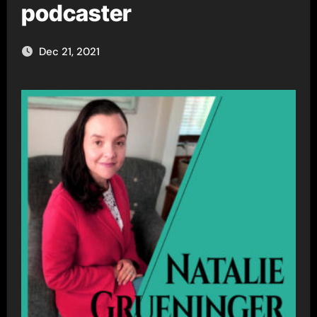
podcaster
Dec 21, 2021