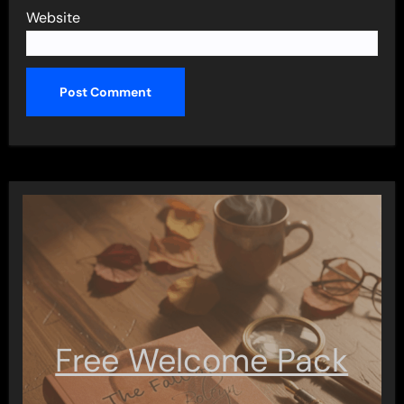
Website
Free Welcome Pack