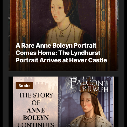
A Rare Anne Boleyn Portrait
Comes Home: The Lyndhurst
Portrait Arrives at Hever Castle
Books