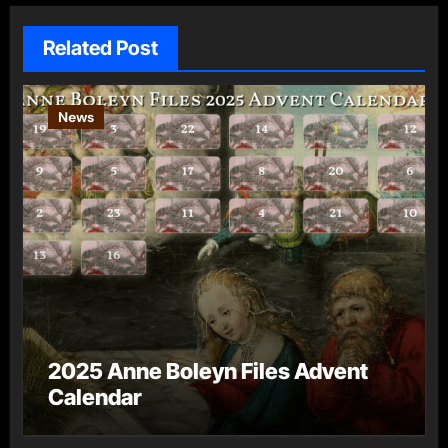
Related Post
News
2025 Anne Boleyn Files Advent
Calendar