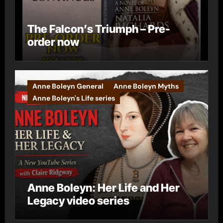
The Falcon’s Triumph – Pre-
order now
Anne Boleyn General
Anne Boleyn Myths
Anne Boleyn's Life series
Anne Boleyn: Her Life and Her
Legacy video series