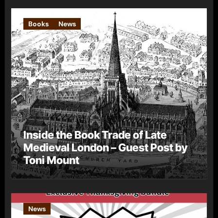
Books
News
Inside the Book Trade of Late
Medieval London – Guest Post by
Toni Mount
News