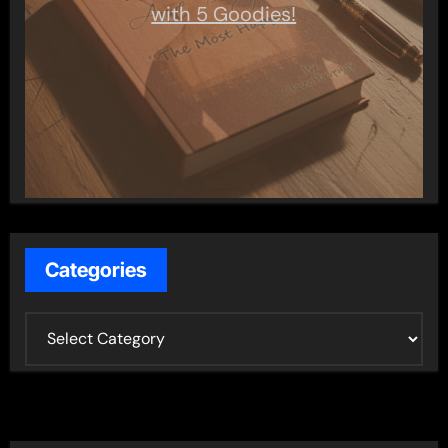
with 5 Goodies!
Categories
C
a
t
e
g