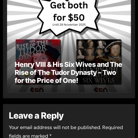
Henry VIII & His Six Wives and The
Rise of The Tudor Dynasty – Two
for the Price of One!
Leave a Reply
Your email address will not be published.
Required
fields are marked
*