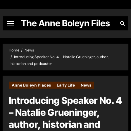
Skip
to
content
The Anne Boleyn Files
Home
News
Introducing Speaker No. 4 – Natalie Grueninger, author,
historian and podcaster
Anne Boleyn Places
Early Life
News
Introducing Speaker No. 4
– Natalie Grueninger,
author, historian and