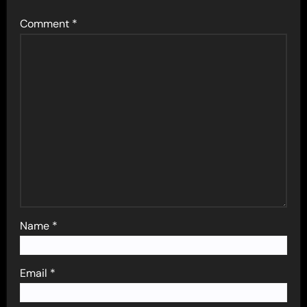
Comment
*
Name
*
Email
*