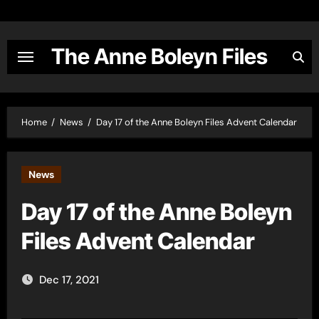
Skip
to
content
The Anne Boleyn Files
Home
News
Day 17 of the Anne Boleyn Files Advent Calendar
News
Day 17 of the Anne Boleyn
Files Advent Calendar
Dec 17, 2021