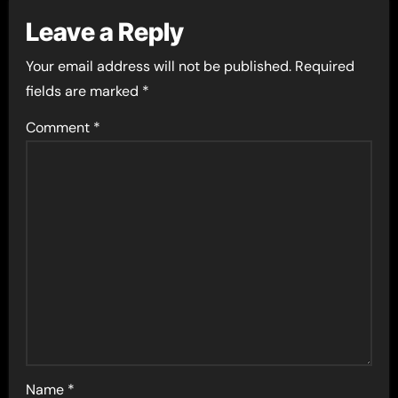
Leave a Reply
Your email address will not be published.
Required
fields are marked
*
Comment
*
Name
*