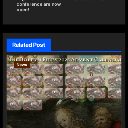
conference are now
open!
Related Post
News