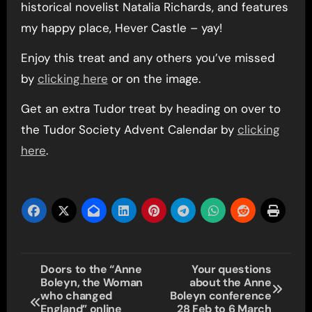
historical novelist Natalia Richards, and features
my happy place, Hever Castle – yay!
Enjoy this treat and any others you’ve missed
by
clicking here
or on the image.
Get an extra Tudor treat by heading on over to
the Tudor Society Advent Calendar by
clicking
here
.
Post
Doors to the “Anne
Your questions
Boleyn, the Woman
about the Anne
navigation
who changed
Boleyn conference
England” online
28 Feb to 6 March