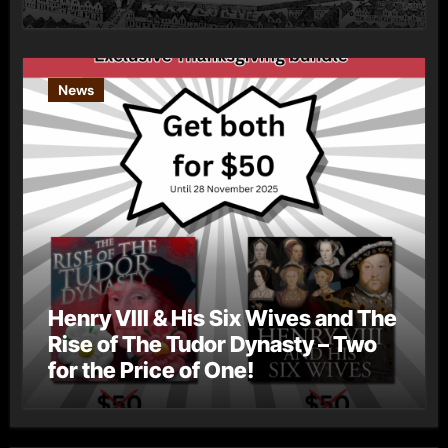
News
Henry VIII & His Six Wives and The
Rise of The Tudor Dynasty – Two
for the Price of One!