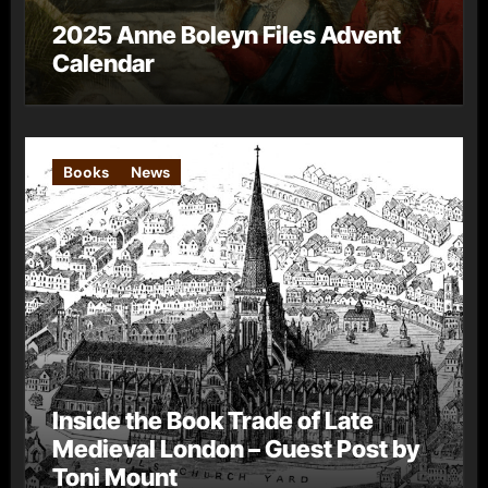
2025 Anne Boleyn Files Advent
Calendar
Books
News
Inside the Book Trade of Late
Medieval London – Guest Post by
Toni Mount