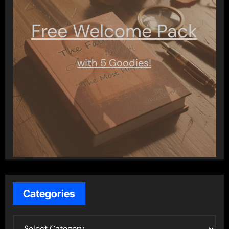
Free Welcome Pack
with 5 Goodies!
Categories
C