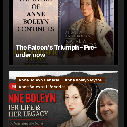
The Falcon’s Triumph – Pre-
order now
Anne Boleyn General
Anne Boleyn Myths
Anne Boleyn's Life series