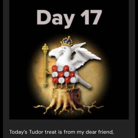
Today’s Tudor treat is from my dear friend,