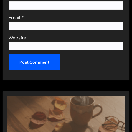
Email
*
Website