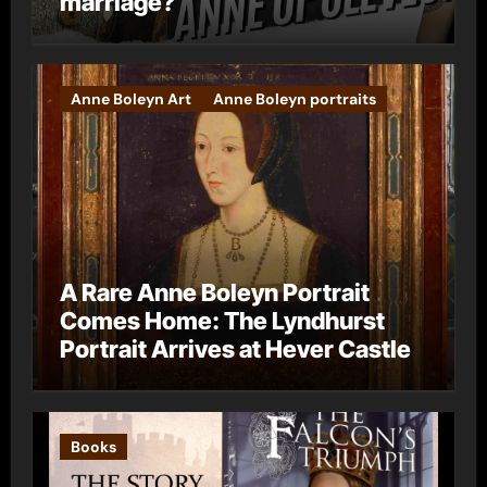
marriage?
Anne Boleyn Art
Anne Boleyn portraits
A Rare Anne Boleyn Portrait
Comes Home: The Lyndhurst
Portrait Arrives at Hever Castle
Books