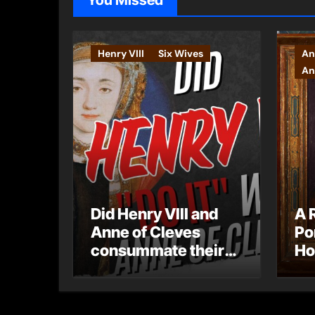
You Missed
Henry VIII
Six Wives
An
An
Did Henry VIII and
A 
Anne of Cleves
Po
consummate their
Ho
marriage?
Ly
Ar
Ca