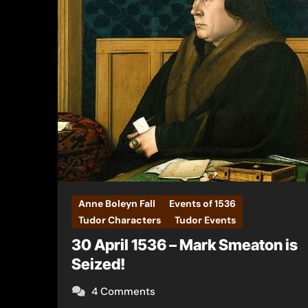
Anne Boleyn Fall
Events of 1536
Tudor Characters
Tudor Events
30 April 1536 – Mark Smeaton is
Seized!
4 Comments