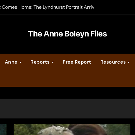
t Comes Home: The Lyndhurst Portrait Arrives at Hever Castle
-order now
er Legacy video series
The Anne Boleyn Files
vent Calendar
Anne
Reports
Free Report
Resources
ate Medieval London – Guest Post by Toni Mount
 Cleves consummate their marriage?