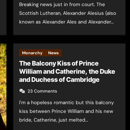
Breaking news just in from court. The
Scottish Lutheran, Alexander Alesius (also
known as Alexander Ales and Alexander…
Monarchy
News
The Balcony Kiss of Prince
William and Catherine, the Duke
and Duchess of Cambridge
23 Comments
I'm a hopeless romantic but this balcony
kiss between Prince William and his new
bride, Catherine, just melted…