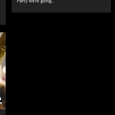
Party we're going…