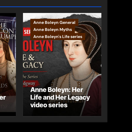
Anne Boleyn General
Anne Boleyn Myths
Anne Boleyn's Life series
Anne Boleyn: Her
er
Life and Her Legacy
video series