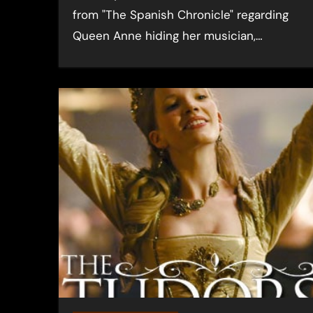
from "The Spanish Chronicle" regarding
Queen Anne hiding her musician,…