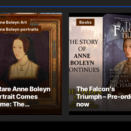
ne Boleyn Art
Books
ne Boleyn portraits
Rare Anne Boleyn
The Falcon’s
rtrait Comes
Triumph – Pre-ord
me: The
now
ndhurst Portrait
rives at Hever
stle