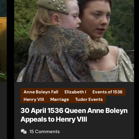
Anne Boleyn Fall
Elizabeth I
Events of 1536
Henry VIII
Marriage
Tudor Events
30 April 1536 Queen Anne Boleyn
Appeals to Henry VIII
15 Comments