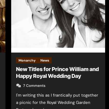
Monarchy
News
New Titles for Prince William and
Happy Royal Wedding Day
7 Comments
I'm writing this as I frantically put together
a picnic for the Royal Wedding Garden