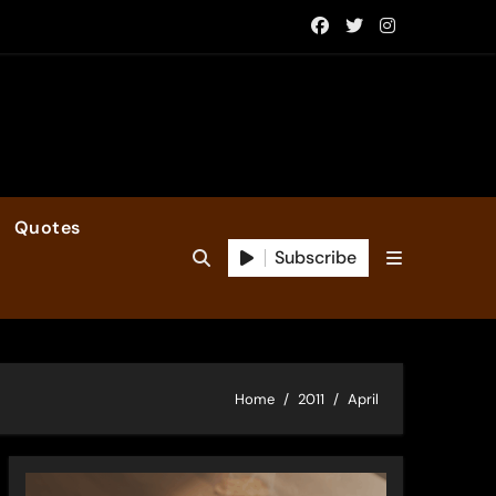
Quotes
Subscribe
Home
2011
April