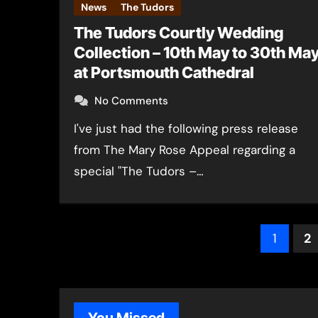
News
The Tudors
The Tudors Courtly Wedding
Collection – 10th May to 30th Ma
at Portsmouth Cathedral
No Comments
I've just had the following press release
from The Mary Rose Appeal regarding a
special "The Tudors –…
Post
1
2
pagin