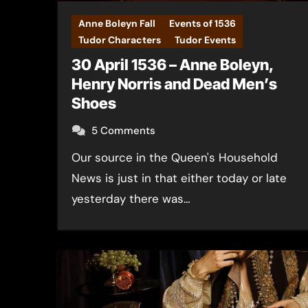
Anne Boleyn Fall
Events of 1536
Tudor Characters
Tudor Events
30 April 1536 – Anne Boleyn,
Henry Norris and Dead Men’s
Shoes
5 Comments
Our source in the Queen's Household
News is just in that either today or late
yesterday there was…