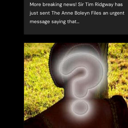
More breaking news! Sir Tim Ridgway has
just sent The Anne Boleyn Files an urgent
message saying that…