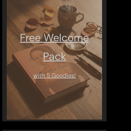
Free Welcome
Pack
with 5 Goodies!