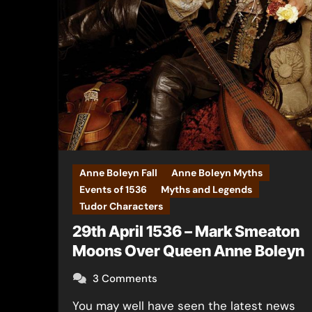
Anne Boleyn Fall
Anne Boleyn Myths
Events of 1536
Myths and Legends
Tudor Characters
29th April 1536 – Mark Smeaton
Moons Over Queen Anne Boleyn
3 Comments
You may well have seen the latest news