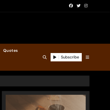
Quotes
Subscribe