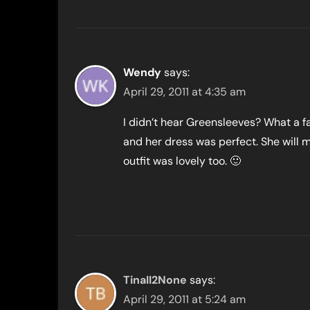
Wendy
says:
April 29, 2011 at 4:35 am
I didn’t hear Greensleeves? What a f
and her dress was perfect. She will 
outfit was lovely too. 🙂
TinaII2None
says:
April 29, 2011 at 5:24 am