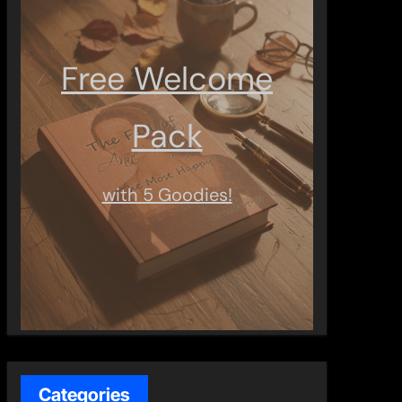
Free Welcome
Pack
with 5 Goodies!
Categories