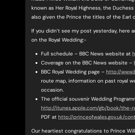
known as Her Royal Highness, the Duchess
also given the Prince the titles of the Earl
If you didn’t see my post yesterday, here ar
on the Royal Wedding:-
Full schedule – BBC News website at
h
Coverage on the BBC News website –
BBC Royal Wedding page –
http://www.
route map, information on past royal w
occasion.
The official souvenir Wedding Progra
http://itunes.apple.com/gb/book/the-r
PDF at
http://princeofwales.gov.uk/c
Our heartiest congratulations to Prince W