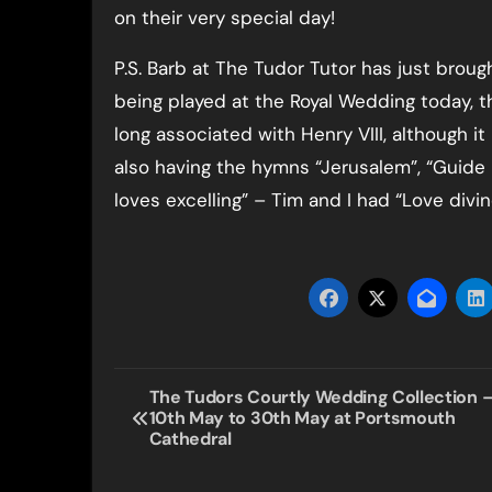
on their very special day!
P.S. Barb at The Tudor Tutor has just broug
being played at the Royal Wedding today, 
long associated with Henry VIII, although it
also having the hymns “Jerusalem”, “Guide 
loves excelling” – Tim and I had “Love divi
Post
The Tudors Courtly Wedding Collection 
10th May to 30th May at Portsmouth
navigation
Cathedral