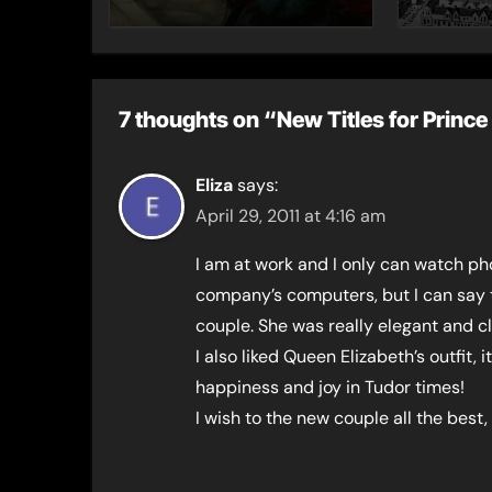
– Gue
Toni 
7 thoughts on “New Titles for Prin
Eliza
says:
April 29, 2011 at 4:16 am
I am at work and I only can watch ph
company’s computers, but I can say 
couple. She was really elegant and cl
I also liked Queen Elizabeth’s outfit,
happiness and joy in Tudor times!
I wish to the new couple all the best,