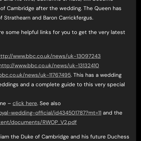
 of Cambridge after the wedding. The Queen has
 of Strathearn and Baron Carrickfergus.
e some helpful links for you to get the very latest
ttp://www.bbc.co.uk/news/uk-13097243
http://www.bbc.co.uk/news/uk-13132410
bbc.co.uk/news/uk-11767495
. This has a wedding
eddings and a complete guide to this very special
mme –
click here
. See also
oyal-wedding-official/id434501787?mt=11
and the
ontent/documents/RWOP_V2.pdf
illiam the Duke of Cambridge and his future Duchess