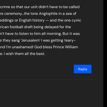
 crime so that our unit didn’t have to be called
ire ceremony…the lone Anglophile in a sea of
 weddings or English history — and the one cynic
can football draft being delayed for the
t have to listen to him all morning. But it was
e they sang ‘Jerusalem’ I was getting teary-
 and I’m unashamed! God bless Prince William
. I wish them all the best.
Reply