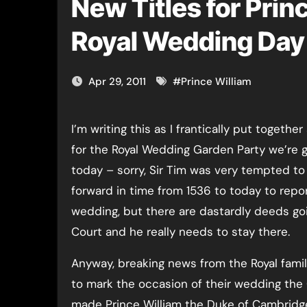
New Titles for Pri
Royal Wedding Day
Apr 29, 2011
#
Prince William
I’m writing this as I frantically put together a picnic
for the Royal Wedding Garden Party we’re g
today – sorry, Sir Tim was very tempted to 
forward in time from 1536 to today to repo
wedding, but there are dastardly deeds go
Court and he really needs to stay there.
Anyway, breaking news from the Royal famil
to mark the occasion of their wedding th
made Prince William the Duke of Cambridge 