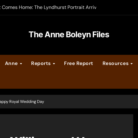
t Comes Home: The Lyndhurst Portrait Arrives at Hever Castle
-order now
er Legacy video series
The Anne Boleyn Files
vent Calendar
Anne
Reports
Free Report
Resources
ate Medieval London – Guest Post by Toni Mount
 Cleves consummate their marriage?
 Happy Royal Wedding Day