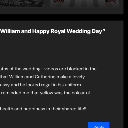
st Post by
Dynasty – Two for
Mount
the Price of One!
ce William and Happy Royal Wedding Day”
otos of the wedding- videos are blocked in the
that William and Catherine make a lovely
assy and he looked regal in his uniform.
 it reminded me that yellow was the colour of
 health and happiness in their shared life!!
Reply