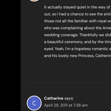
It actually stayed quiet in the way of
out, so I had a chance to see the ent
those not all the familiar with royal
who was complaining about the Ameri
wedding coverage. Thankfully we didn’
a beautiful ceremony, and by the tim
eyed. Yeah, I’m a hopeless romantic
and his lovely new Princess, Catherine
Catharine
says:
April 29, 2011 at 7:36 am