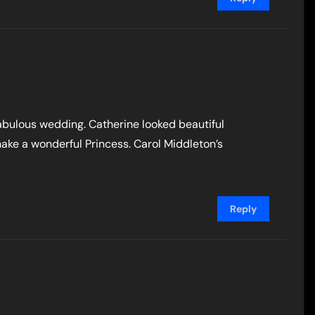
abulous wedding. Catherine looked beautiful
make a wonderful Princess. Carol Middleton’s
Reply