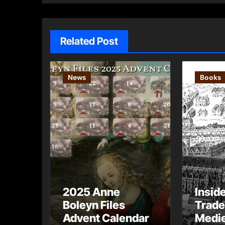
Related Post
News
Books
2025 Anne
Insid
Boleyn Files
Trade
Advent Calendar
Medie