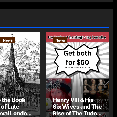
News
News
e the Book
Henry VIII & His
 of Late
Six Wives and The
val London
Rise of The Tudor