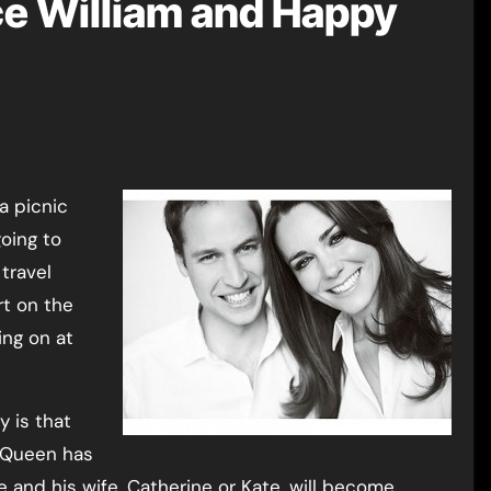
nce William and Happy
oing to
travel
rt on the
ing on at
y is that
e Queen has
and his wife, Catherine or Kate, will become