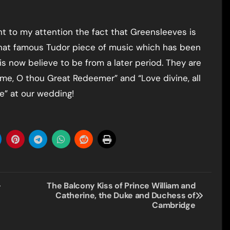
ht to my attention the fact that Greensleeves is
that famous Tudor piece of music which has been
 is now believe to be from a later period. They are
me, O thou Great Redeemer” and “Love divine, all
ne” at our wedding!
–
The Balcony Kiss of Prince William and
Catherine, the Duke and Duchess of
Cambridge