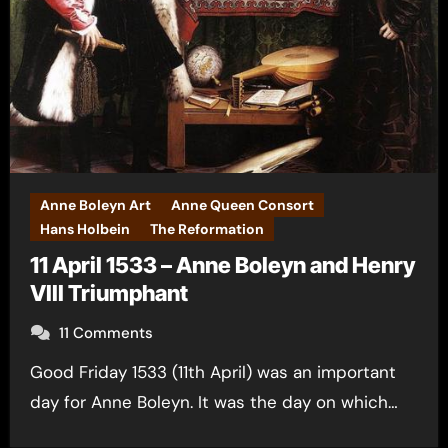
Anne Boleyn Art
Anne Queen Consort
Hans Holbein
The Reformation
11 April 1533 – Anne Boleyn and Henry
VIII Triumphant
11 Comments
Good Friday 1533 (11th April) was an important
day for Anne Boleyn. It was the day on which…