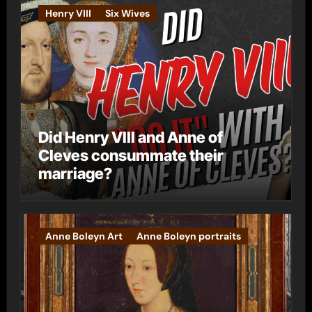
e
Henry VIII
Six Wives
s
Did Henry VIII and Anne of
Cleves consummate their
marriage?
Anne Boleyn Art
Anne Boleyn portraits