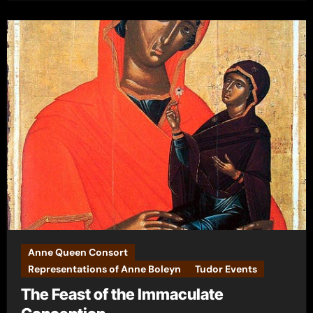
Anne Queen Consort
Representations of Anne Boleyn
Tudor Events
The Feast of the Immaculate