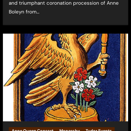
and triumphant coronation procession of Anne
Boleyn from…
Anne Queen Consort
Monarchy
Tudor Events