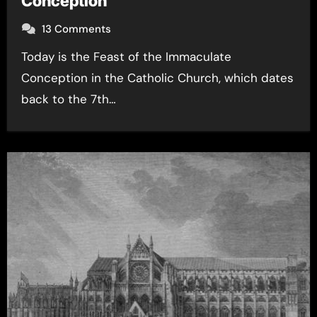
Conception
13 Comments
Today is the Feast of the Immaculate
Conception in the Catholic Church, which dates
back to the 7th…