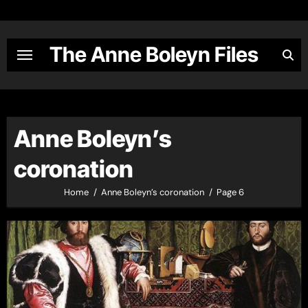
Skip
to
content
The Anne Boleyn Files
Anne Boleyn’s
coronation
Home
Anne Boleyn’s coronation
Page 6