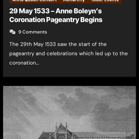
29 May 1533 – Anne Boleyn’s
Coronation Pageantry Begins
9 Comments
The 29th May 1533 saw the start of the
pageantry and celebrations which led up to the
coronation…