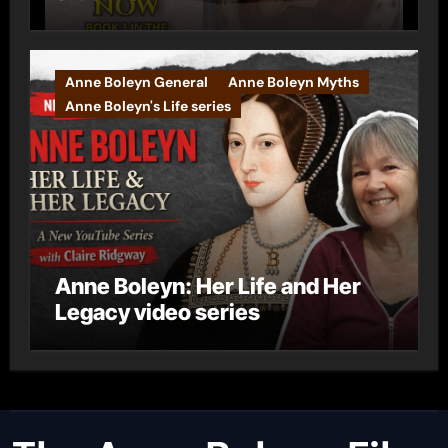
Anne Boleyn General
Anne Boleyn Myths
Anne Boleyn's Life series
Anne Boleyn: Her Life and Her
Legacy video series