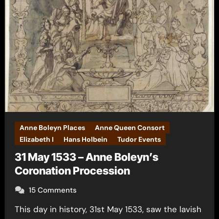
Anne Boleyn Places
Anne Queen Consort
Elizabeth I
Hans Holbein
Tudor Events
31 May 1533 – Anne Boleyn’s
Coronation Procession
15 Comments
This day in history, 31st May 1533, saw the lavish