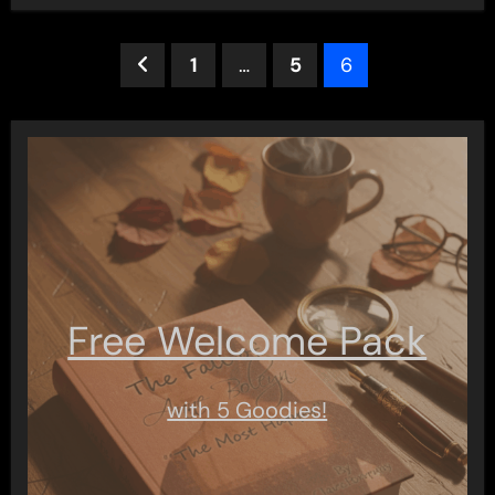
Posts
1
…
5
6
pagination
Free Welcome Pack
with 5 Goodies!