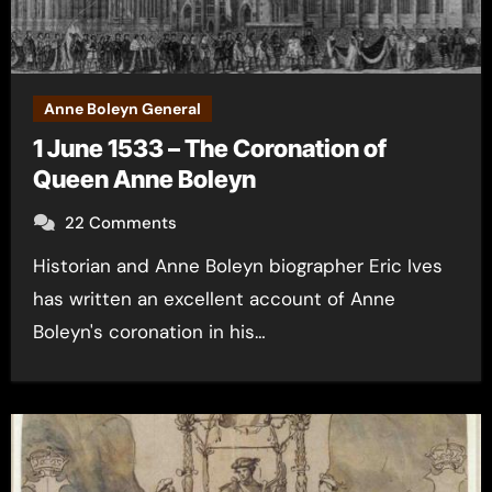
Anne Boleyn General
1 June 1533 – The Coronation of
Queen Anne Boleyn
22 Comments
Historian and Anne Boleyn biographer Eric Ives
has written an excellent account of Anne
Boleyn's coronation in his…