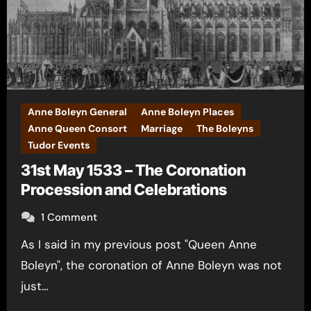
Anne Boleyn General
Anne Boleyn Places
Anne Queen Consort
Marriage
The Boleyns
Tudor Events
31st May 1533 – The Coronation
Procession and Celebrations
1 Comment
As I said in my previous post "Queen Anne
Boleyn", the coronation of Anne Boleyn was not
just…