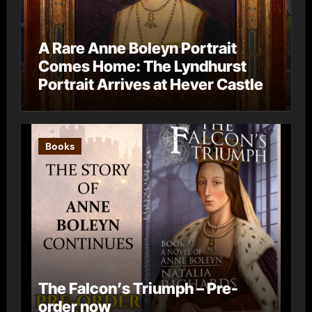
A Rare Anne Boleyn Portrait
Comes Home: The Lyndhurst
Portrait Arrives at Hever Castle
Books
The Falcon’s Triumph – Pre-
order now