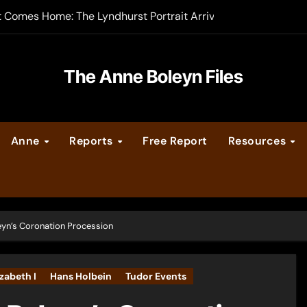
t Comes Home: The Lyndhurst Portrait Arrives at Hever Castle
-order now
er Legacy video series
The Anne Boleyn Files
vent Calendar
Anne
Reports
Free Report
Resources
ate Medieval London – Guest Post by Toni Mount
 Cleves consummate their marriage?
eyn’s Coronation Procession
izabeth I
Hans Holbein
Tudor Events