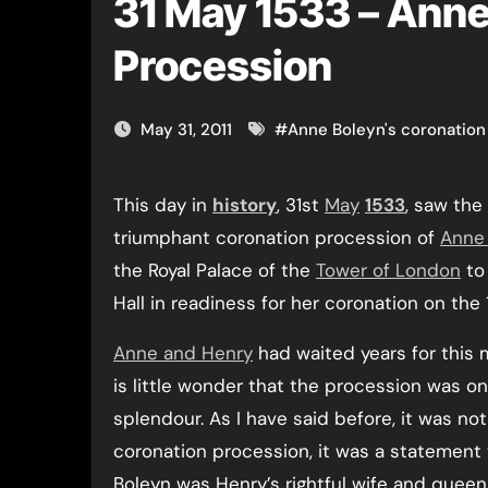
31 May 1533 – Anne
Procession
May 31, 2011
#
Anne Boleyn's coronation
This day in
history
, 31st
May
1533
, saw the
triumphant coronation procession of
Anne
the Royal Palace of the
Tower of London
to
Hall in readiness for her coronation on the
Anne and Henry
had waited years for this 
is little wonder that the procession was on
splendour. As I have said before, it was not
coronation procession, it was a statement
Boleyn was Henry’s rightful wife and queen