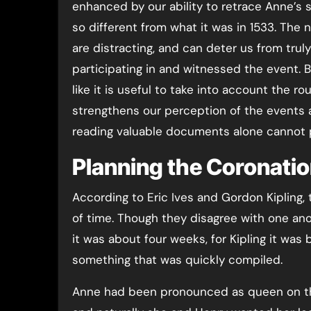
enhanced by our ability to retrace Anne’s s
so different from what it was in 1533. Th
are distracting, and can deter us from tru
participating in and witnessed the event. 
like it is useful to take into account the ro
strengthens our perception of the events 
reading valuable documents alone cannot 
Planning the Coronati
According to Eric Ives and Gordon Kipling,
of time. Though they disagree with one ano
it was about four weeks, for Kipling it was
something that was quickly compiled.
Anne had been pronounced as queen on t