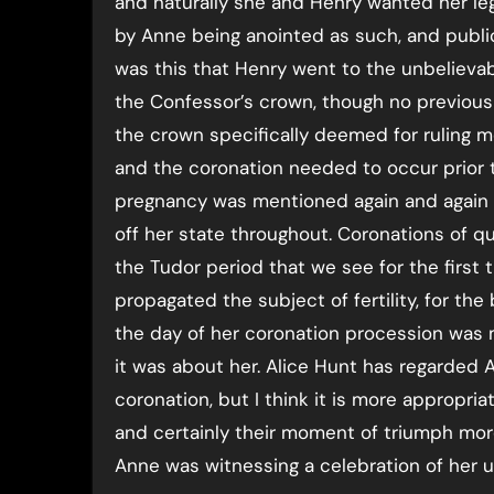
and naturally she and Henry wanted her le
by Anne being anointed as such, and public
was this that Henry went to the unbelieva
the Confessor’s crown, though no previous 
the crown specifically deemed for ruling m
and the coronation needed to occur prior 
pregnancy was mentioned again and again 
off her state throughout. Coronations of q
the Tudor period that we see for the first
propagated the subject of fertility, for the
the day of her coronation procession was 
it was about her. Alice Hunt has regarded 
coronation, but I think it is more appropria
and certainly their moment of triumph more
Anne was witnessing a celebration of her u