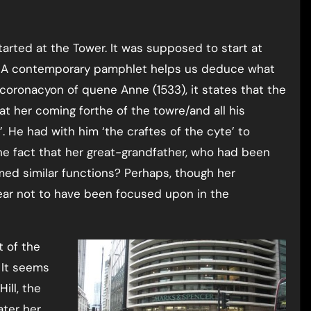
arted at the Tower. It was supposed to start at
e. A contemporary pamphlet helps us deduce what
oronacyon of quene Anne (1533), it states that the
t her coming forthe of the towre/and all his
 He had with him ‘the craftes of the cyte’ to
the fact that her great-grandfather, who had been
med similar functions? Perhaps, though her
pear not to have been focused upon in the
t of the
 It seems
ill, the
ater her