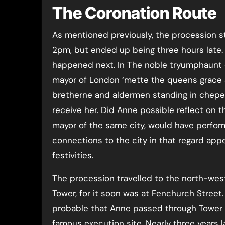
The Coronation Route
As mentioned previously, the procession st
2pm, but ended up being three hours lat
happened next. In The noble tryumphaunt c
mayor of London ‘mette the queens grace a
bretherne and aldermen standing in chepe’.
receive her. Did Anne possible reflect on 
mayor of the same city, would have perfor
connections to the city in that regard ap
festivities.
The procession travelled to the north-wes
Tower, for it soon was at Fenchurch Street.
probable that Anne passed through Tower H
famous execution site. Nearly three years l