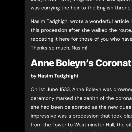
was carrying the heir to the English throne.
Nasim Tadghighi wrote a wonderful article 
this procession after she walked the route,
reposting it here for those of you who have
Thanks so much, Nasim!
Anne Boleyn’s Coronat
by Nasim Tadghighi
On 1st June 1533, Anne Boleyn was crowne
ceremony marked the zenith of the corona
she had been celebrated as the new queen 
impressive was a procession that took pla
from the Tower to Westminster Hall, the sit