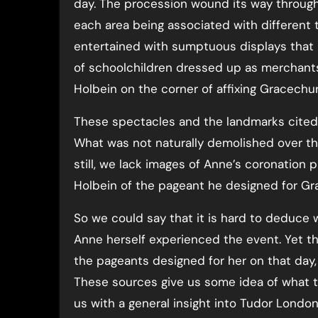
day. The procession wound its way through
each area being associated with different
entertained with sumptuous displays that r
of schoolchildren dressed up as merchant
Holbein on the corner of affixing Gracechur
These spectacles and the landmarks cited 
What was not naturally demolished over the 
still, we lack images of Anne’s coronation 
Holbein of the pageant he designed for Gr
So we could say that it is hard to deduce
Anne herself experienced the event. Yet t
the pageants designed for her on that day
These sources give us some idea of what t
us with a general insight into Tudor Londo