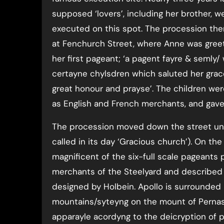
supposed ‘lovers’, including her brother, w
executed on this spot. The procession the
at Fenchurch Street, where Anne was gree
her first pageant; ‘a pagent fayre & semly/ 
certayne chylsdren which saluted her grac
great honour and prayse’. The children we
as English and French merchants, and gave
The procession moved down the street until
called in its day ‘Gracious church’). On t
magnificent of the six-full scale pageants
merchants of the Steelyard and described 
designed by Holbein. Apollo is surrounded
mountains/syteyng on the mount of Pernas
apparayle acordyng to the deicryption of 