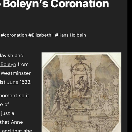
 Boleyn’s Coronation
#
coronation
#
Elizabeth I
#
Hans Holbein
 lavish and
 Boleyn
from
 Westminster
 1st
June
1533.
moment so it
e of
 just a
 that Anne
, and that she