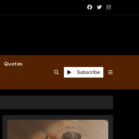
Quotes
Subscribe