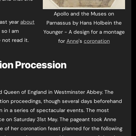
Apollo and the Muses on
last year
about
Parnassus by Hans Holbein the
 so I am
Younger - A design for a montage
 not read it.
for
Anne
's
coronation
ion Procession
d Queen of England in Westminster Abbey. The
tion proceedings, though several days beforehand
in a series of spectacular events. The most
ce on Saturday 31st May. The pageant took Anne
e of her coronation feast planned for the following