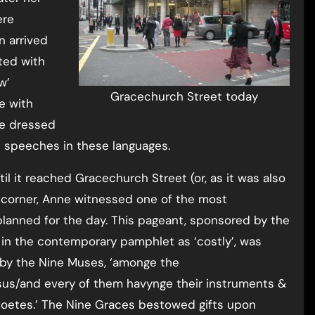
ere
n arrived
ted with
w’
Gracechurch Street today
e with
re dressed
 speeches in these languages.
 it reached Gracechurch Street (or, as it was also
he corner, Anne witnessed one of the most
 planned for the day. This pageant, sponsored by the
in the contemporary pamphlet as ‘costly’, was
 by the Nine Muses, ‘amonge the
us/and every of them havynge their instruments &
poetes.’ The Nine Graces bestowed gifts upon