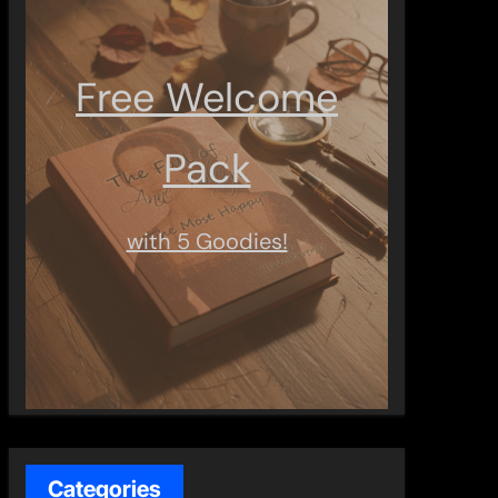
Free Welcome
Pack
with 5 Goodies!
Categories