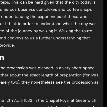
teps. This can be hard given that the city today is
e numerous business complexes and coffee shops
ly understanding the experiences of those who
But I think in order to understand what the day was
ute of the journey by walking it. Walking the route
and conveys to us a further understanding that
provide.
on
 the procession was planned in a very short space
ther about the exact length of preparation (for Ives
 barely two), they nonetheless see the procession as
he 12th
April
1533 in the Chapel Royal at Greenwich