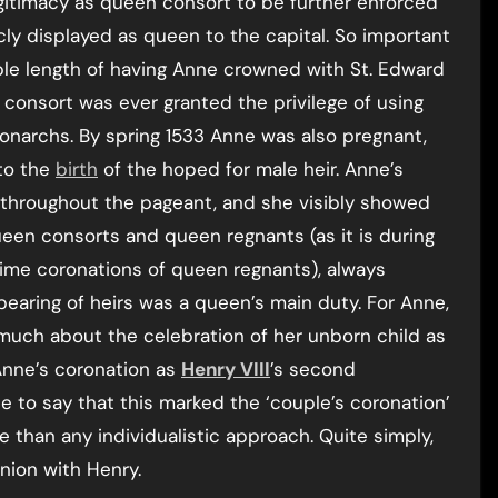
gitimacy as queen consort to be further enforced
ly displayed as queen to the capital. So important
ble length of having Anne crowned with St. Edward
consort was ever granted the privilege of using
onarchs. By spring 1533 Anne was also pregnant,
to the
birth
of the hoped for male heir. Anne’s
throughout the pageant, and she visibly showed
ueen consorts and queen regnants (as it is during
 time coronations of queen regnants), always
 bearing of heirs was a queen’s main duty. For Anne,
much about the celebration of her unborn child as
Anne’s coronation as
Henry VIII
’s second
te to say that this marked the ‘couple’s coronation’
 than any individualistic approach. Quite simply,
nion with Henry.