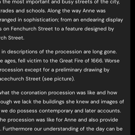
 the most important and busy streets of the city,
 trades and schools. Along the way Anne was
anged in sophistication; from an endearing display
s on Fenchurch Street to a feature designed by
ch Street.
in descriptions of the procession are long gone.
ages, fell victim to the Great Fire of 1666. Worse
procession except for a preliminary drawing by
acechurch Street (see picture).
 what the coronation procession was like and how
hough we lack the buildings she knew and images of
, we do possess contemporary and later accounts.
he procession was like for Anne and also provide
n. Furthermore our understanding of the day can be